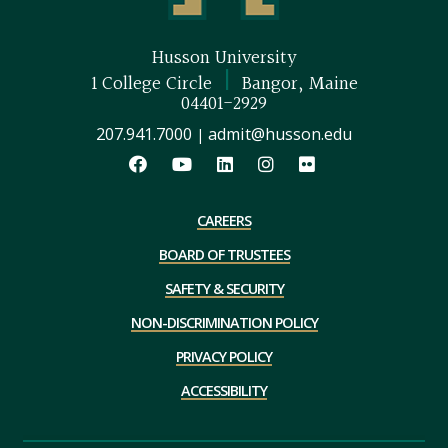
Husson University
|
1 College Circle
Bangor, Maine
04401-2929
207.941.7000
admit@husson.edu
|
CAREERS
BOARD OF TRUSTEES
SAFETY & SECURITY
NON-DISCRIMINATION POLICY
PRIVACY POLICY
ACCESSIBILITY