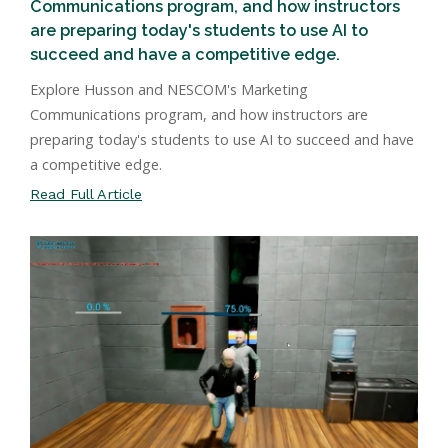
Communications program, and how instructors
are preparing today's students to use AI to
succeed and have a competitive edge.
Explore Husson and NESCOM's Marketing
Communications program, and how instructors are
preparing today's students to use AI to succeed and have
a competitive edge.
Read Full Article