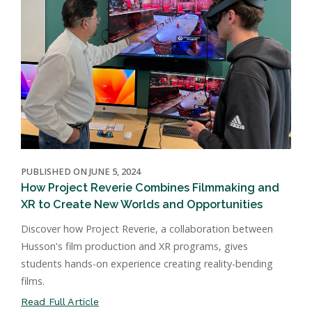
PUBLISHED ON JUNE 5, 2024
How Project Reverie Combines Filmmaking and
XR to Create New Worlds and Opportunities
Discover how Project Reverie, a collaboration between
Husson's film production and XR programs, gives
students hands-on experience creating reality-bending
films.
Read Full Article