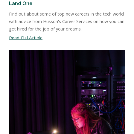
Land One
Find out about some of top new careers in the tech world
with advice from Husson's Career Services on how you can
get hired for the job of your dreams.
Read Full Article