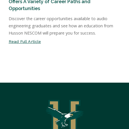
Offers A Variety of Career Paths and
Opportunities
Discover the career opportunities available to audio
engineering graduates and see how an education from
Husson NESCOM will prepare you for success.
Read Full Article