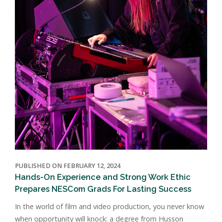
PUBLISHED ON FEBRUARY 12, 2024
Hands-On Experience and Strong Work Ethic
Prepares NESCom Grads For Lasting Success
In the world of film and video production, you never know
when opportunity will knock: a degree from Husson