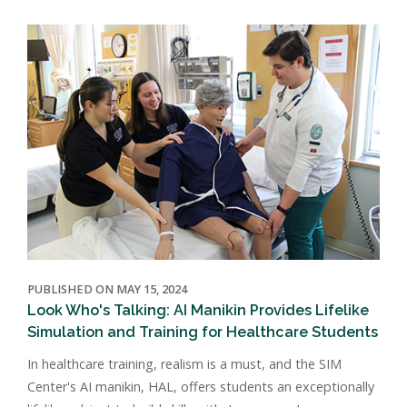
PUBLISHED ON MAY 15, 2024
Look Who's Talking: AI Manikin Provides Lifelike
Simulation and Training for Healthcare Students
In healthcare training, realism is a must, and the SIM
Center's AI manikin, HAL, offers students an exceptionally