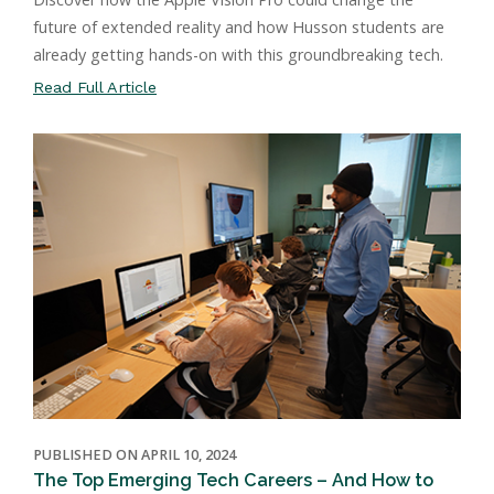
future of extended reality and how Husson students are
already getting hands-on with this groundbreaking tech.
Read Full Article
PUBLISHED ON APRIL 10, 2024
The Top Emerging Tech Careers – And How to