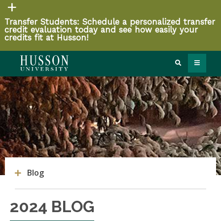
Transfer Students: Schedule a personalized transfer
credit evaluation today and see how easily your
credits fit at Husson!
Blog
2024 BLOG