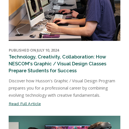
PUBLISHED ON JULY 10, 2024
Technology, Creativity, Collaboration: How
NESCOM's Graphic / Visual Design Classes
Prepare Students for Success
Discover how Husson's Graphic / Visual Design Program
prepares you for a professional career by combining
evolving technology with creative fundamentals.
Read Full Article