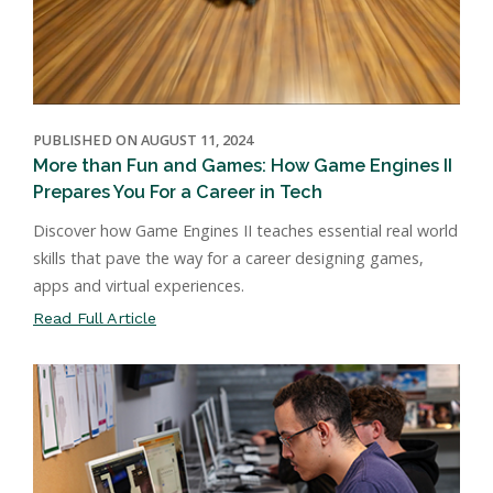
PUBLISHED ON AUGUST 11, 2024
More than Fun and Games: How Game Engines II
Prepares You For a Career in Tech
Discover how Game Engines II teaches essential real world
skills that pave the way for a career designing games,
apps and virtual experiences.
Read Full Article