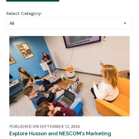
Select Category:
PUBLISHED ON SEPTEMBER 12, 2024
Explore Husson and NESCOM's Marketing