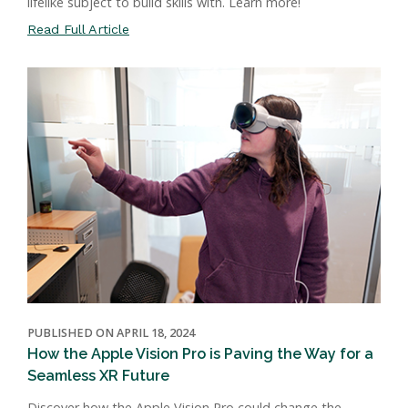
lifelike subject to build skills with. Learn more!
Read Full Article
PUBLISHED ON APRIL 18, 2024
How the Apple Vision Pro is Paving the Way for a
Seamless XR Future
Discover how the Apple Vision Pro could change the