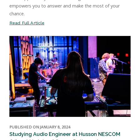
empowers you to answer and make the most of your
chance.
Read Full Article
PUBLISHED ON JANUARY 8, 2024
Studying Audio Engineer at Husson NESCOM