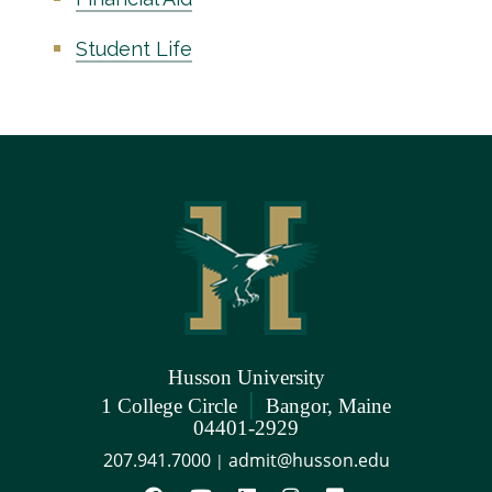
Student Life
Husson University
|
1 College Circle
Bangor, Maine
04401-2929
207.941.7000
admit@husson.edu
|