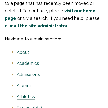
to a page that has recently been moved or
deleted. To continue, please
visit our home
page
or try a search. If you need help, please
e-mail the site administrator
.
Navigate to a main section:
About
Academics
Admissions
Alumni
Athletics
Financial Aid