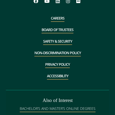
CAREERS
BOARD OF TRUSTEES
SAFETY & SECURITY
NON-DISCRIMINATION POLICY
PRIVACY POLICY
ACCESSIBILITY
Also of Interest
BACHELOR’S AND MASTER’S ONLINE DEGREES