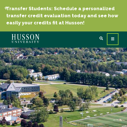
Transfer Students: Schedule a personalized
transfer credit evaluation today and see how
easily your credits fit at Husson!