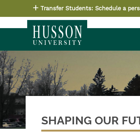
Transfer Students: Schedule a perso
SHAPING OUR FU