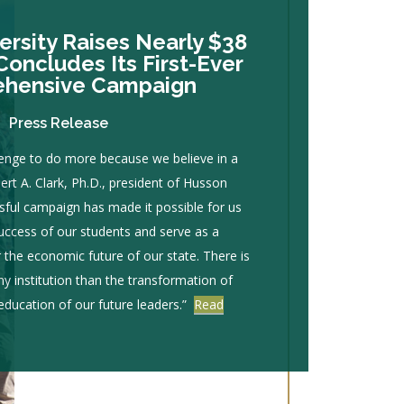
rsity Raises Nearly $38
Concludes Its First-Ever
hensive Campaign
Press Release
enge to do more because we believe in a
bert A. Clark, Ph.D., president of Husson
ssful campaign has made it possible for us
success of our students and serve as a
r the economic future of our state. There is
any institution than the transformation of
 education of our future leaders.”
Read