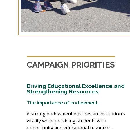
CAMPAIGN PRIORITIES
Driving Educational Excellence and
Strengthening Resources
The importance of endowment.
A strong endowment ensures an institution’s
vitality while providing students with
opportunity and educational resources.