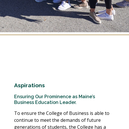
Aspirations
Ensuring Our Prominence as Maine’s
Business Education Leader.
To ensure the College of Business is able to
continue to meet the demands of future
generations of students, the College has a