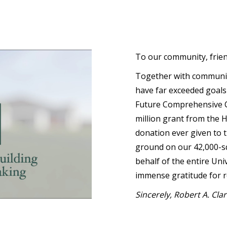
To our community, frie
Together with communi
have far exceeded goals
Future Comprehensive C
million grant from the 
donation ever given to t
ground on our 42,000-s
behalf of the entire Uni
immense gratitude for r
Sincerely, Robert A. Cla