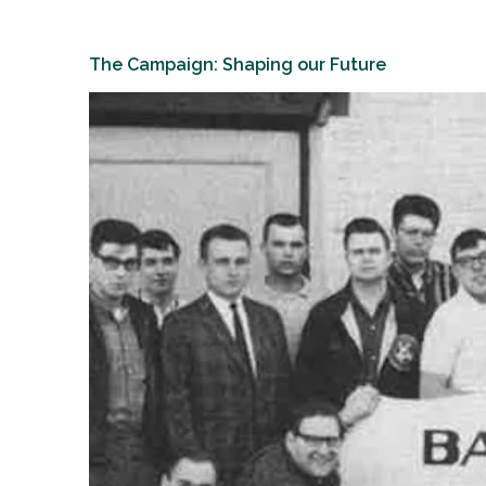
The Campaign: Shaping our Future