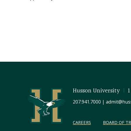
Husson University
|
1
207.941.7000
|
admit@hus
CAREERS
BOARD OF T