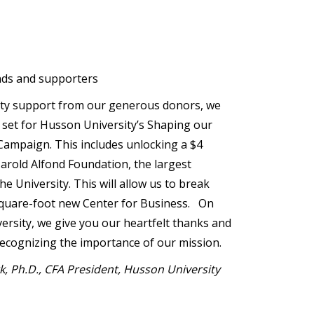
nds and supporters
ty support from our generous donors, we
 set for Husson University’s Shaping our
ampaign. This includes unlocking a $4
Harold Alfond Foundation, the largest
he University. This will allow us to break
quare-foot new Center for Business. On
versity, we give you our heartfelt thanks and
ecognizing the importance of our mission.
rk, Ph.D., CFA President, Husson University