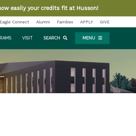
ow easily your credits fit at Husson!
Eagle Connect
Alumni
Families
APPLY
GIVE
GRAMS
VISIT
SEARCH
MENU