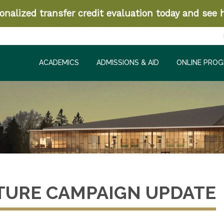
nalized transfer credit evaluation today and see h
ACADEMICS
ADMISSIONS & AID
ONLINE PRO
TURE CAMPAIGN UPDATE