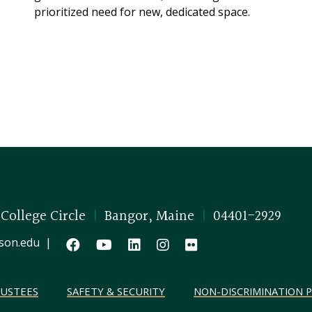
prioritized need for new, dedicated space.
 College Circle
|
Bangor, Maine
|
04401-2929
son.edu
|
RUSTEES
SAFETY & SECURITY
NON-DISCRIMINATION P