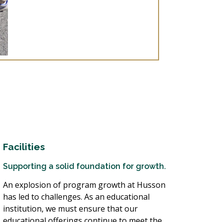
Facilities
Supporting a solid foundation for growth.
An explosion of program growth at Husson
has led to challenges. As an educational
institution, we must ensure that our
educational offerings continue to meet the