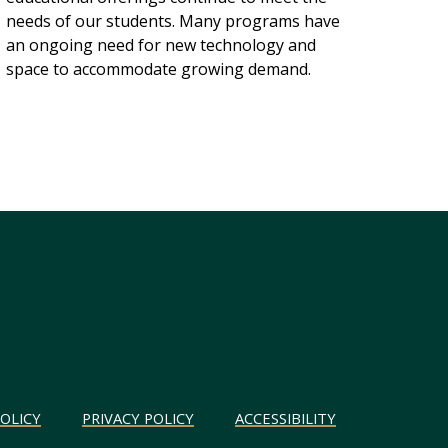
needs of our students. Many programs have
an ongoing need for new technology and
space to accommodate growing demand.
OLICY
PRIVACY POLICY
ACCESSIBILITY