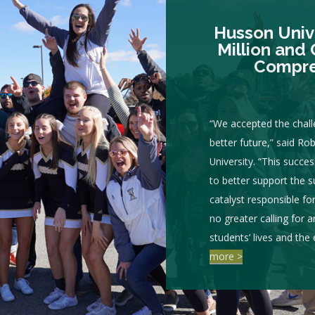
Husson Unive
Million and 
Compre
“We accepted the chall
better future,” said Ro
University. “This succe
to better support the 
catalyst responsible fo
no greater calling for 
students’ lives and the
more >