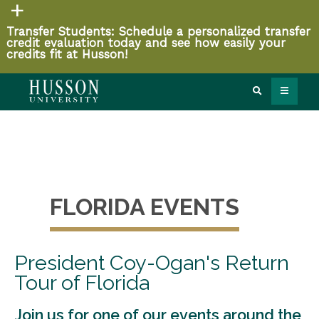
Transfer Students: Schedule a personalized transfer
credit evaluation today and see how easily your
credits fit at Husson!
FLORIDA EVENTS
President Coy-Ogan's Return
Tour of Florida
Join us for one of our events around the