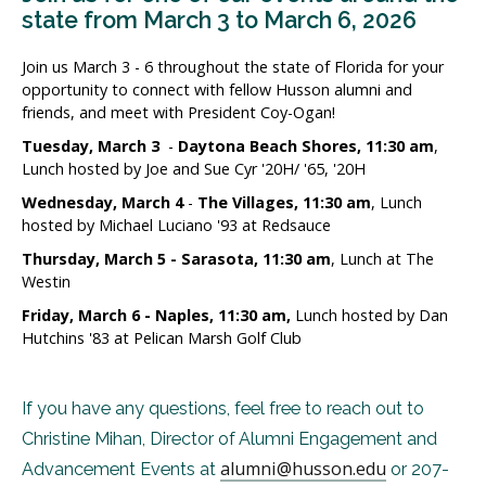
state from March 3 to March 6, 2026
Join us March 3 - 6 throughout the state of Florida for your
opportunity to connect with fellow Husson alumni and
friends, and meet with President Coy-Ogan!
Tuesday, March 3
-
Daytona Beach Shores, 11:30 am
,
Lunch hosted by Joe and Sue Cyr '20H/ '65, '20H
Wednesday, March 4
-
The Villages, 11:30 am
, Lunch
hosted by Michael Luciano '93 at Redsauce
Thursday, March 5 - Sarasota, 11:30 am
, Lunch at The
Westin
Friday, March 6 - Naples, 11:30 am,
Lunch hosted by Dan
Hutchins '83 at Pelican Marsh Golf Club
If you have any questions, feel free to reach out to
Christine Mihan, Director of Alumni Engagement and
alumni@husson.edu
Advancement Events at
or 207-