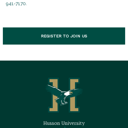
941-7170.
REGISTER TO JOIN US
Husson University