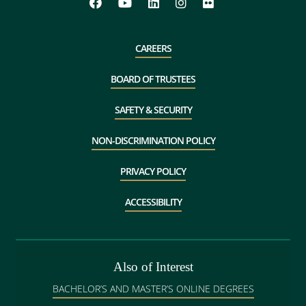
CAREERS
BOARD OF TRUSTEES
SAFETY & SECURITY
NON-DISCRIMINATION POLICY
PRIVACY POLICY
ACCESSIBILITY
Also of Interest
BACHELOR’S AND MASTER’S ONLINE DEGREES