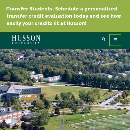
Transfer Students: Schedule a personalized
transfer credit evaluation today and see how
easily your credits fit at Husson!