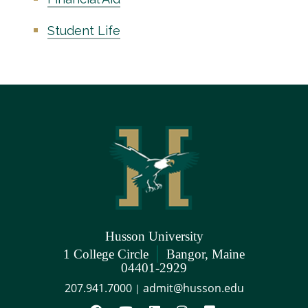
Student Life
Husson University
|
1 College Circle
Bangor, Maine
04401-2929
207.941.7000
admit@husson.edu
|