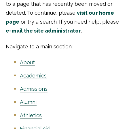
to a page that has recently been moved or
deleted. To continue, please
visit our home
page
or try a search. If you need help, please
e-mail the site administrator
.
Navigate to a main section:
About
Academics
Admissions
Alumni
Athletics
Financial Aid