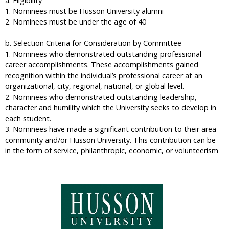
a. Eligibility
1. Nominees must be Husson University alumni
2. Nominees must be under the age of 40
b. Selection Criteria for Consideration by Committee
1. Nominees who demonstrated outstanding professional
career accomplishments. These accomplishments gained
recognition within the individual’s professional career at an
organizational, city, regional, national, or global level.
2. Nominees who demonstrated outstanding leadership,
character and humility which the University seeks to develop in
each student.
3. Nominees have made a significant contribution to their area
community and/or Husson University. This contribution can be
in the form of service, philanthropic, economic, or volunteerism