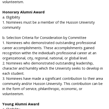
volunteerism.
Honorary Alumni Award
a. Eligibility
1. Nominees must be a member of the Husson University
community
b. Selection Criteria for Consideration by Committee
1. Nominees who demonstrated outstanding professional
career accomplishments. These accomplishments gained
recognition within the individual’s professional career at an
organizational, city, regional, national, or global level.
2. Nominees who demonstrated outstanding leadership,
character and humility which the University seeks to develop in
each student.
3. Nominees have made a significant contribution to their area
community and/or Husson University. This contribution can be
in the form of service, philanthropic, economic, or
volunteerism.
Young Alumni Award