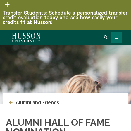
Transfer Students: Schedule a personalized transfer
credit evaluation today and see how easily your
credits fit at Husson!
Alumni and Friends
ALUMNI HALL OF FAME