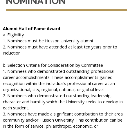
NOMINATION
Alumni Hall of Fame Award
a. Eligibility
1. Nominees must be Husson University alumni
2. Nominees must have attended at least ten years prior to
induction
b. Selection Criteria for Consideration by Committee
1. Nominees who demonstrated outstanding professional
career accomplishments. These accomplishments gained
recognition within the individual’s professional career at an
organizational, city, regional, national, or global level.
2. Nominees who demonstrated outstanding leadership,
character and humility which the University seeks to develop in
each student.
3. Nominees have made a significant contribution to their area
community and/or Husson University. This contribution can be
in the form of service, philanthropic, economic, or