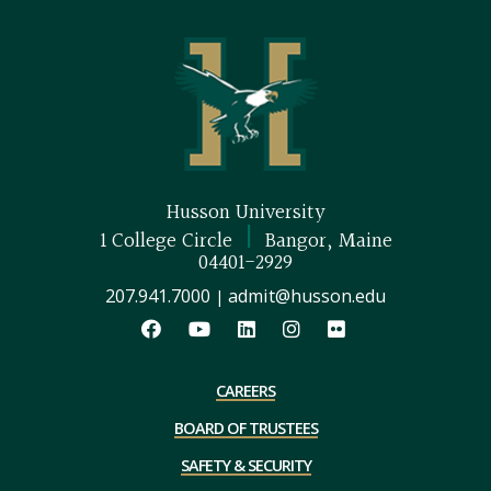
Husson University
|
1 College Circle
Bangor, Maine
04401-2929
207.941.7000
admit@husson.edu
|
CAREERS
BOARD OF TRUSTEES
SAFETY & SECURITY