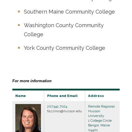
Southern Maine Community College
Washington County Community
College
York County Community College
For more information
Name
Phone and Email
Address
207.941.7024
Remote Regional
fazzinos@husson.edu
Husson
University
1 College Circle
Bangor, Maine
04401