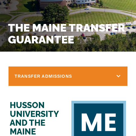
THE MAINE TRANSFER
GUARANTEE
TRANSFER ADMISSIONS
HUSSON
UNIVERSITY
AND THE
MAINE