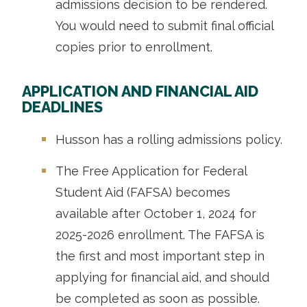
admissions decision to be rendered.
You would need to submit final official
copies prior to enrollment.
APPLICATION AND FINANCIAL AID
DEADLINES
Husson has a rolling admissions policy.
The Free Application for Federal
Student Aid (FAFSA) becomes
available after October 1, 2024 for
2025-2026 enrollment. The FAFSA is
the first and most important step in
applying for financial aid, and should
be completed as soon as possible.