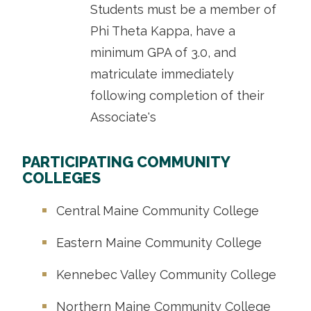
Students must be a member of
Phi Theta Kappa, have a
minimum GPA of 3.0, and
matriculate immediately
following completion of their
Associate's
PARTICIPATING COMMUNITY
COLLEGES
Central Maine Community College
Eastern Maine Community College
Kennebec Valley Community College
Northern Maine Community College