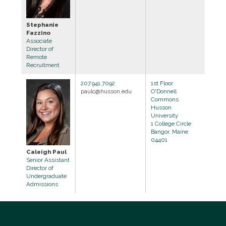
Stephanie
Fazzino
Associate
Director of
Remote
Recruitment
207.941.7092
1st Floor
paulc@husson.edu
O'Donnell
Commons
Husson
University
1 College Circle
Bangor, Maine
04401
Caleigh Paul
Senior Assistant
Director of
Undergraduate
Admissions