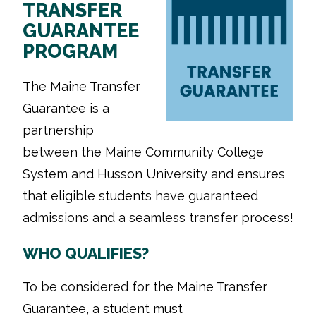
TRANSFER
GUARANTEE
PROGRAM
The Maine Transfer
Guarantee is a
partnership
between the Maine Community College
System and Husson University and ensures
that eligible students have guaranteed
admissions and a seamless transfer process!
WHO QUALIFIES?
To be considered for the Maine Transfer
Guarantee, a student must