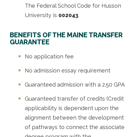
The Federal School Code for Husson
University is
002043
.
BENEFITS OF THE MAINE TRANSFER
GUARANTEE
No application fee
No admission essay requirement
Guaranteed admission with a 2.50 GPA
Guaranteed transfer of credits (
Credit
applicability is dependent upon the
alignment between the development
of pathways to connect the associate
degree program with the