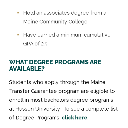
Hold an associate’s degree from a
Maine Community College
Have earned a minimum cumulative
GPA of 2.5
WHAT DEGREE PROGRAMS ARE
AVAILABLE?
Students who apply through the Maine
Transfer Guarantee program are eligible to
enroll in most bachelor’s degree programs
at Husson University. To see a complete list
of Degree Programs,
click here
.