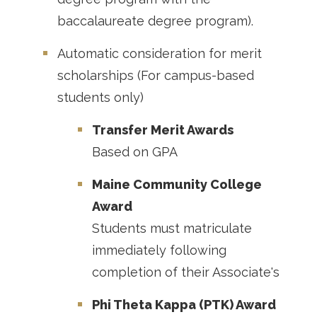
baccalaureate degree program).
Automatic consideration for merit
scholarships (For campus-based
students only)
Transfer Merit Awards
Based on GPA
Maine Community College
Award
Students must matriculate
immediately following
completion of their Associate's
Phi Theta Kappa (PTK) Award