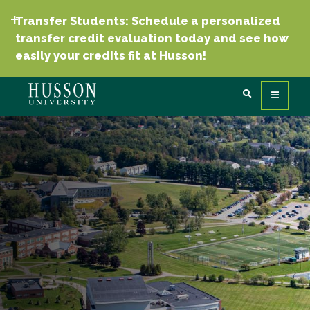
Transfer Students: Schedule a personalized
transfer credit evaluation today and see how
easily your credits fit at Husson!