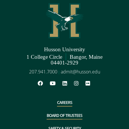
Husson University
|
1 College Circle
Bangor, Maine
04401-2929
207.941.7000
admit@husson.edu
|
CAREERS
BOARD OF TRUSTEES
SAFETY & SECURITY