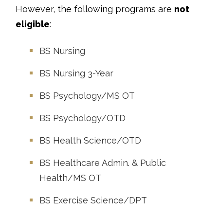
However, the following programs are
not
eligible
:
BS Nursing
BS Nursing 3-Year
BS Psychology/MS OT
BS Psychology/OTD
BS Health Science/OTD
BS Healthcare Admin. & Public
Health/MS OT
BS Exercise Science/DPT