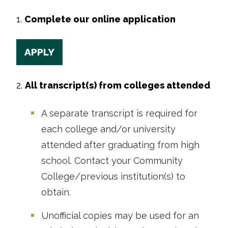
1.
Complete our online application
APPLY
2.
All transcript(s) from colleges attended
A separate transcript is required for
each college and/or university
attended after graduating from high
school. Contact your Community
College/previous institution(s) to
obtain.
Unofficial copies may be used for an