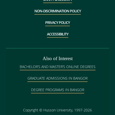
NON-DISCRIMINATION POLICY
PRIVACY POLICY
ACCESSIBILITY
Also of Interest
BACHELOR’S AND MASTER’S ONLINE DEGREES
GRADUATE ADMISSIONS IN BANGOR
DEGREE PROGRAMS IN BANGOR
Copyright
©
Husson University, 1997-2026