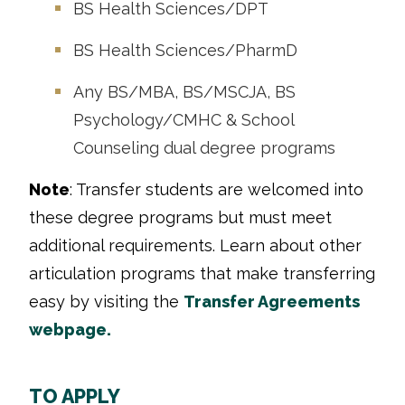
BS Health Sciences/DPT
BS Health Sciences/PharmD
Any BS/MBA, BS/MSCJA, BS
Psychology/CMHC & School
Counseling dual degree programs
Note
: Transfer students are welcomed into
these degree programs but must meet
additional requirements. Learn about other
articulation programs that make transferring
easy by visiting the
Transfer Agreements
webpage.
TO APPLY