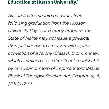
Education at Husson University."
All candidates should be aware that,
following graduation from the Husson
University Physical Therapy Program, the
State of Maine may not issue a physical
therapist license to a person with a prior
conviction of a felony (Class A, B or C crime),
which is defined as a crime that is punishable
by one year or more of imprisonment (Maine
Physical Therapist Practice Act, Chapter 45-A,
32 § 3117-A).