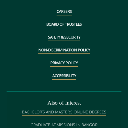
CAREERS
BOARD OF TRUSTEES
SAFETY & SECURITY
NON-DISCRIMINATION POLICY
PRIVACY POLICY
ACCESSIBILITY
Also of Interest
BACHELOR’S AND MASTER’S ONLINE DEGREES
GRADUATE ADMISSIONS IN BANGOR