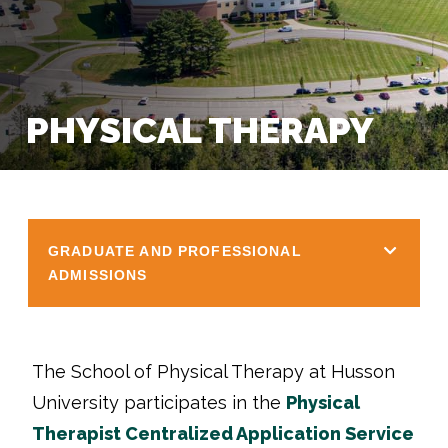
PHYSICAL THERAPY
GRADUATE AND PROFESSIONAL
ADMISSIONS
The School of Physical Therapy at Husson
University participates in the
Physical
Therapist Centralized Application Service