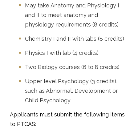
May take Anatomy and Physiology I
and II to meet anatomy and
physiology requirements (8 credits)
Chemistry I and II with labs (8 credits)
Physics I with lab (4 credits)
Two Biology courses (6 to 8 credits)
Upper level Psychology (3 credits),
such as Abnormal, Development or
Child Psychology
Applicants must submit the following items
to PTCAS: