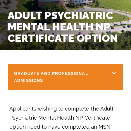
ADULT PSYCHIATRIC
MENTAL HEALTH NP
CERTIFICATE OPTION
GRADUATE AND PROFESSIONAL
ADMISSIONS
Applicants wishing to complete the Adult
Psychiatric Mental Health NP Certificate
option need to have completed an MSN