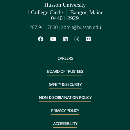
Husson University
|
1 College Circle
Bangor, Maine
04401-2929
207.941.7000
admit@husson.edu
|
CAREERS
BOARD OF TRUSTEES
SAFETY & SECURITY
NON-DISCRIMINATION POLICY
PRIVACY POLICY
ACCESSIBILITY