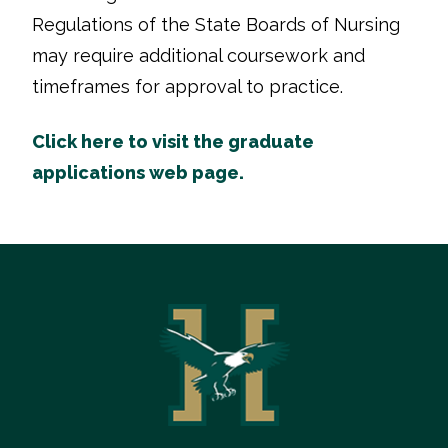
Regulations of the State Boards of Nursing
may require additional coursework and
timeframes for approval to practice.
Click here to visit the graduate
applications web page.