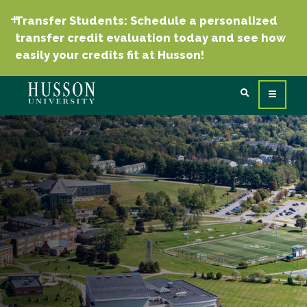
Transfer Students: Schedule a personalized
transfer credit evaluation today and see how
easily your credits fit at Husson!