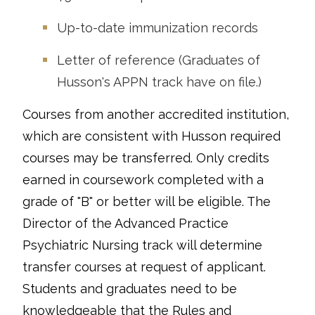
Up-to-date immunization records
Letter of reference (Graduates of
Husson's APPN track have on file.)
Courses from another accredited institution,
which are consistent with Husson required
courses may be transferred. Only credits
earned in coursework completed with a
grade of "B" or better will be eligible. The
Director of the Advanced Practice
Psychiatric Nursing track will determine
transfer courses at request of applicant.
Students and graduates need to be
knowledgeable that the Rules and