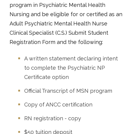
program in Psychiatric Mental Health
Nursing and be eligible for or certified as an
Adult Psychiatric Mental Health Nurse
Clinical Specialist (C.S.) Submit Student
Registration Form and the following:
A written statement declaring intent
to complete the Psychiatric NP
Certificate option
Official Transcript of MSN program
Copy of ANCC certification
RN registration - copy
$50 tuition deposit