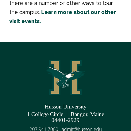
there are a number of other ways to tour
the campus.
Learn more about our other
visit events.
Husson University
|
1 College Circle
Bangor, Maine
04401-2929
207.941.7000
admit@husson.edu
|