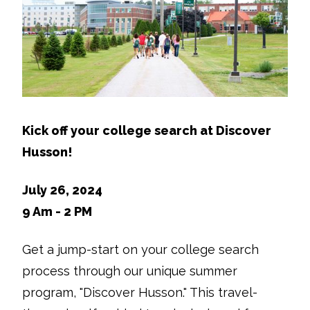
Kick off your college search at Discover
Husson!
July 26, 2024
9 Am - 2 PM
Get a jump-start on your college search
process through our unique summer
program, "Discover Husson." This travel-