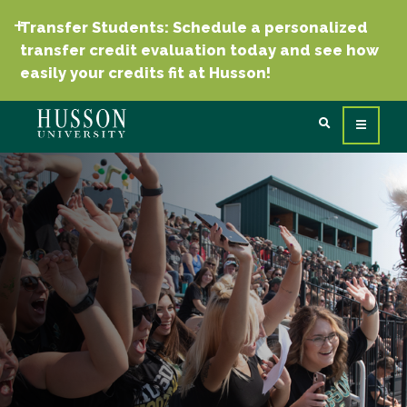
Transfer Students: Schedule a personalized
transfer credit evaluation today and see how
easily your credits fit at Husson!