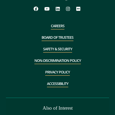
CAREERS
BOARD OF TRUSTEES
SAFETY & SECURITY
NON-DISCRIMINATION POLICY
PRIVACY POLICY
ACCESSIBILITY
Also of Interest