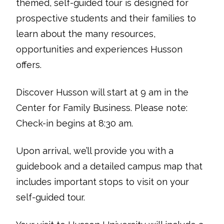
themed, self-guided tour is designed for
prospective students and their families to
learn about the many resources,
opportunities and experiences Husson
offers.
Discover Husson will start at 9 am in the
Center for Family Business. Please note:
Check-in begins at 8:30 am.
Upon arrival, we’ll provide you with a
guidebook and a detailed campus map that
includes important stops to visit on your
self-guided tour.