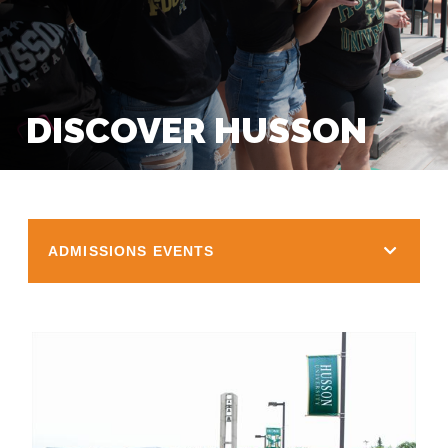
DISCOVER HUSSON
ADMISSIONS EVENTS