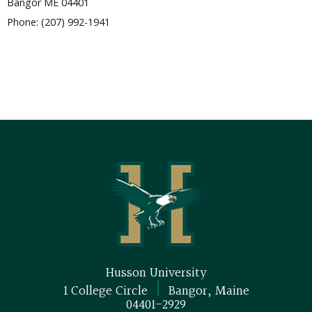
Bangor ME 04401
Phone: (207) 992-1941
Husson University
|
1 College Circle
Bangor, Maine
04401-2929