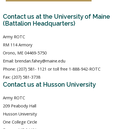
Contact us at the University of Maine
(Battalion Headquarters)
Army ROTC
RM 114 Armory
Orono, ME 04469-5750
Email: brendan.fahey@maine.edu
Phone: (207) 581- 1121 or toll free 1-888-942-ROTC
Fax: (207) 581-3738
Contact us at Husson University
Army ROTC
209 Peabody Hall
Husson University
One College Circle