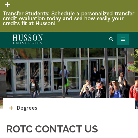
Transfer Students: Schedule a personalized transfer
credit evaluation today and see how easily your
credits fit at Husson!
Degrees
ROTC CONTACT US