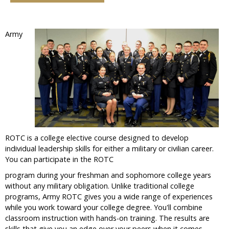
Army
ROTC is a college elective course designed to develop
individual leadership skills for either a military or civilian career.
You can participate in the ROTC
program during your freshman and sophomore college years
without any military obligation. Unlike traditional college
programs, Army ROTC gives you a wide range of experiences
while you work toward your college degree. You'll combine
classroom instruction with hands-on training. The results are
skills that give you an edge over your peers when it comes