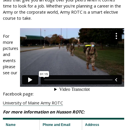
time to look for a job. Whether you're planning a career in the
Army or the corporate world, Army ROTC is a smart elective
course to take.
For
more
pictures
and
events
please
see our
Facebook page:
University of Maine Army ROTC
For more information on Husson ROTC:
Name
Phone and Email
Address