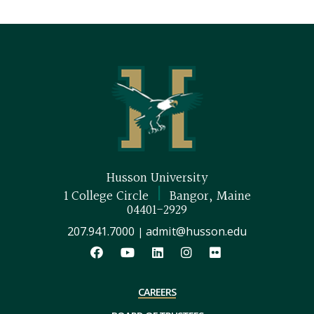
Husson University
|
1 College Circle
Bangor, Maine
04401-2929
207.941.7000
admit@husson.edu
|
CAREERS