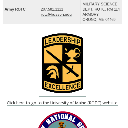
MILITARY SCIENCE
Army ROTC
207.581.1121
DEPT, ROTC, RM 114
rotc@husson.edu
ARMORY
ORONO, ME 04469
Click here to go to the University of Maine (ROTC) website.