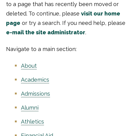
to a page that has recently been moved or
deleted. To continue, please
visit our home
page
or try a search. If you need help, please
e-mail the site administrator
.
Navigate to a main section:
About
Academics
Admissions
Alumni
Athletics
Financial Aid