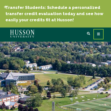
Transfer Students: Schedule a personalized
transfer credit evaluation today and see how
easily your credits fit at Husson!