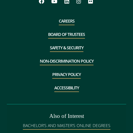
CAREERS
BOARD OF TRUSTEES
SAFETY & SECURITY
NON-DISCRIMINATION POLICY
PRIVACY POLICY
ACCESSIBILITY
Also of Interest
BACHELOR’S AND MASTER’S ONLINE DEGREES