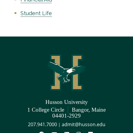
Student Life
Husson University
|
1 College Circle
Bangor, Maine
04401-2929
207.941.7000
admit@husson.edu
|