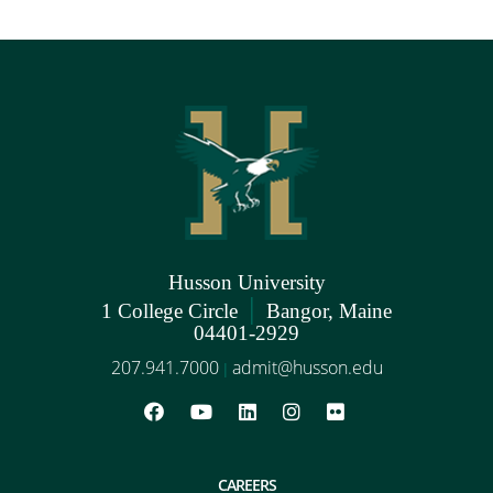
Husson University
|
1 College Circle
Bangor, Maine
04401-2929
207.941.7000
admit@husson.edu
|
CAREERS