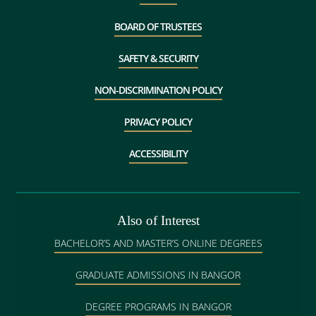
BOARD OF TRUSTEES
SAFETY & SECURITY
NON-DISCRIMINATION POLICY
PRIVACY POLICY
ACCESSIBILITY
Also of Interest
BACHELOR’S AND MASTER’S ONLINE DEGREES
GRADUATE ADMISSIONS IN BANGOR
DEGREE PROGRAMS IN BANGOR