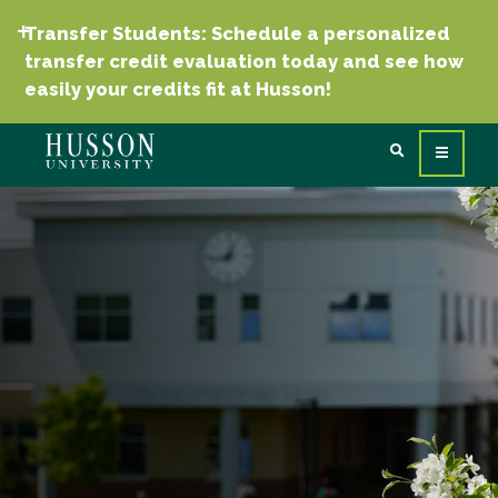
Transfer Students: Schedule a personalized
transfer credit evaluation today and see how
easily your credits fit at Husson!