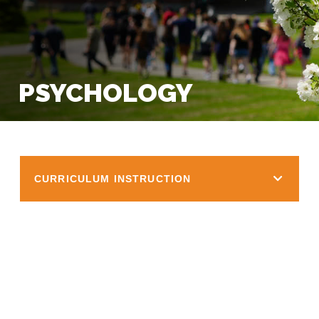
PSYCHOLOGY
CURRICULUM INSTRUCTION