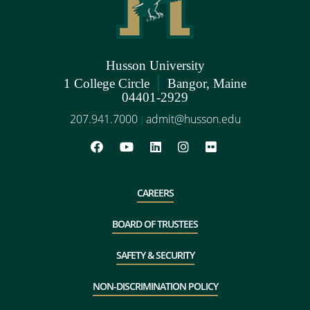
Husson University
|
1 College Circle
Bangor, Maine
04401-2929
207.941.7000
admit@husson.edu
|
CAREERS
BOARD OF TRUSTEES
SAFETY & SECURITY
NON-DISCRIMINATION POLICY