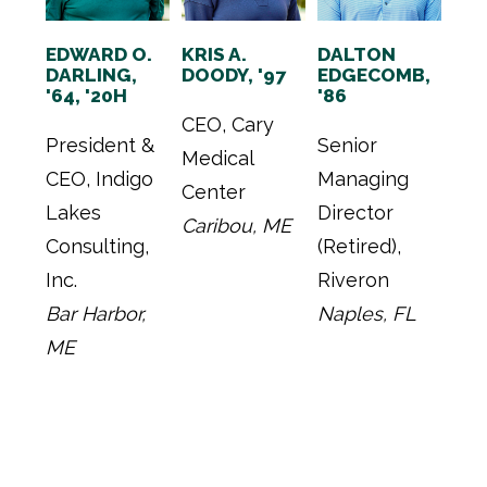
EDWARD O.
KRIS A.
DALTON
DARLING,
DOODY, '97
EDGECOMB,
'64, '20H
'86
CEO, Cary
President &
Senior
Medical
CEO, Indigo
Managing
Center
Lakes
Director
Caribou, ME
Consulting,
(Retired),
Inc.
Riveron
Bar Harbor,
Naples, FL
ME