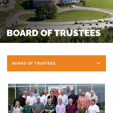
BOARD OF TRUSTEES
BOARD OF TRUSTEES