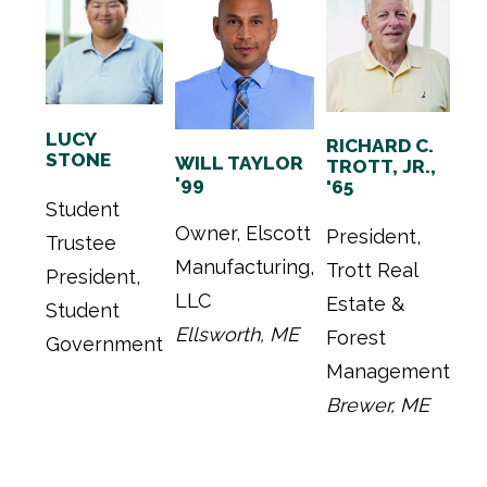
LUCY
RICHARD C.
STONE
WILL TAYLOR
TROTT, JR.,
'99
'65
Student
Owner, Elscott
President,
Trustee
Manufacturing,
Trott Real
President,
LLC
Estate &
Student
Ellsworth, ME
Forest
Government
Management
Brewer, ME