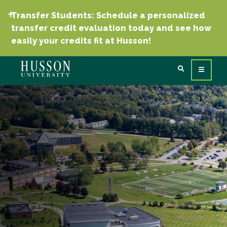
Transfer Students: Schedule a personalized
transfer credit evaluation today and see how
easily your credits fit at Husson!