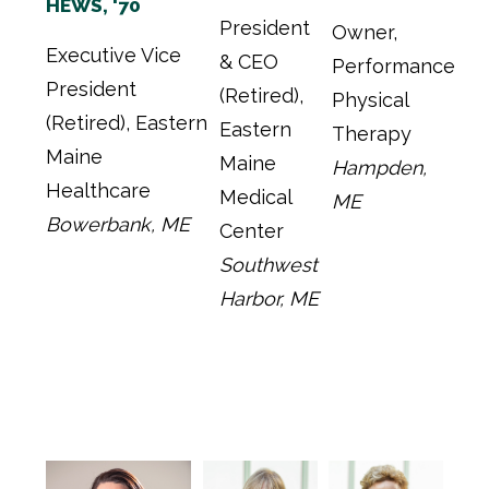
HEWS, '70
President
Owner,
Executive Vice
& CEO
Performance
President
(Retired),
Physical
(Retired), Eastern
Eastern
Therapy
Maine
Maine
Hampden,
Healthcare
Medical
ME
Bowerbank, ME
Center
Southwest
Harbor, ME