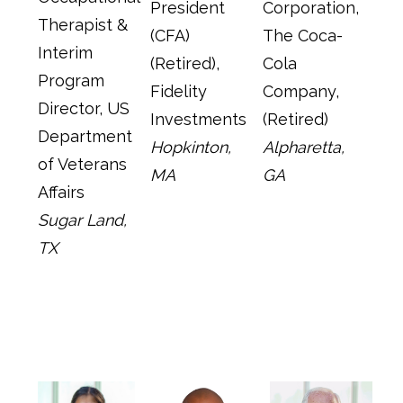
President
Corporation,
Therapist &
(CFA)
The Coca-
Interim
(Retired),
Cola
Program
Fidelity
Company,
Director, US
Investments
(Retired)
Department
Hopkinton,
Alpharetta,
of Veterans
MA
GA
Affairs
Sugar Land,
TX