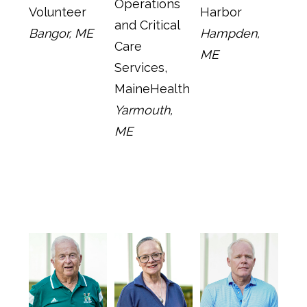
Operations
Volunteer
Harbor
and Critical
Bangor, ME
Hampden,
Care
ME
Services,
MaineHealth
Yarmouth,
ME