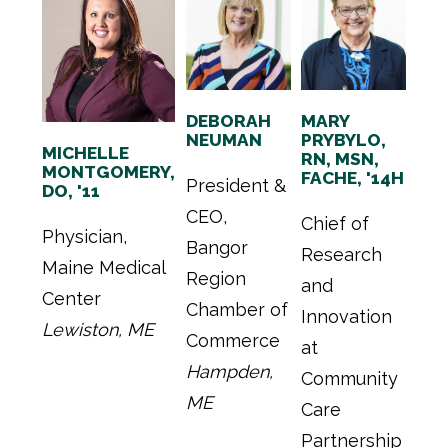
DEBORAH
MARY
NEUMAN
PRYBYLO,
MICHELLE
RN, MSN,
MONTGOMERY,
FACHE, '14H
President &
DO, '11
CEO,
Chief of
Physician,
Bangor
Research
Maine Medical
Region
and
Center
Chamber of
Innovation
Lewiston, ME
Commerce
at
Hampden,
Community
ME
Care
Partnership