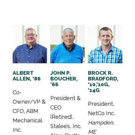
ALBERT
JOHN P.
BROCK R.
ALLEN, '86
BOUCHER,
BRADFORD,
'66
'10,'10G,
'14G
Co-
President &
Owner/VP &
President,
CEO
CFO, ABM
NetCo Inc.
(Retired),
Mechanical
Hampden,
Stalee’s, Inc.
Inc.
ME