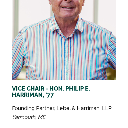
VICE CHAIR - HON. PHILIP E.
HARRIMAN, '77
Founding Partner, Lebel & Harriman, LLP
Yarmouth, ME