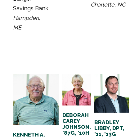
Charlotte, NC
Savings Bank
Hampden,
ME
DEBORAH
CAREY
BRADLEY
JOHNSON,
LIBBY, DPT,
'87G, '10H
'11, '13G
KENNETH A.