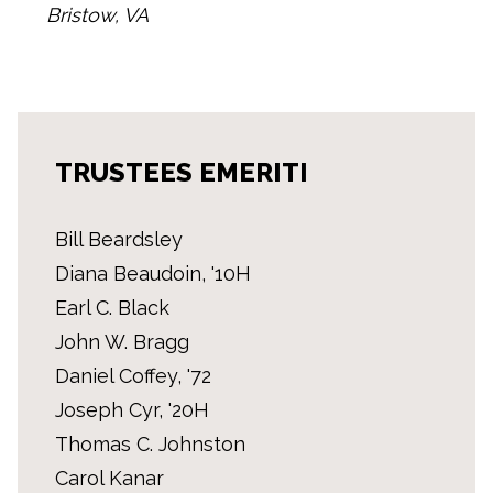
Bristow, VA
TRUSTEES EMERITI
Bill Beardsley
Diana Beaudoin, '10H
Earl C. Black
John W. Bragg
Daniel Coffey, '72
Joseph Cyr, '20H
Thomas C. Johnston
Carol Kanar