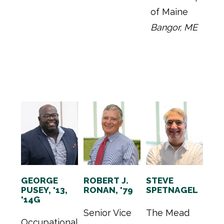
of Maine
Bangor, ME
GEORGE
ROBERT J.
STEVE
PUSEY, '13,
RONAN, '79
SPETNAGEL
'14G
Senior Vice
The Mead
Occupational