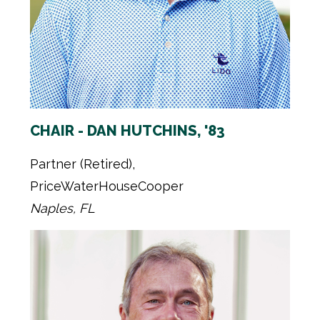
CHAIR - DAN HUTCHINS, '83
Partner (Retired),
PriceWaterHouseCooper
Naples, FL