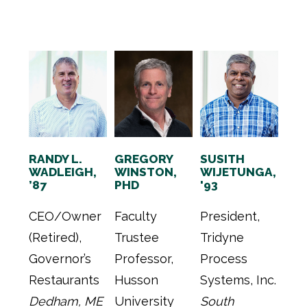
RANDY L.
GREGORY
SUSITH
WADLEIGH,
WINSTON,
WIJETUNGA,
’87
PHD
'93
CEO/Owner
Faculty
President,
(Retired),
Trustee
Tridyne
Governor’s
Professor,
Process
Restaurants
Husson
Systems, Inc.
Dedham, ME
University
South