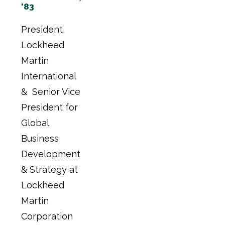
'83
President,
Lockheed
Martin
International
& Senior Vice
President for
Global
Business
Development
& Strategy at
Lockheed
Martin
Corporation