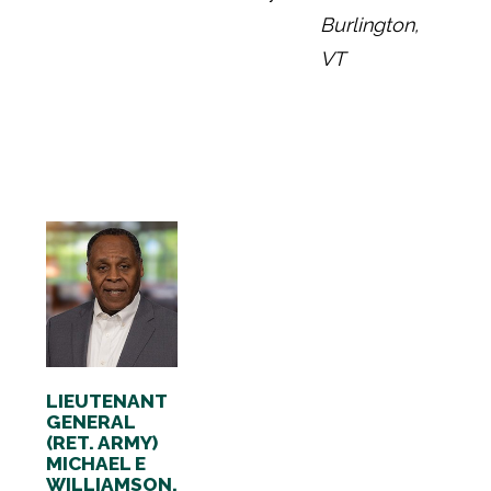
Burlington,
VT
LIEUTENANT
GENERAL
(RET. ARMY)
MICHAEL E
WILLIAMSON,