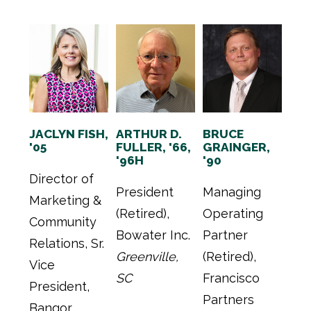
JACLYN FISH,
ARTHUR D.
BRUCE
'05
FULLER, '66,
GRAINGER,
'96H
'90
Director of
President
Managing
Marketing &
(Retired),
Operating
Community
Bowater Inc.
Partner
Relations, Sr.
Greenville,
(Retired),
Vice
SC
Francisco
President,
Partners
Bangor