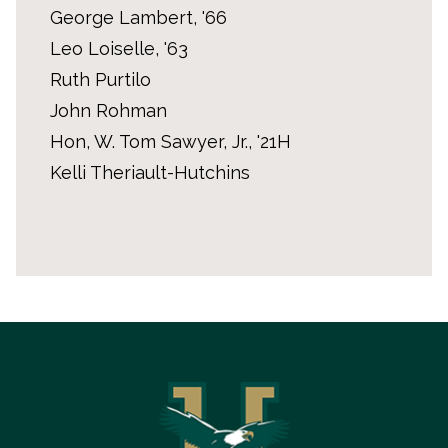
George Lambert, '66
Leo Loiselle, '63
Ruth Purtilo
John Rohman
Hon, W. Tom Sawyer, Jr., '21H
Kelli Theriault-Hutchins