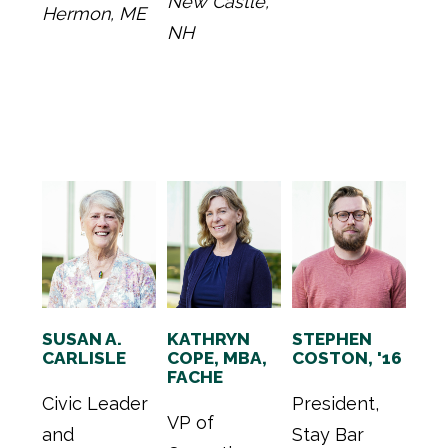
New Castle,
Hermon, ME
NH
SUSAN A.
KATHRYN
STEPHEN
CARLISLE
COPE, MBA,
COSTON, '16
FACHE
Civic Leader
President,
VP of
and
Stay Bar