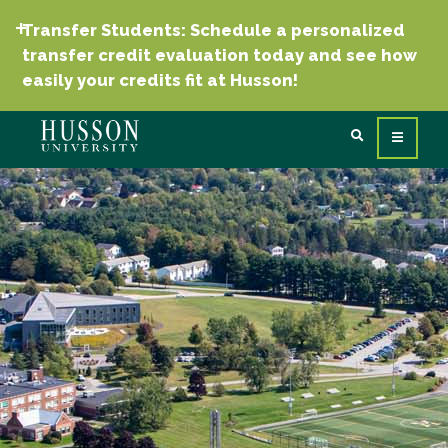
Transfer Students: Schedule a personalized
transfer credit evaluation today and see how
easily your credits fit at Husson!