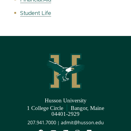
Student Life
Husson University
|
1 College Circle
Bangor, Maine
04401-2929
207.941.7000
admit@husson.edu
|