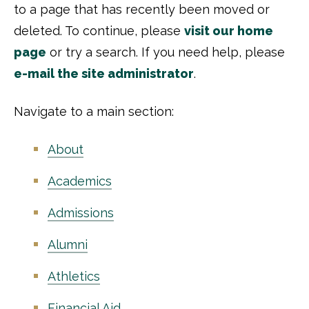
to a page that has recently been moved or
deleted. To continue, please
visit our home
page
or try a search. If you need help, please
e-mail the site administrator
.
Navigate to a main section:
About
Academics
Admissions
Alumni
Athletics
Financial Aid