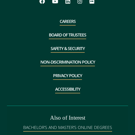
CAREERS
BOARD OF TRUSTEES
SAFETY & SECURITY
NON-DISCRIMINATION POLICY
PRIVACY POLICY
ACCESSIBILITY
Also of Interest
BACHELOR’S AND MASTER’S ONLINE DEGREES