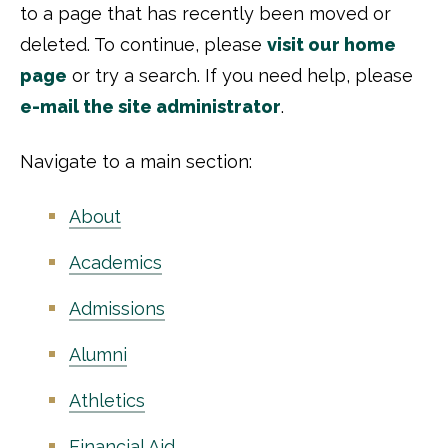
to a page that has recently been moved or
deleted. To continue, please
visit our home
page
or try a search. If you need help, please
e-mail the site administrator
.
Navigate to a main section:
About
Academics
Admissions
Alumni
Athletics
Financial Aid