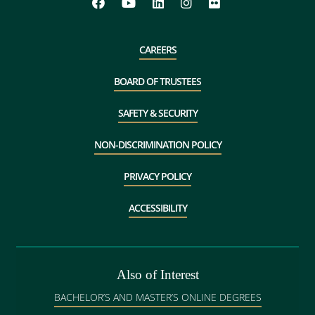
CAREERS
BOARD OF TRUSTEES
SAFETY & SECURITY
NON-DISCRIMINATION POLICY
PRIVACY POLICY
ACCESSIBILITY
Also of Interest
BACHELOR’S AND MASTER’S ONLINE DEGREES