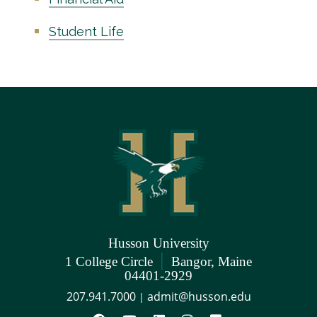
Student Life
Husson University
|
1 College Circle
Bangor, Maine
04401-2929
207.941.7000
admit@husson.edu
|