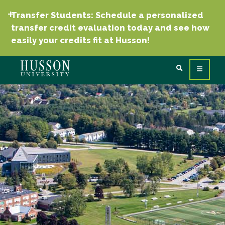
Transfer Students: Schedule a personalized
transfer credit evaluation today and see how
easily your credits fit at Husson!