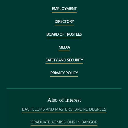
EMPLOYMENT
DIRECTORY
BOARD OF TRUSTEES
MEDIA
SAFETY AND SECURITY
PRIVACY POLICY
Also of Interest
BACHELOR’S AND MASTER’S ONLINE DEGREES
GRADUATE ADMISSIONS IN BANGOR