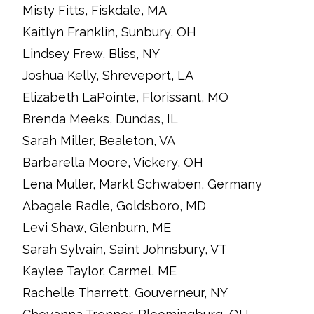
Misty Fitts, Fiskdale, MA
Kaitlyn Franklin, Sunbury, OH
Lindsey Frew, Bliss, NY
Joshua Kelly, Shreveport, LA
Elizabeth LaPointe, Florissant, MO
Brenda Meeks, Dundas, IL
Sarah Miller, Bealeton, VA
Barbarella Moore, Vickery, OH
Lena Muller, Markt Schwaben, Germany
Abagale Radle, Goldsboro, MD
Levi Shaw, Glenburn, ME
Sarah Sylvain, Saint Johnsbury, VT
Kaylee Taylor, Carmel, ME
Rachelle Tharrett, Gouverneur, NY