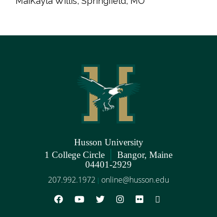
MaiKayla Willis, Springfield, MO
Husson University
|
1 College Circle
Bangor, Maine
04401-2929
207.992.1972
online@husson.edu
|