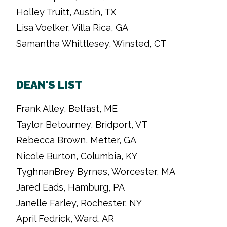
Holley Truitt, Austin, TX
Lisa Voelker, Villa Rica, GA
Samantha Whittlesey, Winsted, CT
DEAN'S LIST
Frank Alley, Belfast, ME
Taylor Betourney, Bridport, VT
Rebecca Brown, Metter, GA
Nicole Burton, Columbia, KY
TyghnanBrey Byrnes, Worcester, MA
Jared Eads, Hamburg, PA
Janelle Farley, Rochester, NY
April Fedrick, Ward, AR