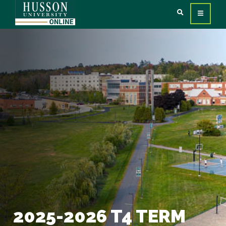
2025-2026 T4 TERM