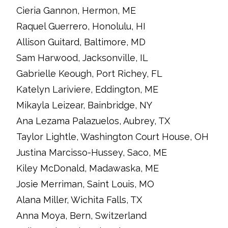
Cieria Gannon, Hermon, ME
Raquel Guerrero, Honolulu, HI
Allison Guitard, Baltimore, MD
Sam Harwood, Jacksonville, IL
Gabrielle Keough, Port Richey, FL
Katelyn Lariviere, Eddington, ME
Mikayla Leizear, Bainbridge, NY
Ana Lezama Palazuelos, Aubrey, TX
Taylor Lightle, Washington Court House, OH
Justina Marcisso-Hussey, Saco, ME
Kiley McDonald, Madawaska, ME
Josie Merriman, Saint Louis, MO
Alana Miller, Wichita Falls, TX
Anna Moya, Bern, Switzerland