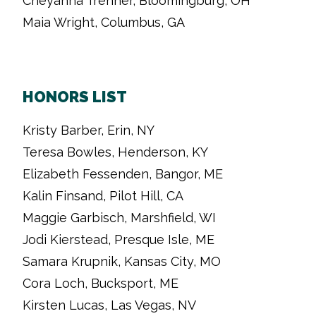
Cheyanna Trenner, Bloomingburg, OH
Maia Wright, Columbus, GA
HONORS LIST
Kristy Barber, Erin, NY
Teresa Bowles, Henderson, KY
Elizabeth Fessenden, Bangor, ME
Kalin Finsand, Pilot Hill, CA
Maggie Garbisch, Marshfield, WI
Jodi Kierstead, Presque Isle, ME
Samara Krupnik, Kansas City, MO
Cora Loch, Bucksport, ME
Kirsten Lucas, Las Vegas, NV