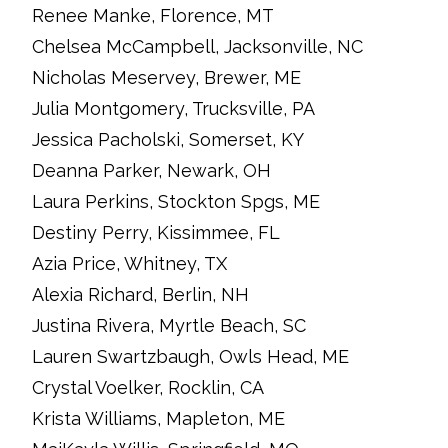
Renee Manke, Florence, MT
Chelsea McCampbell, Jacksonville, NC
Nicholas Meservey, Brewer, ME
Julia Montgomery, Trucksville, PA
Jessica Pacholski, Somerset, KY
Deanna Parker, Newark, OH
Laura Perkins, Stockton Spgs, ME
Destiny Perry, Kissimmee, FL
Azia Price, Whitney, TX
Alexia Richard, Berlin, NH
Justina Rivera, Myrtle Beach, SC
Lauren Swartzbaugh, Owls Head, ME
Crystal Voelker, Rocklin, CA
Krista Williams, Mapleton, ME