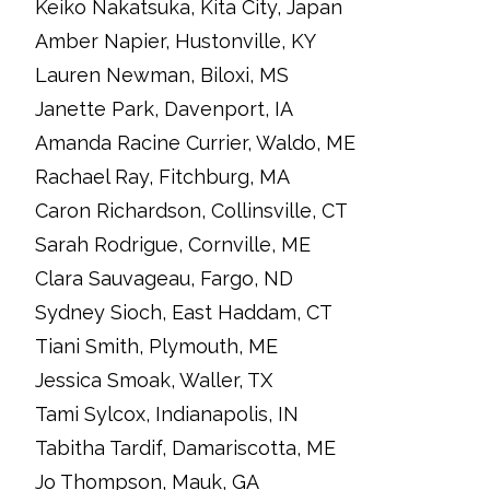
Keiko Nakatsuka, Kita City, Japan
Amber Napier, Hustonville, KY
Lauren Newman, Biloxi, MS
Janette Park, Davenport, IA
Amanda Racine Currier, Waldo, ME
Rachael Ray, Fitchburg, MA
Caron Richardson, Collinsville, CT
Sarah Rodrigue, Cornville, ME
Clara Sauvageau, Fargo, ND
Sydney Sioch, East Haddam, CT
Tiani Smith, Plymouth, ME
Jessica Smoak, Waller, TX
Tami Sylcox, Indianapolis, IN
Tabitha Tardif, Damariscotta, ME
Jo Thompson, Mauk, GA