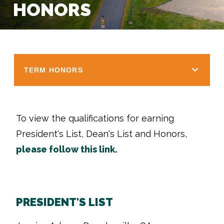
HONORS
TERM HONORS
To view the qualifications for earning
President's List, Dean's List and Honors,
please follow this link.
PRESIDENT'S LIST