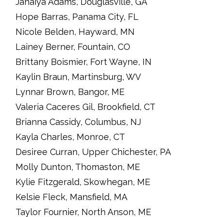
Janaiya Adams, Douglasville, GA
Hope Barras, Panama City, FL
Nicole Belden, Hayward, MN
Lainey Berner, Fountain, CO
Brittany Boismier, Fort Wayne, IN
Kaylin Braun, Martinsburg, WV
Lynnar Brown, Bangor, ME
Valeria Caceres Gil, Brookfield, CT
Brianna Cassidy, Columbus, NJ
Kayla Charles, Monroe, CT
Desiree Curran, Upper Chichester, PA
Molly Dunton, Thomaston, ME
Kylie Fitzgerald, Skowhegan, ME
Kelsie Fleck, Mansfield, MA
Taylor Fournier, North Anson, ME