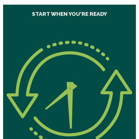
START WHEN YOU'RE READY