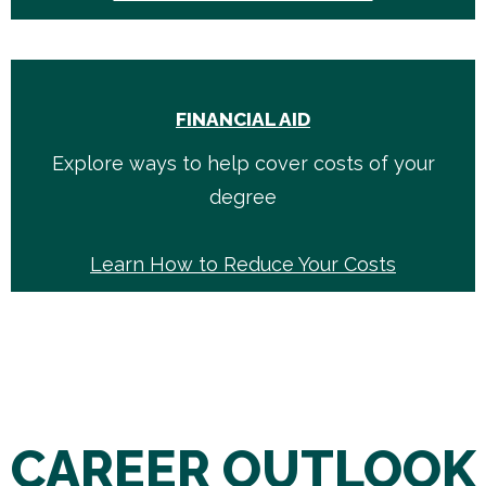
FINANCIAL AID
Explore ways to help cover costs of your
degree
Learn How to Reduce Your Costs
CAREER OUTLOOK