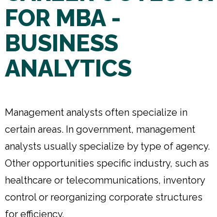
FOR MBA -
BUSINESS
ANALYTICS
Management analysts often specialize in
certain areas. In government, management
analysts usually specialize by type of agency.
Other opportunities specific industry, such as
healthcare or telecommunications, inventory
control or reorganizing corporate structures
for efficiency.