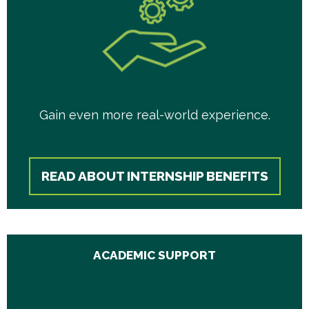
Gain even more real-world experience.
READ ABOUT INTERNSHIP BENEFITS
ACADEMIC SUPPORT