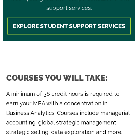
support services.
EXPLORE STUDENT SUPPORT SERVICES
COURSES YOU WILL TAKE:
A minimum of 36 credit hours is required to
earn your MBA with a concentration in
Business Analytics. Courses include managerial
accounting, global strategic management,
strategic selling, data exploration and more.