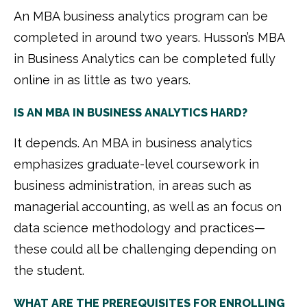
An MBA business analytics program can be
completed in around two years. Husson’s MBA
in Business Analytics can be completed fully
online in as little as two years.
IS AN MBA IN BUSINESS ANALYTICS HARD?
It depends. An MBA in business analytics
emphasizes graduate-level coursework in
business administration, in areas such as
managerial accounting, as well as an focus on
data science methodology and practices—
these could all be challenging depending on
the student.
WHAT ARE THE PREREQUISITES FOR ENROLLING