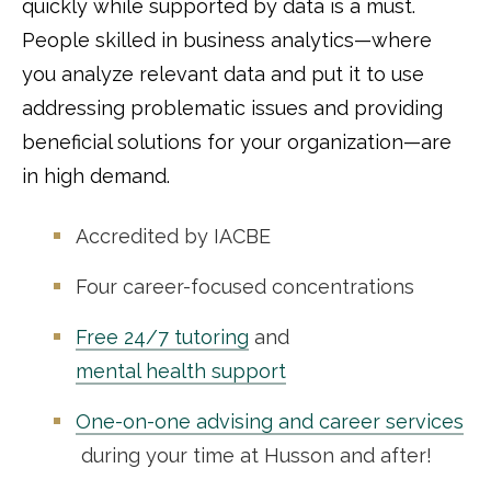
quickly while supported by data is a must.
People skilled in business analytics—where
you analyze relevant data and put it to use
addressing problematic issues and providing
beneficial solutions for your organization—are
in high demand.
Accredited by IACBE
Four career-focused concentrations
Free 24/7 tutoring
and
mental health support
One-on-one advising and career services
during your time at Husson and after!