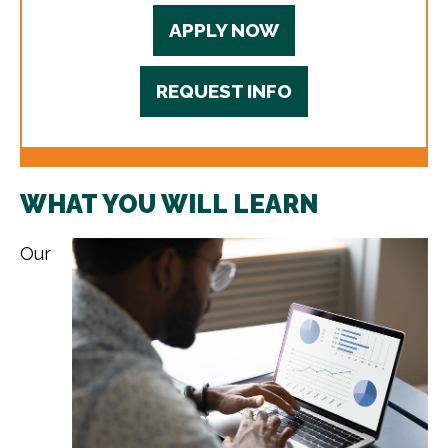
APPLY NOW
REQUEST INFO
WHAT YOU WILL LEARN
Our