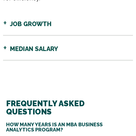
JOB GROWTH
MEDIAN SALARY
FREQUENTLY ASKED
QUESTIONS
HOW MANY YEARS IS AN MBA BUSINESS
ANALYTICS PROGRAM?