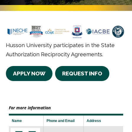
Husson University participates in the State
Authorization Reciprocity Agreements.
APPLY NOW
REQUEST INFO
For more information
Name
Phone and Email
Address