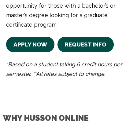
opportunity for those with a bachelor’s or
master’s degree looking for a graduate
certificate program.
APPLY NOW
REQUEST INFO
*Based on a student taking 6 credit hours per
semester. **All rates subject to change.
WHY HUSSON ONLINE