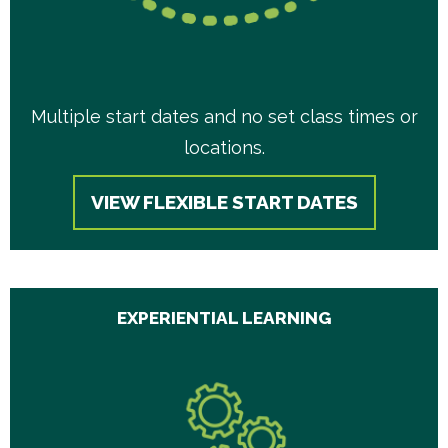
Multiple start dates and no set class times or
locations.
VIEW FLEXIBLE START DATES
EXPERIENTIAL LEARNING