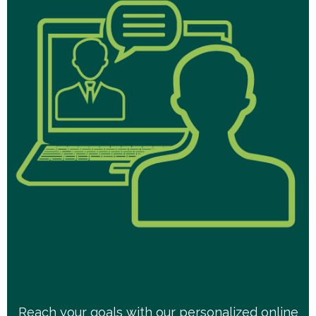
Reach your goals with our personalized online