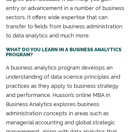
entry or advancement in a number of business
sectors. It offers wide expertise that can
transfer to fields from business administration
to data analytics and much more.
WHAT DO YOU LEARN IN A BUSINESS ANALYTICS
PROGRAM?
A business analytics program develops an
understanding of data science principles and
practices as they apply to business strategy
and performance. Husson’s online MBA in
Business Analytics explores business
administration concepts in areas such as
managerial accounting and global strategic
management, along with data analytics that