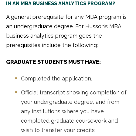
IN AN MBA BUSINESS ANALYTICS PROGRAM?
A general prerequisite for any MBA program is
an undergraduate degree. For Husson’s MBA
business analytics program goes the
prerequisites include the following:
GRADUATE STUDENTS MUST HAVE:
Completed the application.
Official transcript showing completion of
your undergraduate degree, and from
any institutions where you have
completed graduate coursework and
wish to transfer your credits.