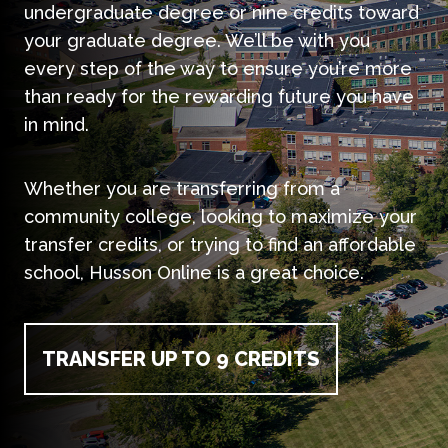
undergraduate degree or nine credits toward
your graduate degree. We’ll be with you
every step of the way to ensure you’re more
than ready for the rewarding future you have
in mind.
Whether you are transferring from a
community college, looking to maximize your
transfer credits, or trying to find an affordable
school, Husson Online is a great choice.
TRANSFER UP TO 9 CREDITS