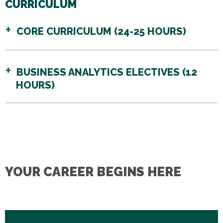
CURRICULUM
CORE CURRICULUM (24-25 HOURS)
BUSINESS ANALYTICS ELECTIVES (12
HOURS)
YOUR CAREER BEGINS HERE