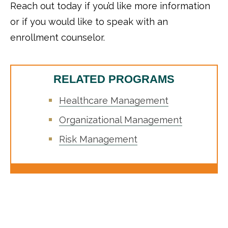
Reach out today if you’d like more information
or if you would like to speak with an
enrollment counselor.
RELATED PROGRAMS
Healthcare Management
Organizational Management
Risk Management