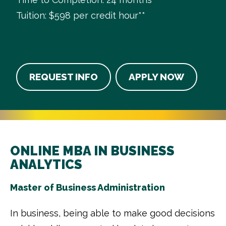
Tuition: $598 per credit hour**
REQUEST INFO
APPLY NOW
ONLINE MBA IN BUSINESS
ANALYTICS
Master of Business Administration
In business, being able to make good decisions