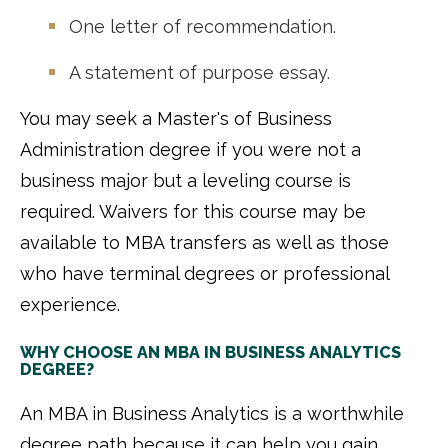
One letter of recommendation.
A statement of purpose essay.
You may seek a Master's of Business
Administration degree if you were not a
business major but a leveling course is
required. Waivers for this course may be
available to MBA transfers as well as those
who have terminal degrees or professional
experience.
WHY CHOOSE AN MBA IN BUSINESS ANALYTICS
DEGREE?
An MBA in Business Analytics is a worthwhile
degree path because it can help you gain