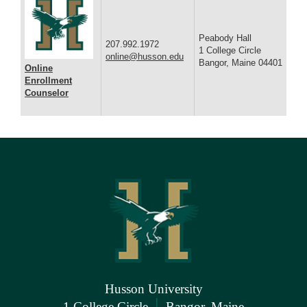
Peabody Hall
207.992.1972
1 College Circle
online@husson.edu
Bangor, Maine 04401
Online
Enrollment
Counselor
Husson University
|
1 College Circle
Bangor, Maine