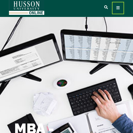
MBA -