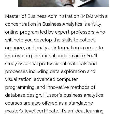
Master of Business Administration (MBA) with a
concentration in Business Analytics is a fully
online program led by expert professors who
will help you develop the skills to collect,
organize, and analyze information in order to
improve organizational performance. You’ll
study essential professional materials and
processes including data exploration and
visualization, advanced computer
programming, and innovative methods of
database design. Husson’s business analytics
courses are also offered as a standalone
master’s-level certificate. It's an ideal learning