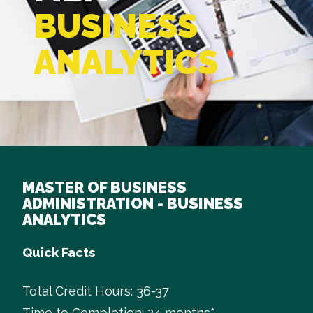
BUSINESS
ANALYTICS
MASTER OF BUSINESS
ADMINISTRATION - BUSINESS
ANALYTICS
Quick Facts
Total Credit Hours: 36-37
Time to Completion: 24 months*