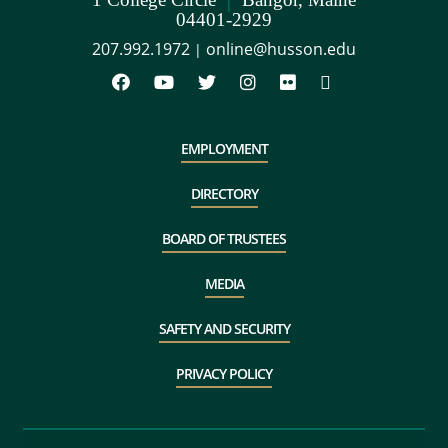
04401-2929
207.992.1972
online@husson.edu
|
EMPLOYMENT
DIRECTORY
BOARD OF TRUSTEES
MEDIA
SAFETY AND SECURITY
PRIVACY POLICY