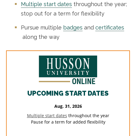
Multiple start dates
throughout the year;
stop out for a term for flexibility
Pursue multiple
badges
and
certificates
along the way
UPCOMING START DATES
Aug. 31, 2026
Multiple start dates
throughout the year
Pause for a term for added flexibility