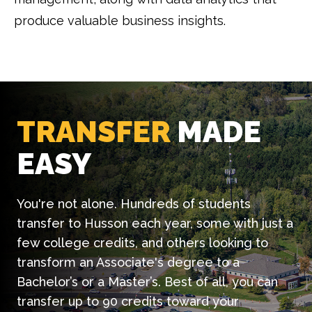
produce valuable business insights.
TRANSFER
MADE
EASY
You're not alone. Hundreds of students
transfer to Husson each year, some with just a
few college credits, and others looking to
transform an Associate's degree to a
Bachelor’s or a Master’s. Best of all, you can
transfer up to 90 credits toward your