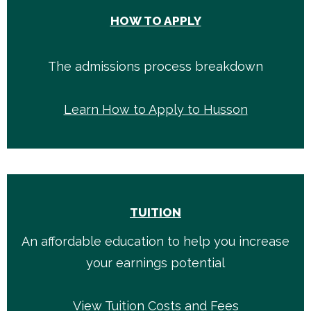
HOW TO APPLY
The admissions process breakdown
Learn How to Apply to Husson
TUITION
An affordable education to help you increase
your earnings potential
View Tuition Costs and Fees