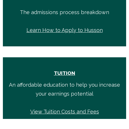
The admissions process breakdown
Learn How to Apply to Husson
TUITION
An affordable education to help you increase
your earnings potential
View Tuition Costs and Fees