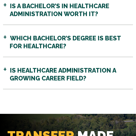
IS A BACHELOR’S IN HEALTHCARE
ADMINISTRATION WORTH IT?
WHICH BACHELOR’S DEGREE IS BEST
FOR HEALTHCARE?
IS HEALTHCARE ADMINISTRATION A
GROWING CAREER FIELD?
TRANSFER
MADE