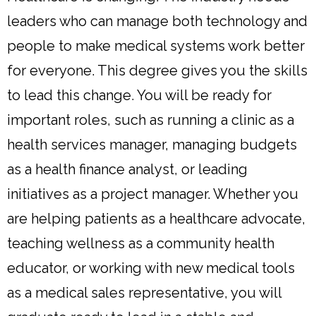
leaders who can manage both technology and
people to make medical systems work better
for everyone. This degree gives you the skills
to lead this change. You will be ready for
important roles, such as running a clinic as a
health services manager, managing budgets
as a health finance analyst, or leading
initiatives as a project manager. Whether you
are helping patients as a healthcare advocate,
teaching wellness as a community health
educator, or working with new medical tools
as a medical sales representative, you will