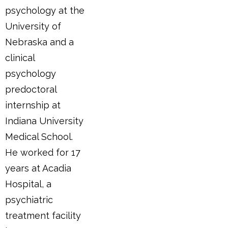
psychology at the
University of
Nebraska and a
clinical
psychology
predoctoral
internship at
Indiana University
Medical School.
He worked for 17
years at Acadia
Hospital, a
psychiatric
treatment facility