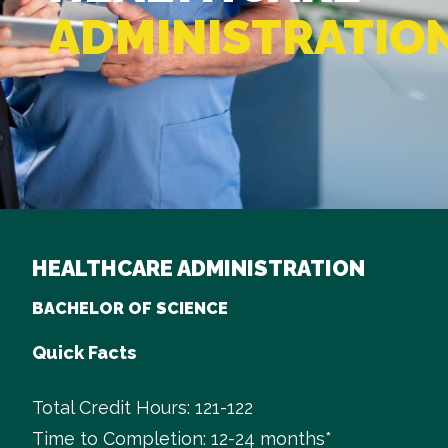
ADMINISTRATIO
HEALTHCARE ADMINISTRATION
BACHELOR OF SCIENCE
Quick Facts
Total Credit Hours: 121-122
Time to Completion: 12-24 months*