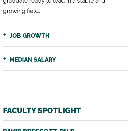
graduate ready to lead in a stable and
growing field.
JOB GROWTH
MEDIAN SALARY
FACULTY SPOTLIGHT