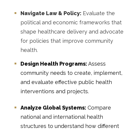
Navigate Law & Policy:
Evaluate the
political and economic frameworks that
shape healthcare delivery and advocate
for policies that improve community
health.
Design Health Programs:
Assess
community needs to create, implement,
and evaluate effective public health
interventions and projects.
Analyze Global Systems:
Compare
national and international health
structures to understand how different