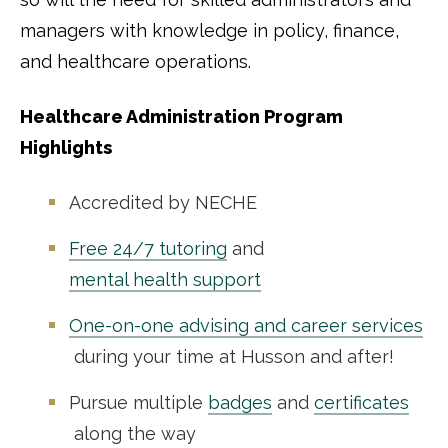
managers with knowledge in policy, finance,
and healthcare operations.
Healthcare Administration Program
Highlights
Accredited by NECHE
Free 24/7 tutoring
and
mental health support
One-on-one advising and career services
during your time at Husson and after!
Pursue multiple
badges
and
certificates
along the way