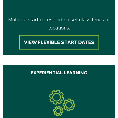
Multiple start dates and no set class times or
locations.
VIEW FLEXIBLE START DATES
EXPERIENTIAL LEARNING