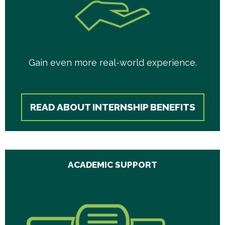
Gain even more real-world experience.
READ ABOUT INTERNSHIP BENEFITS
ACADEMIC SUPPORT