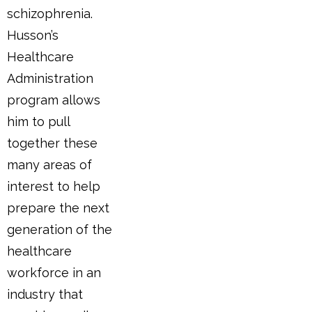
schizophrenia.
Husson’s
Healthcare
Administration
program allows
him to pull
together these
many areas of
interest to help
prepare the next
generation of the
healthcare
workforce in an
industry that