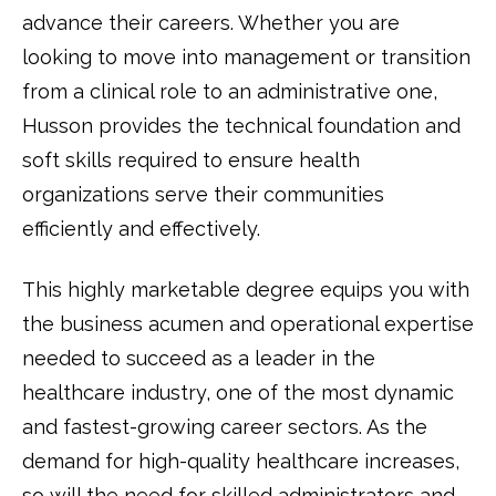
advance their careers. Whether you are
looking to move into management or transition
from a clinical role to an administrative one,
Husson provides the technical foundation and
soft skills required to ensure health
organizations serve their communities
efficiently and effectively.
This highly marketable degree equips you with
the business acumen and operational expertise
needed to succeed as a leader in the
healthcare industry, one of the most dynamic
and fastest-growing career sectors. As the
demand for high-quality healthcare increases,
so will the need for skilled administrators and