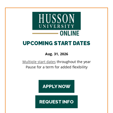
UPCOMING START DATES
Aug. 31, 2026
Multiple start dates
throughout the year
Pause for a term for added flexibility
APPLY NOW
REQUEST INFO