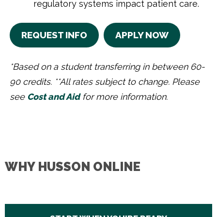
regulatory systems impact patient care.
REQUEST INFO
APPLY NOW
*Based on a student transferring in between 60-
90 credits. **All rates subject to change. Please
see
Cost and Aid
for more information.
WHY HUSSON ONLINE