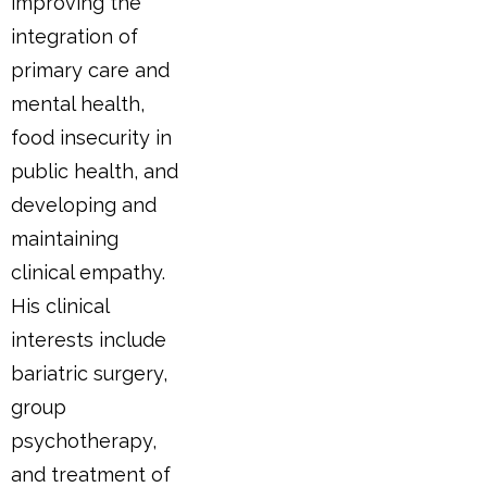
improving the
integration of
primary care and
mental health,
food insecurity in
public health, and
developing and
maintaining
clinical empathy.
His clinical
interests include
bariatric surgery,
group
psychotherapy,
and treatment of