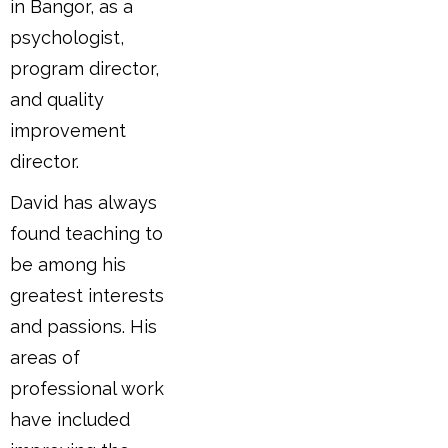
in Bangor, as a
psychologist,
program director,
and quality
improvement
director.
David has always
found teaching to
be among his
greatest interests
and passions. His
areas of
professional work
have included