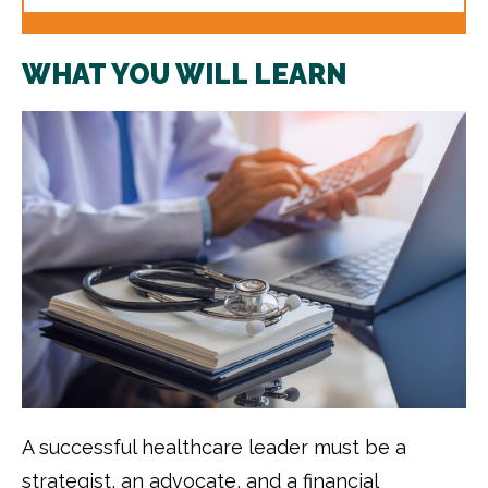
WHAT YOU WILL LEARN
A successful healthcare leader must be a
strategist, an advocate, and a financial