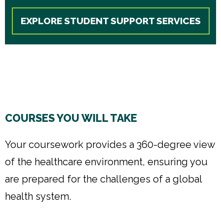
EXPLORE STUDENT SUPPORT SERVICES
COURSES YOU WILL TAKE
Your coursework provides a 360-degree view
of the healthcare environment, ensuring you
are prepared for the challenges of a global
health system.