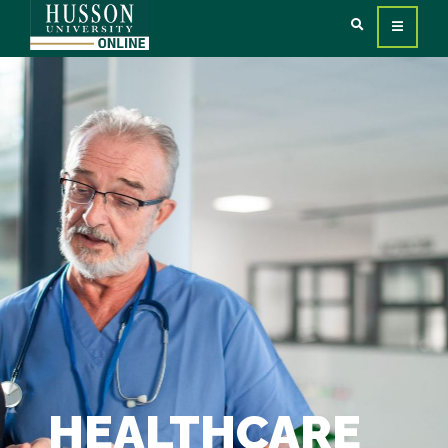
HEALTHCARE