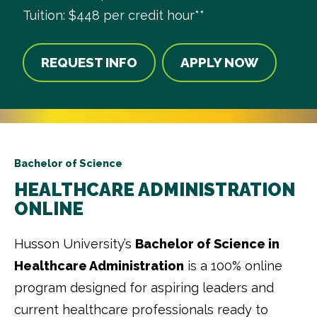
Tuition: $448 per credit hour**
REQUEST INFO
APPLY NOW
Bachelor of Science
HEALTHCARE ADMINISTRATION
ONLINE
Husson University’s
Bachelor of Science in
Healthcare Administration
is a 100% online
program designed for aspiring leaders and
current healthcare professionals ready to