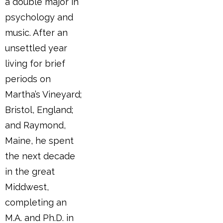
a double major in
psychology and
music. After an
unsettled year
living for brief
periods on
Martha’s Vineyard;
Bristol, England;
and Raymond,
Maine, he spent
the next decade
in the great
Middwest,
completing an
M.A. and Ph.D. in