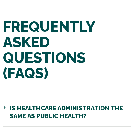
FREQUENTLY
ASKED
QUESTIONS
(FAQS)
IS HEALTHCARE ADMINISTRATION THE
SAME AS PUBLIC HEALTH?