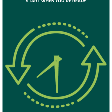
START WHEN YOU'RE READY