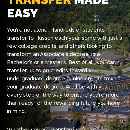
EASY
You're not alone. Hundreds of students
transfer to Husson each year, some with just a
few college credits, and others looking to
transform an Associate's degree to a
Bachelor’s or a Master’s. Best of all, you can
transfer up to 90 credits toward your
undergraduate degree or nine credits toward
your graduate degree. We’ll be with you
every step of the way to ensure you’re more
than ready for the rewarding future you have
in mind.
Whether you are transferring from a