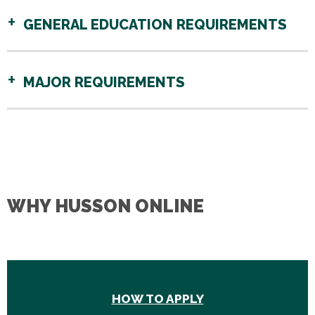
GENERAL EDUCATION REQUIREMENTS
MAJOR REQUIREMENTS
WHY HUSSON ONLINE
HOW TO APPLY