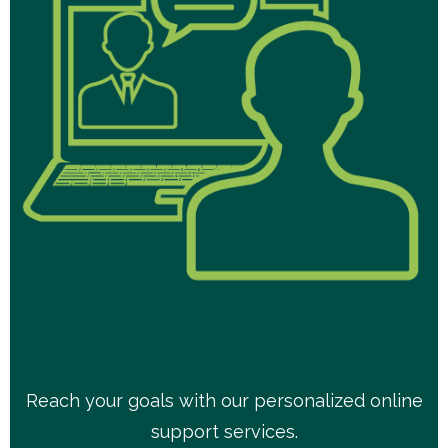
Reach your goals with our personalized online
support services.