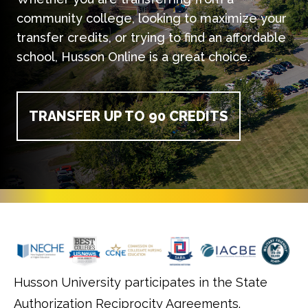
community college, looking to maximize your
transfer credits, or trying to find an affordable
school, Husson Online is a great choice.
TRANSFER UP TO 90 CREDITS
Husson University participates in the State
Authorization Reciprocity Agreements.