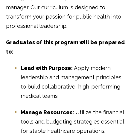
manager. Our curriculum is designed to
transform your passion for public health into
professional leadership.
Graduates of this program will be prepared
to:
Lead with Purpose:
Apply modern
leadership and management principles
to build collaborative, high-performing
medical teams.
Manage Resources:
Utilize the financial
tools and budgeting strategies essential
for stable healthcare operations.