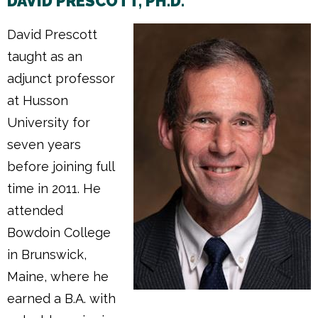
DAVID PRESCOTT, PH.D.
David Prescott
taught as an
adjunct professor
at Husson
University for
seven years
before joining full
time in 2011. He
attended
Bowdoin College
in Brunswick,
Maine, where he
earned a B.A. with