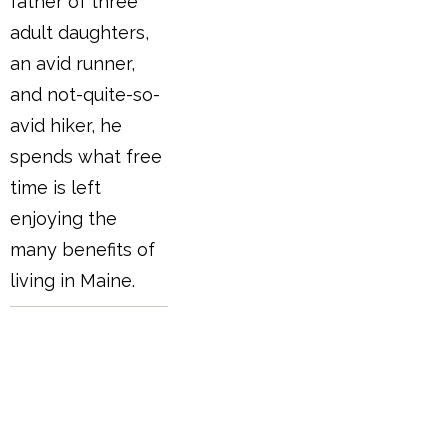
father of three
adult daughters,
an avid runner,
and not-quite-so-
avid hiker, he
spends what free
time is left
enjoying the
many benefits of
living in Maine.