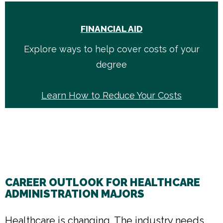
FINANCIAL AID
Explore ways to help cover costs of your
degree
Learn How to Reduce Your Costs
CAREER OUTLOOK FOR HEALTHCARE
ADMINISTRATION MAJORS
Healthcare is changing. The industry needs