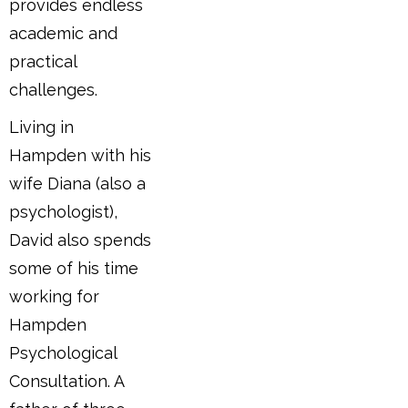
provides endless
academic and
practical
challenges.
Living in
Hampden with his
wife Diana (also a
psychologist),
David also spends
some of his time
working for
Hampden
Psychological
Consultation. A