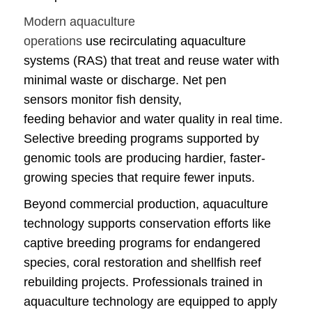
Modern aquaculture
operations
use recirculating aquaculture
systems (RAS) that treat and reuse water with
minimal waste or discharge. Net pen
sensors monitor fish density,
feeding behavior and water quality in real time.
Selective breeding programs supported by
genomic tools are producing hardier, faster-
growing species that require fewer inputs.
Beyond commercial production, aquaculture
technology supports conservation efforts like
captive breeding programs for endangered
species, coral restoration and shellfish reef
rebuilding projects. Professionals trained in
aquaculture technology are equipped to apply