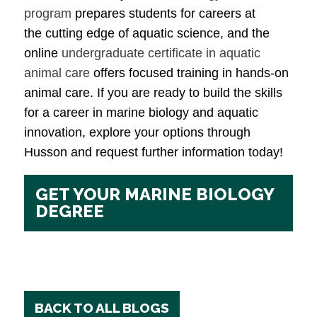
program
prepares students for careers at
the cutting edge of aquatic science, and the
online
undergraduate certificate in aquatic
animal care
offers focused training in hands-on
animal care. If you are ready to build the skills
for a career in marine biology and aquatic
innovation, explore your options through
Husson and request further information today!
GET YOUR MARINE BIOLOGY
DEGREE
BACK TO ALL BLOGS