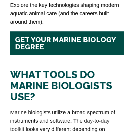
Explore the key technologies shaping modern
aquatic animal care (and the careers built
around them).
GET YOUR MARINE BIOLOGY
DEGREE
WHAT TOOLS DO
MARINE BIOLOGISTS
USE?
Marine biologists utilize a broad spectrum of
instruments and software. The
day-to-day
toolkit
looks very different depending on