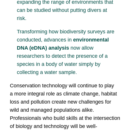
expanding the range of environments that
can be studied without putting divers at
risk.
Transforming how biodiversity surveys are
conducted, advances in
environmental
DNA (eDNA) analysis
now allow
researchers to detect the presence of a
species in a body of water simply by
collecting a water sample.
Conservation technology will continue to play
a more integral role as climate change, habitat
loss and pollution create new challenges for
wild and managed populations alike.
Professionals who build skills at the intersection
of biology and technology will be well-