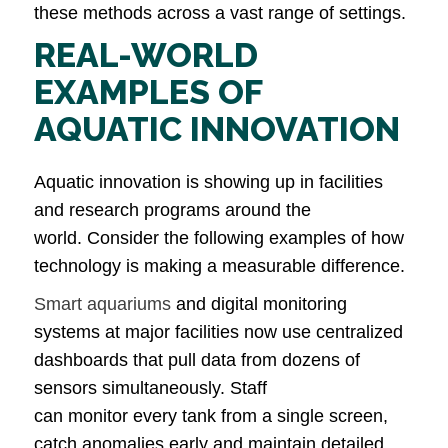
these methods across a vast range of settings.
REAL-WORLD
EXAMPLES OF
AQUATIC INNOVATION
Aquatic innovation is showing up in facilities
and research programs around the
world. Consider the following examples of how
technology is making a measurable difference.
Smart aquariums
and digital monitoring
systems at major facilities now use centralized
dashboards that pull data from dozens of
sensors simultaneously. Staff
can monitor every tank from a single screen,
catch anomalies early and maintain detailed