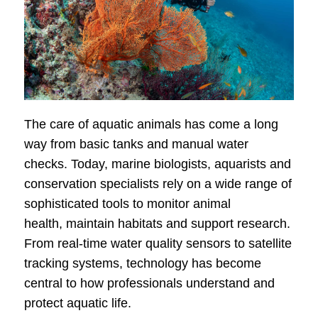
The care of aquatic animals has come a long
way from basic tanks and manual water
checks. Today, marine biologists, aquarists and
conservation specialists rely on a wide range of
sophisticated tools to monitor animal
health, maintain habitats and support research.
From real-time water quality sensors to satellite
tracking systems, technology has become
central to how professionals understand and
protect aquatic life.