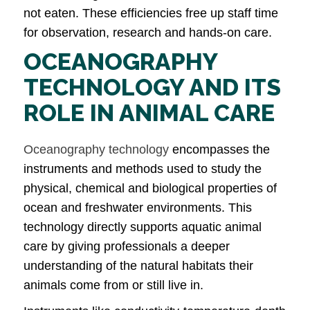
not eaten. These efficiencies free up staff time
for observation, research and hands-on care.
OCEANOGRAPHY
TECHNOLOGY AND ITS
ROLE IN ANIMAL CARE
Oceanography technology
encompasses the
instruments and methods used to study the
physical, chemical and biological properties of
ocean and freshwater environments. This
technology directly supports aquatic animal
care by giving professionals a deeper
understanding of the natural habitats their
animals come from or still live in.