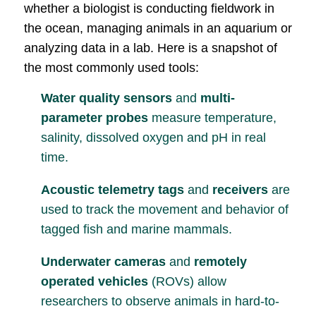
whether a biologist is conducting fieldwork in
the ocean, managing animals in an aquarium or
analyzing data in a lab. Here is a snapshot of
the most commonly used tools:
Water quality sensors
and
multi-
parameter probes
measure temperature,
salinity, dissolved oxygen and pH in real
time.
Acoustic telemetry tags
and
receivers
are
used to track the movement and behavior of
tagged fish and marine mammals.
Underwater cameras
and
remotely
operated vehicles
(ROVs) allow
researchers to observe animals in hard-to-