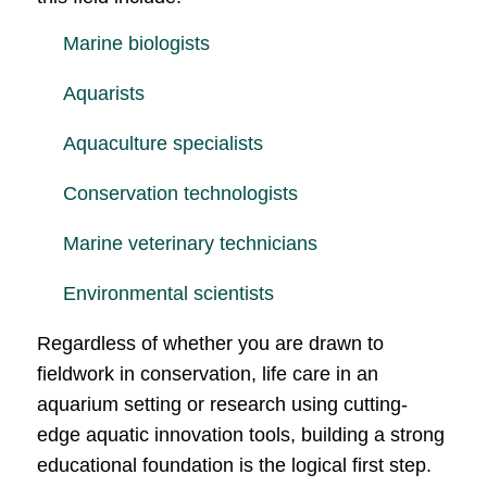
Marine biologists
Aquarists
Aquaculture specialists
Conservation technologists
Marine veterinary technicians
Environmental scientists
Regardless of whether you are drawn to
fieldwork in conservation, life care in an
aquarium setting or research using cutting-
edge aquatic innovation tools, building a strong
educational foundation is the logical first step.