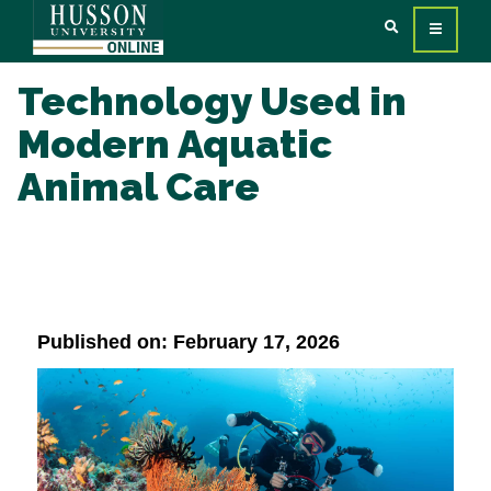
Technology Used in
Modern Aquatic
Animal Care
Published on: February 17, 2026