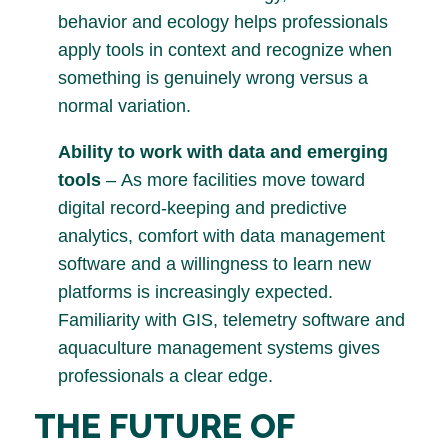
behavior and ecology helps professionals
apply tools in context and recognize when
something is genuinely wrong versus a
normal variation.
Ability to work with data and emerging
tools
– As more facilities move toward
digital record-keeping and predictive
analytics, comfort with data management
software and a willingness to learn new
platforms is increasingly expected.
Familiarity with GIS, telemetry software and
aquaculture management systems gives
professionals a clear edge.
THE FUTURE OF