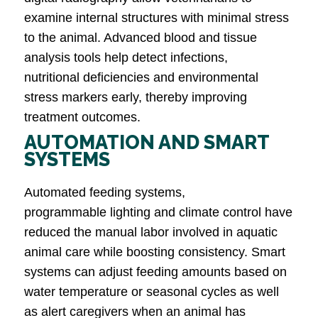
examine internal structures with minimal stress
to the animal. Advanced blood and tissue
analysis tools help detect infections,
nutritional deficiencies and environmental
stress markers early, thereby improving
treatment outcomes.
AUTOMATION AND SMART
SYSTEMS
Automated feeding systems,
programmable lighting and climate control have
reduced the manual labor involved in aquatic
animal care while boosting consistency. Smart
systems can adjust feeding amounts based on
water temperature or seasonal cycles as well
as alert caregivers when an animal has