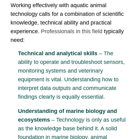
Working effectively with aquatic animal
technology calls for a combination of scientific
knowledge, technical ability and practical
experience.
Professionals in this field
typically
need:
Technical and analytical skills
– The
ability to operate and troubleshoot sensors,
monitoring systems and veterinary
equipment is vital. Understanding how to
interpret data outputs and communicate
findings clearly is equally essential.
Understanding of marine biology and
ecosystems
– Technology is only as useful
as the knowledge base behind it. A solid
foundation in marine biology, animal