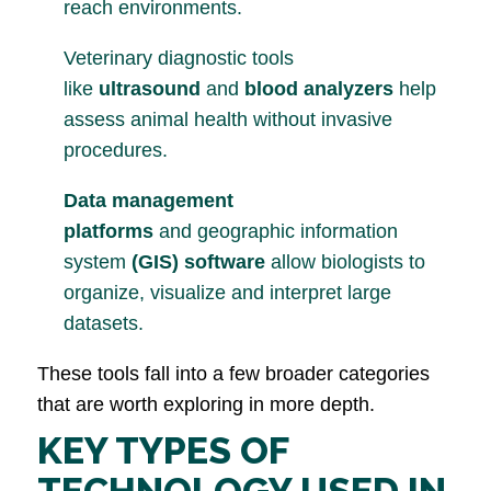
reach environments.
Veterinary diagnostic tools
like
ultrasound
and
blood analyzers
help
assess animal health without invasive
procedures.
Data management
platforms
and geographic information
system
(GIS) software
allow biologists to
organize, visualize and interpret large
datasets.
These tools fall into a few broader categories
that are worth exploring in more depth.
KEY TYPES OF
TECHNOLOGY USED IN