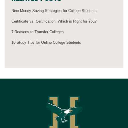
Nine Money-Saving Strategies for College Students
Certificate vs. Certification: Which is Right for You?
7 Reasons to Transfer Colleges
10 Study Tips for Online College Students