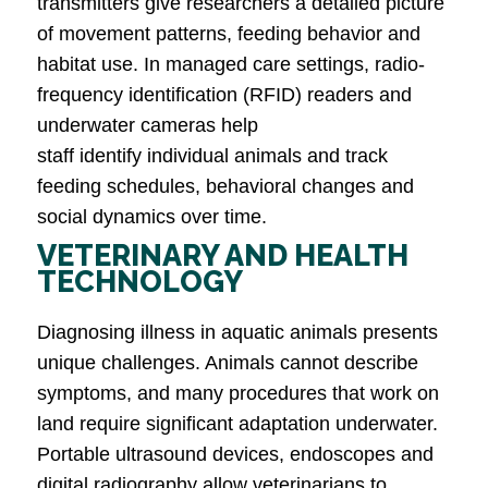
transmitters give researchers a detailed picture
of movement patterns, feeding behavior and
habitat use. In managed care settings, radio-
frequency identification (RFID) readers and
underwater cameras help
staff identify individual animals and track
feeding schedules, behavioral changes and
social dynamics over time.
VETERINARY AND HEALTH
TECHNOLOGY
Diagnosing illness in aquatic animals presents
unique challenges. Animals cannot describe
symptoms, and many procedures that work on
land require significant adaptation underwater.
Portable ultrasound devices, endoscopes and
digital radiography allow veterinarians to