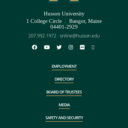
Husson University
|
1 College Circle
Bangor, Maine
04401-2929
207.992.1972
online@husson.edu
|
EMPLOYMENT
DIRECTORY
BOARD OF TRUSTEES
MEDIA
SAFETY AND SECURITY