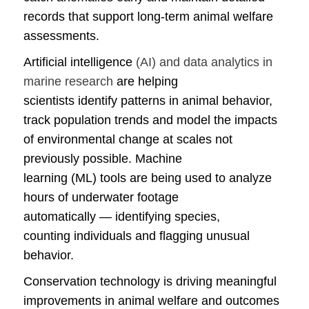
records that support long-term animal welfare
assessments.
Artificial intelligence
(AI) and data analytics in
marine research
are helping
scientists identify patterns in animal behavior,
track population trends and model the impacts
of environmental change at scales not
previously possible. Machine
learning (ML) tools are being used to analyze
hours of underwater footage
automatically — identifying species,
counting individuals and flagging unusual
behavior.
Conservation technology is driving meaningful
improvements in animal welfare and outcomes