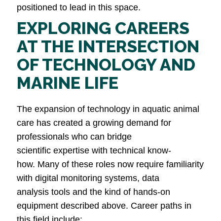
positioned to lead in this space.
EXPLORING CAREERS
AT THE INTERSECTION
OF TECHNOLOGY AND
MARINE LIFE
The expansion of technology in aquatic animal
care has created a growing demand for
professionals who can bridge
scientific expertise with technical know-
how. Many of these roles now require familiarity
with digital monitoring systems, data
analysis tools and the kind of hands-on
equipment described above. Career paths in
this field include: