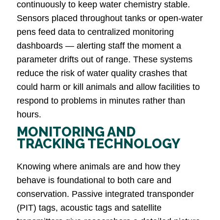
continuously to keep water chemistry stable.
Sensors placed throughout tanks or open-water
pens feed data to centralized monitoring
dashboards — alerting staff the moment a
parameter drifts out of range. These systems
reduce the risk of water quality crashes that
could harm or kill animals and allow facilities to
respond to problems in minutes rather than
hours.
MONITORING AND
TRACKING TECHNOLOGY
Knowing where animals are and how they
behave is foundational to both care and
conservation. Passive integrated transponder
(PIT) tags, acoustic tags and satellite