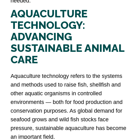
needed.
AQUACULTURE
TECHNOLOGY:
ADVANCING
SUSTAINABLE ANIMAL
CARE
Aquaculture technology refers to the systems
and methods used to raise fish, shellfish and
other aquatic organisms in controlled
environments — both for food production and
conservation purposes. As global demand for
seafood grows and wild fish stocks face
pressure, sustainable aquaculture has become
an important field.