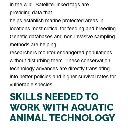
in the wild. Satellite-linked tags are
providing data that
helps establish marine protected areas in
locations most critical for feeding and breeding.
Genetic databases and non-invasive sampling
methods are helping
researchers monitor endangered populations
without disturbing them. These conservation
technology advances are directly translating
into better policies and higher survival rates for
vulnerable species.
SKILLS NEEDED TO
WORK WITH AQUATIC
ANIMAL TECHNOLOGY