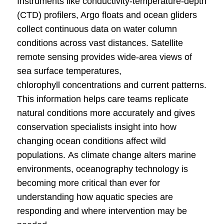
Instruments like conductivity-temperature-depth
(CTD) profilers, Argo floats and ocean gliders
collect continuous data on water column
conditions across vast distances. Satellite
remote sensing provides wide-area views of
sea surface temperatures,
chlorophyll concentrations and current patterns.
This information helps care teams replicate
natural conditions more accurately and gives
conservation specialists insight into how
changing ocean conditions affect wild
populations. As climate change alters marine
environments, oceanography technology is
becoming more critical than ever for
understanding how aquatic species are
responding and where intervention may be