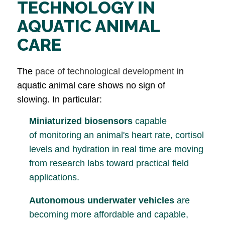
TECHNOLOGY IN
AQUATIC ANIMAL
CARE
The
pace of technological development
in
aquatic animal care shows no sign of
slowing. In particular:
Miniaturized biosensors
capable
of monitoring an animal's heart rate, cortisol
levels and hydration in real time are moving
from research labs toward practical field
applications.
Autonomous underwater vehicles
are
becoming more affordable and capable,