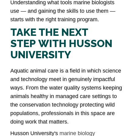
Understanding what tools marine biologists
use — and gaining the skills to use them —
starts with the right training program.
TAKE THE NEXT
STEP WITH HUSSON
UNIVERSITY
Aquatic animal care is a field in which science
and technology meet in genuinely impactful
ways. From the water quality systems keeping
animals healthy in managed care settings to
the conservation technology protecting wild
populations, professionals in this space are
doing work that matters.
Husson University's
marine biology