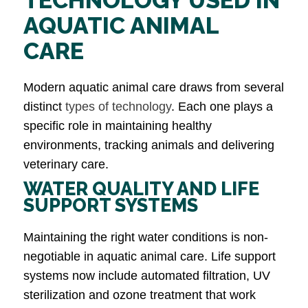
AQUATIC ANIMAL
CARE
Modern aquatic animal care draws from several
distinct
types of technology
. Each one plays a
specific role in maintaining healthy
environments, tracking animals and delivering
veterinary care.
WATER QUALITY AND LIFE
SUPPORT SYSTEMS
Maintaining the right water conditions is non-
negotiable in aquatic animal care. Life support
systems now include automated filtration, UV
sterilization and ozone treatment that work