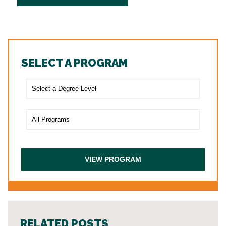
SELECT A PROGRAM
RELATED POSTS