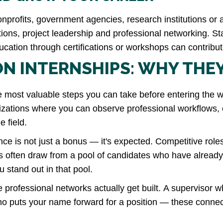
 nonprofits, government agencies, research institutions o
ons, project leadership and professional networking. Sta
cation through certifications or workshops can contribu
N INTERNSHIPS: WHY THE
e most valuable steps you can take before entering the w
izations where you can observe professional workflows, c
e field.
ce is not just a bonus — it's
expected
. Competitive role
ns often draw from a pool of candidates who have alre
u stand out in that pool.
 professional networks actually get built. A supervisor w
who puts your name forward for a position — these conn