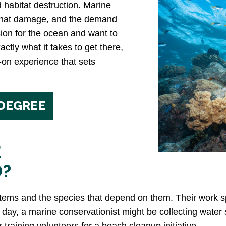
d habitat destruction. Marine
 that damage, and the demand
sion for the ocean and want to
actly what it takes to get there,
-on experience that sets
 DEGREE
E
O?
ems and the species that depend on them. Their work sp
n day, a marine conservationist might be collecting water