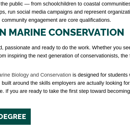
the public — from schoolchildren to coastal communitie
trips, run social media campaigns and represent organizat
in community engagement are core qualifications.
IN MARINE CONSERVATION
passionate and ready to do the work. Whether you see you
om inspiring the next generation of conservationists, the f
arine Biology and Conservation
is designed for students w
 built around the skills employers are actually looking f
. If you are ready to take the first step toward becomin
 DEGREE