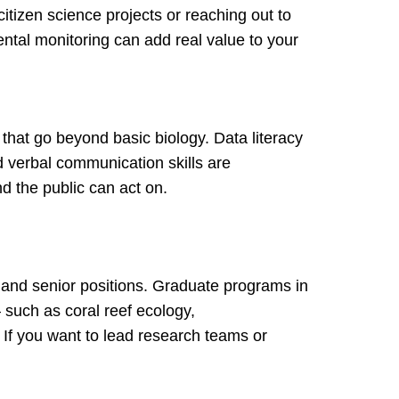
itizen science projects or reaching out to
ntal monitoring can add real value to your
 that go beyond basic biology. Data literacy
nd verbal communication skills are
d the public can act on.
s and senior positions. Graduate programs in
 such as coral reef ecology,
If you want to lead research teams or