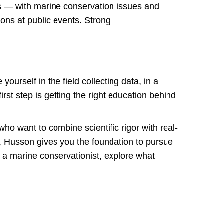
s — with marine conservation issues and
ions at public events. Strong
rself in the field collecting data, in a
irst step is getting the right education behind
ho want to combine scientific rigor with real-
or, Husson gives you the foundation to pursue
g a marine conservationist, explore what