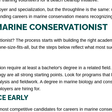
training volunteers for a beach cleanup initiative.
yer and specialization, but the throughline is the same: 
nding careers in marine conservation means recognizing j
MARINE CONSERVATIONIST
nist? The process starts with building the right acade
 one-size-fits-all, but the steps below reflect what most
on require at least a bachelor's degree in a related fiel
y are all strong starting points. Look for programs that
alysis and fieldwork. A degree in marine biology and cons
loyers are hiring for.
CE EARLY
most competitive candidates for careers in marine conser