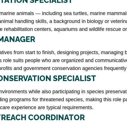
ITATION SPECIALIST
d marine animals — including sea turtles, marine mammal
animal handling skills, a background in biology or veteri
e rehabilitation centers, aquariums and wildlife rescue 
 MANAGER
ives from start to finish, designing projects, managing 
s role suits people who are organized and communicative
fits and government conservation agencies frequently hi
ONSERVATION SPECIALIST
nvironments while also participating in species preserva
ing programs for threatened species, making this role p
 care experience are typical requirements.
TREACH COORDINATOR