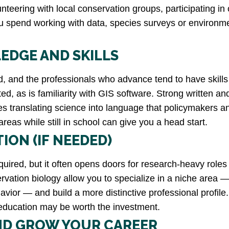
teering with local conservation groups, participating in c
u spend working with data, species surveys or environme
EDGE AND SKILLS
eld, and the professionals who advance tend to have skills
ted, as is familiarity with GIS software. Strong written a
es translating science into language that policymakers an
reas while still in school can give you a head start.
ION (IF NEEDED)
quired, but it often opens doors for research-heavy role
vation biology allow you to specialize in a niche area —
r — and build a more distinctive professional profile. 
d education may be worth the investment.
ND GROW YOUR CAREER