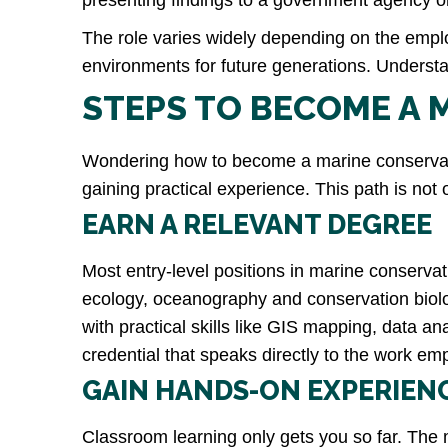
presenting findings to a government agency or 
The role varies widely depending on the emplo
environments for future generations. Understa
STEPS TO BECOME A 
Wondering how to become a marine conservatio
gaining practical experience. This path is not
EARN A RELEVANT DEGREE
Most entry-level positions in marine conservati
ecology, oceanography and conservation biolog
with practical skills like GIS mapping, data an
credential that speaks directly to the work emp
GAIN HANDS-ON EXPERIEN
Classroom learning only gets you so far. The 