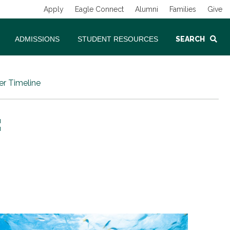
Apply
Eagle Connect
Alumni
Families
Give
ADMISSIONS
STUDENT RESOURCES
SEARCH
er Timeline
: