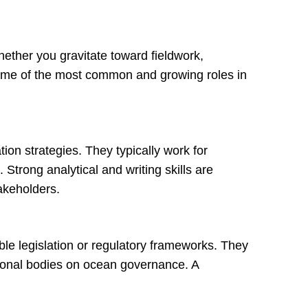
ether you gravitate toward fieldwork,
e some of the most common and growing roles in
on strategies. They typically work for
 Strong analytical and writing skills are
takeholders.
able legislation or regulatory frameworks. They
ational bodies on ocean governance. A