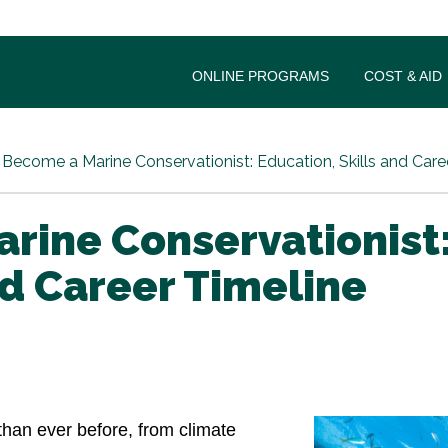
ONLINE PROGRAMS
COST & AID
Become a Marine Conservationist: Education, Skills and Care
rine Conservationist
nd Career Timeline
han ever before, from climate