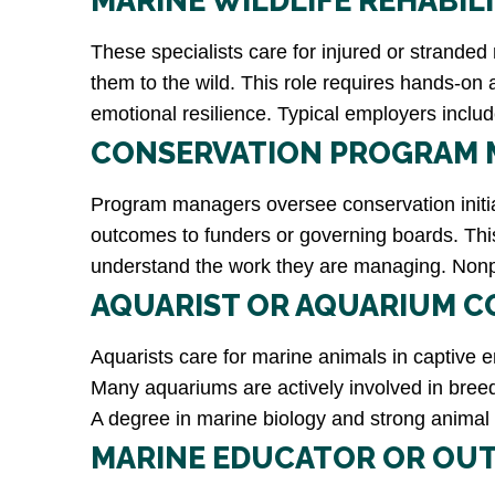
MARINE WILDLIFE REHABIL
These specialists care for injured or strande
them to the wild. This role requires hands-on 
emotional resilience. Typical employers includ
CONSERVATION PROGRAM
Program managers oversee conservation initiat
outcomes to funders or governing boards. Thi
understand the work they are managing. Nonpro
AQUARIST OR AQUARIUM C
Aquarists care for marine animals in captive e
Many aquariums are actively involved in breed
A degree in marine biology and strong animal
MARINE EDUCATOR OR OU