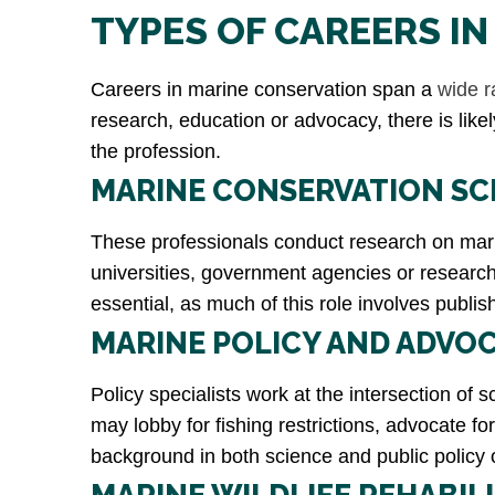
TYPES OF CAREERS I
Careers in marine conservation span a
wide r
research, education or advocacy, there is like
the profession.
MARINE CONSERVATION SC
These professionals conduct research on marin
universities, government agencies or research n
essential, as much of this role involves pub
MARINE POLICY AND ADVOC
Policy specialists work at the intersection of
may lobby for fishing restrictions, advocate 
background in both science and public policy 