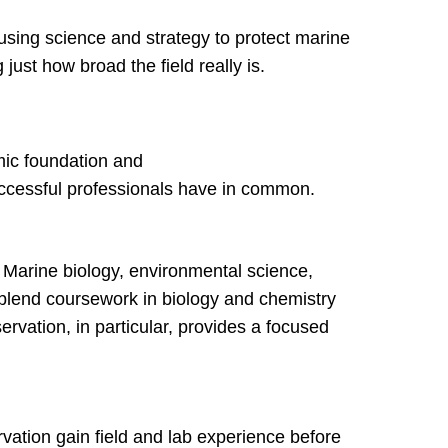
using science and strategy to protect marine
ust how broad the field really is.
mic foundation and
 successful professionals have in common.
d. Marine biology, environmental science,
 blend coursework in biology and chemistry
ervation, in particular, provides a focused
vation gain field and lab experience before