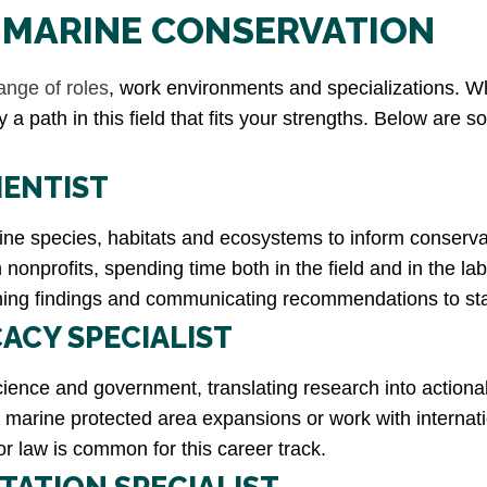
N MARINE CONSERVATION
ange of roles
, work environments and specializations. Wh
ly a path in this field that fits your strengths. Below ar
IENTIST
e species, habitats and ecosystems to inform conservati
onprofits, spending time both in the field and in the lab.
lishing findings and communicating recommendations to s
ACY SPECIALIST
 science and government, translating research into action
for marine protected area expansions or work with intern
or law is common for this career track.