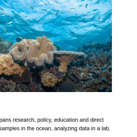
ans research, policy, education and direct
 samples in the ocean, analyzing data in a lab,