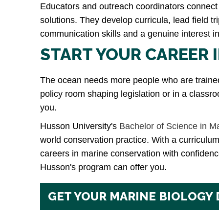
Educators and outreach coordinators connect 
solutions. They develop curricula, lead field 
communication skills and a genuine interest 
START YOUR CAREER 
The ocean needs more people who are trained, 
policy room shaping legislation or in a classro
you.
Husson University's
Bachelor of Science in M
world conservation practice. With a curriculum
careers in marine conservation with confidence
Husson's program can offer you.
GET YOUR MARINE BIOLOGY