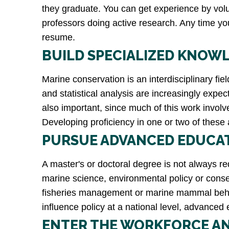
they graduate. You can get experience by volun
professors doing active research. Any time yo
resume.
BUILD SPECIALIZED KNOWL
Marine conservation is an interdisciplinary fi
and statistical analysis are increasingly expec
also important, since much of this work involv
Developing proficiency in one or two of these a
PURSUE ADVANCED EDUCAT
A master's or doctoral degree is not always re
marine science, environmental policy or conser
fisheries management or marine mammal behavio
influence policy at a national level, advance
ENTER THE WORKFORCE A