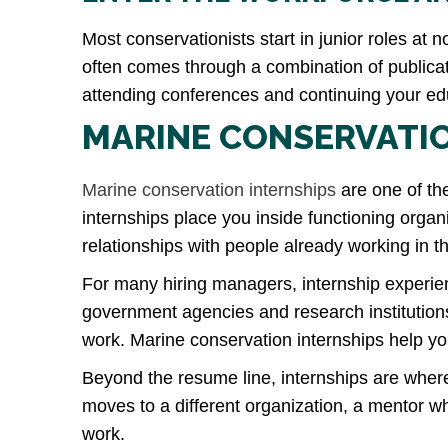
Most conservationists start in junior roles at
often comes through a combination of publicati
attending conferences and continuing your edu
MARINE CONSERVATIO
Marine conservation internships
are one of th
internships place you inside functioning organ
relationships with people already working in th
For many hiring managers, internship experien
government agencies and research institutio
work. Marine conservation internships help yo
Beyond the resume line, internships are where
moves to a different organization, a mentor 
work.