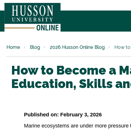
Home
Blog
2026 Husson Online Blog
How to 
How to Become a Ma
Education, Skills a
Published on: February 3, 2026
Marine ecosystems are under more pressure t