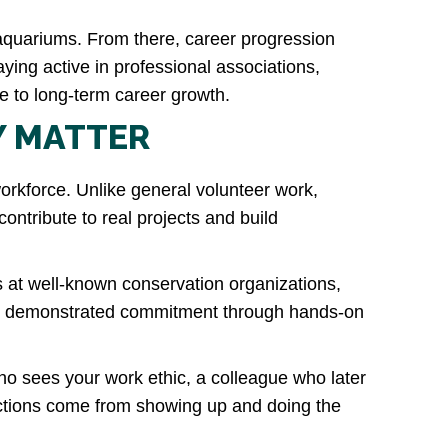
r aquariums. From there, career progression
ying active in professional associations,
te to long-term career growth.
Y MATTER
orkforce. Unlike general volunteer work,
ontribute to real projects and build
s at well-known conservation organizations,
ady demonstrated commitment through hands-on
ho sees your work ethic, a colleague who later
ections come from showing up and doing the