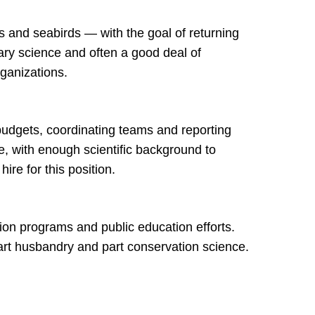
s and seabirds — with the goal of returning
nary science and often a good deal of
organizations.
budgets, coordinating teams and reporting
, with enough scientific background to
re for this position.
tion programs and public education efforts.
art husbandry and part conservation science.