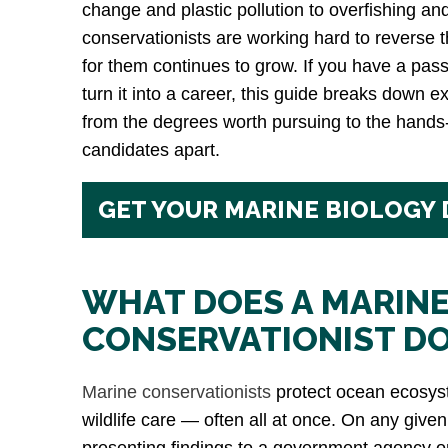
change and plastic pollution to overfishing an
conservationists are working hard to reverse
for them continues to grow. If you have a pas
turn it into a career, this guide breaks down ex
from the degrees worth pursuing to the hands
candidates apart.
GET YOUR MARINE BIOLOGY
WHAT DOES A MARIN
CONSERVATIONIST D
Marine conservationists
protect ocean ecosyst
wildlife care — often all at once. On any give