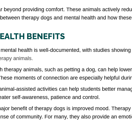
ar beyond providing comfort. These animals actively red
k between therapy dogs and mental health and how these
EALTH BENEFITS
ental health is well-documented, with studies showing 
herapy animals.
th therapy animals, such as petting a dog, can help lower 
These moments of connection are especially helpful duri
nimal-assisted activities can help students better manag
ter self-awareness, patience and control.
jor benefit of therapy dogs is improved mood. Therapy ani
nse of community. For many, they also provide an emotion