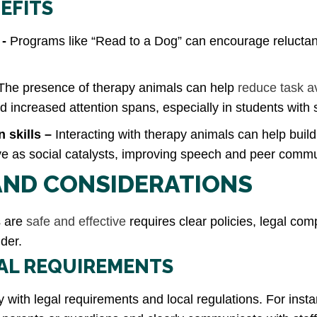
EFITS
 -
Programs like “Read to a Dog” can encourage reluctan
The presence of therapy animals can help
reduce task a
increased attention spans, especially in students with 
 skills –
Interacting with therapy animals can help build
ve as social catalysts, improving speech and peer commu
 AND CONSIDERATIONS
s are
safe and effective
requires clear policies, legal com
der.
GAL REQUIREMENTS
 with legal requirements and local regulations. For insta