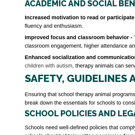
ACADEMIC AND SOCIAL BEN
Increased motivation to read or participate
fluency and enthusiasm.
Improved focus and classroom behavior -
classroom engagement, higher attendance and 
Enhanced socialization and communication
children with autism
, therapy animals can ser
SAFETY, GUIDELINES
Ensuring that school therapy animal program
break down the essentials for schools to consi
SCHOOL POLICIES AND LE
Schools need well-defined policies that comply