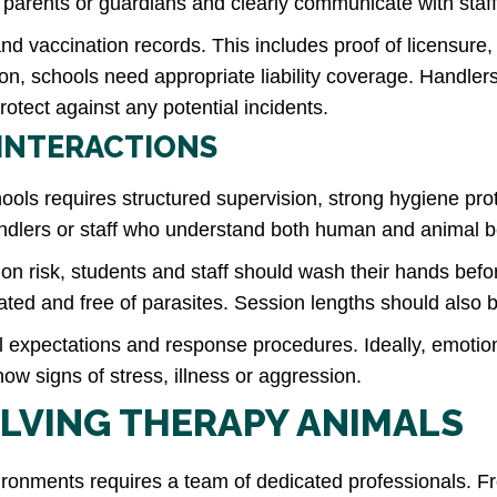
 parents or guardians and clearly communicate with staf
h and vaccination records. This includes proof of licensu
ion, schools need appropriate liability coverage. Handle
rotect against any potential incidents.
 INTERACTIONS
ools requires structured supervision, strong hygiene prot
andlers or staff who understand both human and animal 
ion risk, students and staff should wash their hands befo
ted and free of parasites. Session lengths should also be
oral expectations and response procedures. Ideally, emoti
w signs of stress, illness or aggression.
LVING THERAPY ANIMALS
vironments requires a team of dedicated professionals. 