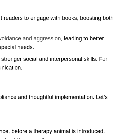
t readers to engage with books, boosting both
voidance and aggression
, leading to better
special needs.
 stronger social and interpersonal skills.
For
nication.
pliance and thoughtful implementation. Let’s
nce, before a therapy animal is introduced,