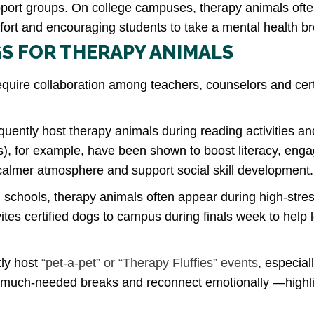
pport groups. On college campuses, therapy animals ofte
fort and encouraging students to take a mental health 
S FOR THERAPY ANIMALS
quire collaboration among teachers, counselors and cert
uently host therapy animals during reading activities and
, for example, have been shown to boost literacy, enga
calmer atmosphere and support social skill development.
 schools, therapy animals often appear during high-str
nvites certified dogs to campus during finals week to help
ly host
“pet-a-pet” or “Therapy Fluffies” events
, especial
e much-needed breaks and reconnect emotionally —highli