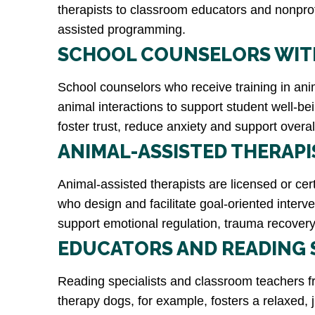
therapists to classroom educators and nonprofi
assisted programming.
SCHOOL COUNSELORS WITH
School counselors who receive training in anima
animal interactions to support student well-be
foster trust, reduce anxiety and support overa
ANIMAL-ASSISTED THERAPI
Animal-assisted therapists are licensed or ce
who design and facilitate goal-oriented interv
support emotional regulation, trauma recovery 
EDUCATORS AND READING 
Reading specialists and classroom teachers fr
therapy dogs, for example, fosters a relaxed