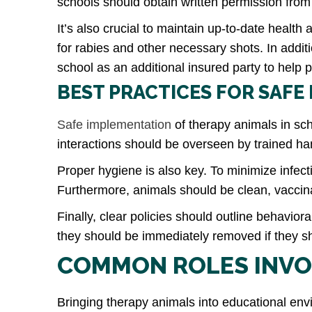
schools should obtain written permission from
It’s also crucial to maintain up-to-date healt
for rabies and other necessary shots. In addit
school as an additional insured party to help p
BEST PRACTICES FOR SAFE
Safe implementation
of therapy animals in sch
interactions should be overseen by trained h
Proper hygiene is also key. To minimize infect
Furthermore, animals should be clean, vaccina
Finally, clear policies should outline behavi
they should be immediately removed if they sho
COMMON ROLES INVO
Bringing therapy animals into educational en