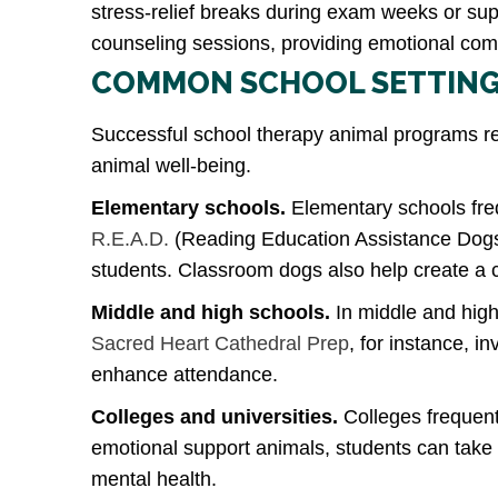
stress-relief breaks during exam weeks or su
counseling sessions, providing emotional com
COMMON SCHOOL SETTING
Successful school therapy animal programs re
animal well-being.
Elementary schools.
Elementary schools freq
R.E.A.D.
(Reading Education Assistance Dogs)
students. Classroom dogs also help create a 
Middle and high schools.
In middle and high
Sacred Heart Cathedral Prep
, for instance, i
enhance attendance.
Colleges and universities.
Colleges frequent
emotional support animals, students can tak
mental health.