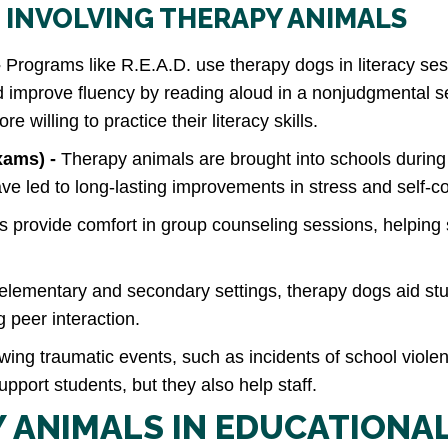
 INVOLVING THERAPY ANIMALS
-
Programs like R.E.A.D. use therapy dogs in literacy ses
nd improve fluency by reading aloud in a nonjudgmental s
willing to practice their literacy skills.
xams) -
Therapy animals are brought into schools durin
e led to long-lasting improvements in stress and self‑
 provide comfort in group counseling sessions, helping
 elementary and secondary settings, therapy dogs aid st
 peer interaction.
wing traumatic events, such as incidents of school viol
pport students, but they also help staff.
Y ANIMALS IN EDUCATIONA