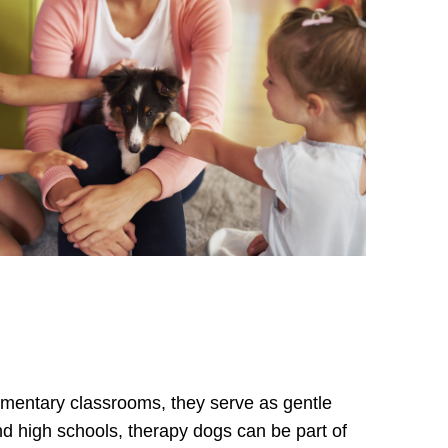
lementary classrooms, they serve as gentle
nd high schools, therapy dogs can be part of