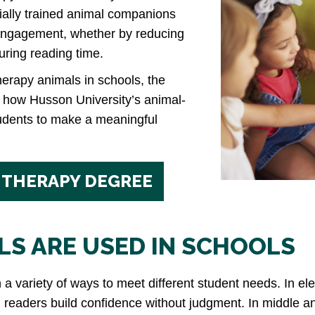
ially trained animal companions
engagement, whether by reducing
during reading time.
therapy animals in schools, the
d how Husson University’s animal-
udents to make a meaningful
 THERAPY DEGREE
S ARE USED IN SCHOOLS
 a variety of ways to meet different student needs. In e
 readers build confidence without judgment. In middle a