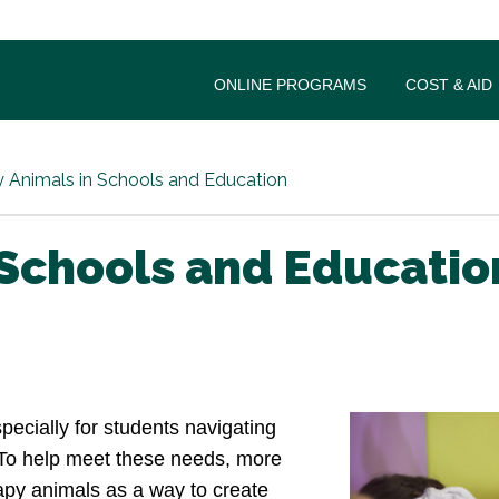
ONLINE PROGRAMS
COST & AID
 Animals in Schools and Education
 Schools and Educatio
ecially for students navigating
. To help meet these needs, more
rapy animals as a way to create