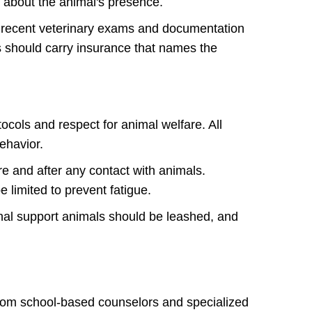
f about the animal's presence.
re, recent veterinary exams and documentation
rs should carry insurance that names the
ocols and respect for animal welfare. All
behavior.
re and after any contact with animals.
 limited to prevent fatigue.
onal support animals should be leashed, and
From school-based counselors and specialized