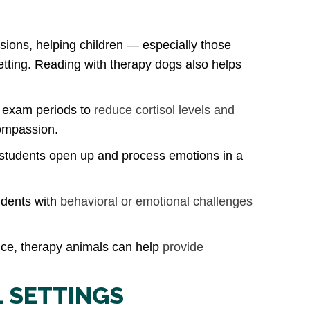
sions, helping children — especially those
etting. Reading with therapy dogs also helps
g exam periods to
reduce cortisol levels and
compassion.
 students open up and process emotions in a
udents with
behavioral or emotional challenges
ence, therapy animals can help
provide
L SETTINGS