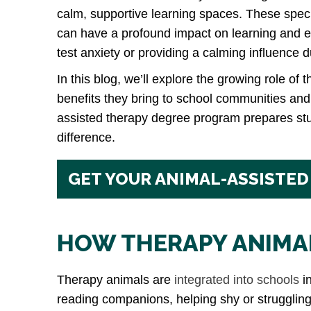
calm, supportive learning spaces. These spec
can have a profound impact on learning and 
test anxiety or providing a calming influence 
In this blog, we’ll explore the growing role of 
benefits they bring to school communities an
assisted therapy degree program prepares st
difference.
GET YOUR ANIMAL-ASSISTED
HOW THERAPY ANIMAL
Therapy animals are
integrated into schools
in
reading companions, helping shy or struggling