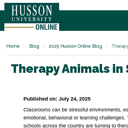
Home
Blog
2025 Husson Online Blog
Therapy
Therapy Animals in
Published on: July 24, 2025
Classrooms can be stressful environments, esp
emotional, behavioral or learning challenges
schools across the country are turning to the