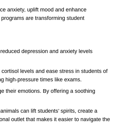
uce anxiety, uplift mood and enhance
 programs are transforming student
reduced depression and anxiety levels
cortisol levels and ease stress in students of
ng high-pressure times like exams.
e their emotions. By offering a soothing
mals can lift students’ spirits, create a
al outlet that makes it easier to navigate the