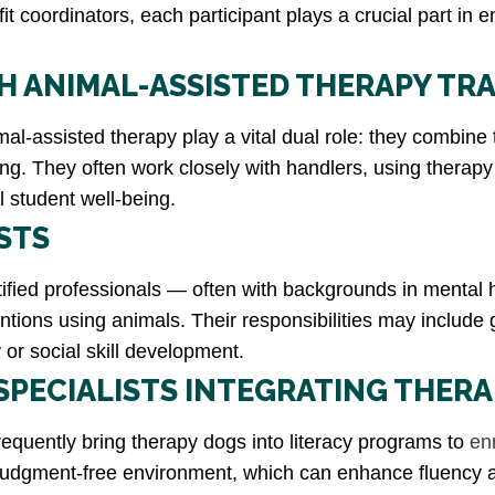
t coordinators, each participant plays a crucial part in 
 ANIMAL-ASSISTED THERAPY TRA
l-assisted therapy play a vital dual role: they combine tr
ing. They often work closely with handlers, using therap
ll student well-being.
STS
rtified professionals — often with backgrounds in mental
entions using animals. Their responsibilities may include
or social skill development.
SPECIALISTS INTEGRATING THER
equently bring therapy dogs into literacy programs to
en
, judgment-free environment, which can enhance fluency