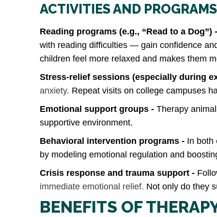
ACTIVITIES AND PROGRAMS
Reading programs (e.g., “Read to a Dog”) 
with reading difficulties — gain confidence a
children feel more relaxed and makes them more 
Stress‑relief sessions (especially during e
anxiety.
Repeat visits on college campuses hav
Emotional support groups -
Therapy animals
supportive environment.
Behavioral intervention programs -
In both
by modeling emotional regulation and boosting
Crisis response and trauma support -
Follo
immediate emotional relief.
Not only do they su
BENEFITS OF THERAP