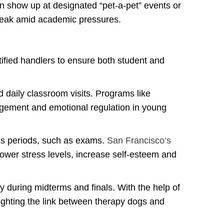
n show up at designated “pet-a-pet” events or
break amid academic pressures.
ified handlers to ensure both student and
 daily classroom visits. Programs like
gement and emotional regulation in young
ess periods, such as exams.
San Francisco’s
 lower stress levels, increase self‑esteem and
ly during midterms and finals. With the help of
ghting the link between therapy dogs and