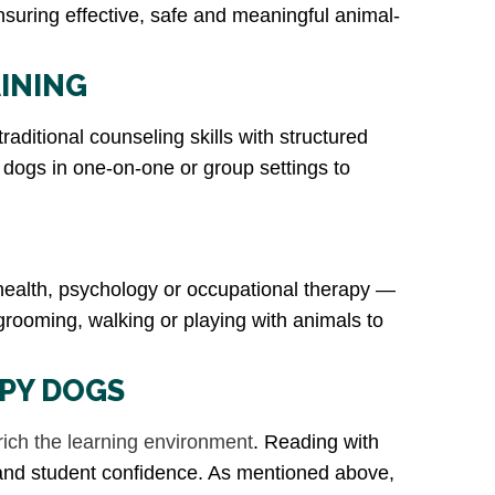
ensuring effective, safe and meaningful animal-
INING
aditional counseling skills with structured
y dogs in one-on-one or group settings to
 health, psychology or occupational therapy —
 grooming, walking or playing with animals to
APY DOGS
rich the learning environment
. Reading with
 and student confidence. As mentioned above,