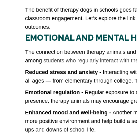
The benefit of therapy dogs in schools goes f
classroom engagement. Let’s explore the lin
outcomes.
EMOTIONAL AND MENTAL H
The connection between therapy animals and m
among
students who regularly interact with t
Reduced stress and anxiety -
Interacting wi
all ages — from elementary through college. 
Emotional regulation -
Regular exposure to a
presence, therapy animals may encourage grea
Enhanced mood and well‑being -
Another ma
more positive environment and help build a se
ups and downs of school life.