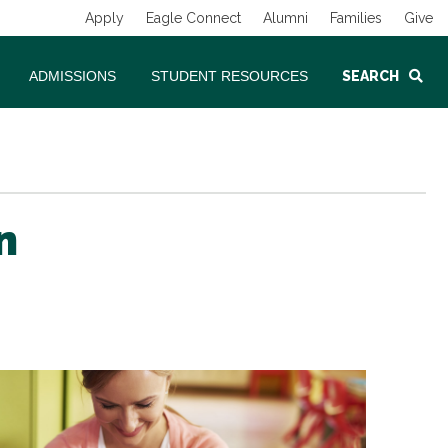
Apply
Eagle Connect
Alumni
Families
Give
ADMISSIONS
STUDENT RESOURCES
SEARCH
n