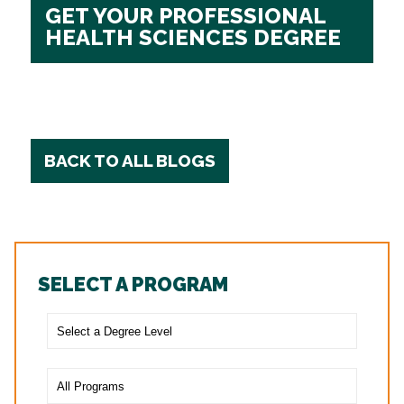
GET YOUR PROFESSIONAL
HEALTH SCIENCES DEGREE
BACK TO ALL BLOGS
SELECT A PROGRAM