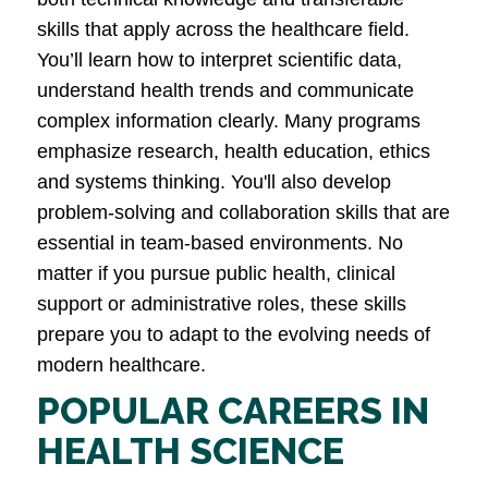
skills that apply across the healthcare field.
You’ll learn how to interpret scientific data,
understand health trends and communicate
complex information clearly. Many programs
emphasize research, health education, ethics
and systems thinking. You'll also develop
problem-solving and collaboration skills that are
essential in team-based environments. No
matter if you pursue public health, clinical
support or administrative roles, these skills
prepare you to adapt to the evolving needs of
modern healthcare.
POPULAR CAREERS IN
HEALTH SCIENCE