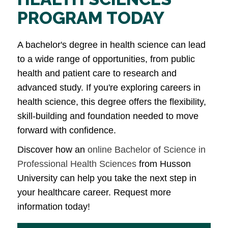
PROGRAM TODAY
A bachelor's degree in health science can lead
to a wide range of opportunities, from public
health and patient care to research and
advanced study. If you're exploring careers in
health science, this degree offers the flexibility,
skill-building and foundation needed to move
forward with confidence.
Discover how an
online Bachelor of Science in
Professional Health Sciences
from Husson
University can help you take the next step in
your healthcare career. Request more
information today!