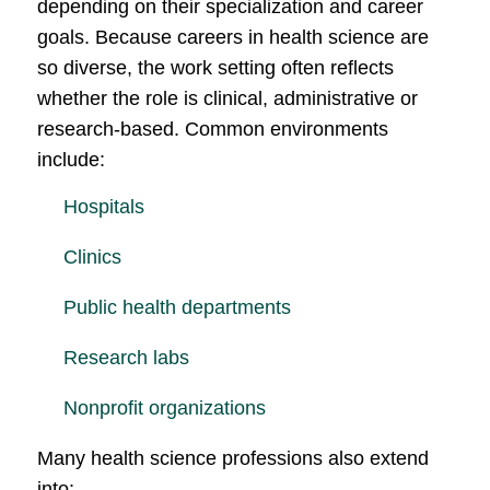
depending on their specialization and career
goals. Because careers in health science are
so diverse, the work setting often reflects
whether the role is clinical, administrative or
research-based. Common environments
include:
Hospitals
Clinics
Public health departments
Research labs
Nonprofit organizations
Many health science professions also extend
into: