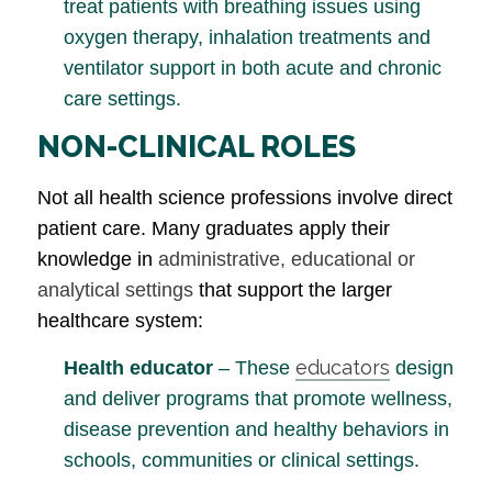
treat patients with breathing issues using
oxygen therapy, inhalation treatments and
ventilator support in both acute and chronic
care settings.
NON-CLINICAL ROLES
Not all health science professions involve direct
patient care. Many graduates apply their
knowledge in
administrative, educational or
analytical settings
that support the larger
healthcare system:
educators
Health educator
– These
design
and deliver programs that promote wellness,
disease prevention and healthy behaviors in
schools, communities or clinical settings.