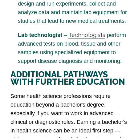
design and run experiments, collect and
analyze data and maintain lab equipment for
studies that lead to new medical treatments.
Technologists
Lab technologist
–
perform
advanced tests on blood, tissue and other
samples using specialized equipment to
support disease diagnosis and monitoring.
ADDITIONAL PATHWAYS
WITH FURTHER EDUCATION
Some health science professions require
education beyond a bachelor's degree,
especially if you want to work in advanced
clinical or diagnostic roles. Earning a bachelor's
in health science can be an ideal first step —