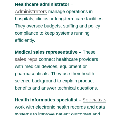
Healthcare administrator
–
Administrators
manage operations in
hospitals, clinics or long-term care facilities.
They oversee budgets, staffing and policy
compliance to keep systems running
efficiently.
Medical sales representative
– These
sales reps
connect healthcare providers
with medical devices, equipment or
pharmaceuticals. They use their health
science background to explain product
benefits and answer technical questions.
Specialists
Health informatics specialist
–
work with electronic health records and data
systems to improve patient outcomes and