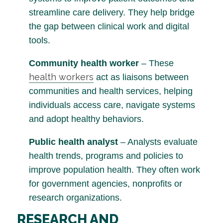
streamline care delivery. They help bridge
the gap between clinical work and digital
tools.
Community health worker
– These
health workers
act as liaisons between
communities and health services, helping
individuals access care, navigate systems
and adopt healthy behaviors.
Public health analyst
– Analysts evaluate
health trends, programs and policies to
improve population health. They often work
for government agencies, nonprofits or
research organizations.
RESEARCH AND