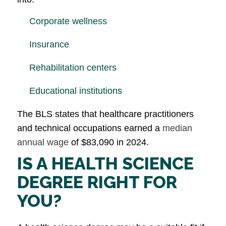
Corporate wellness
Insurance
Rehabilitation centers
Educational institutions
The BLS states that healthcare practitioners
and technical occupations earned a
median
annual wage
of $83,090 in 2024.
IS A HEALTH SCIENCE
DEGREE RIGHT FOR
YOU?