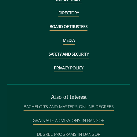
DIRECTORY
BOARD OF TRUSTEES
MEDIA
SAFETY AND SECURITY
PRIVACY POLICY
Also of Interest
BACHELOR’S AND MASTER’S ONLINE DEGREES
GRADUATE ADMISSIONS IN BANGOR
DEGREE PROGRAMS IN BANGOR