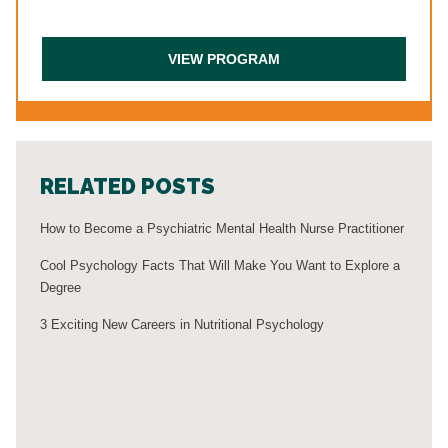
RELATED POSTS
How to Become a Psychiatric Mental Health Nurse Practitioner
Cool Psychology Facts That Will Make You Want to Explore a
Degree
3 Exciting New Careers in Nutritional Psychology