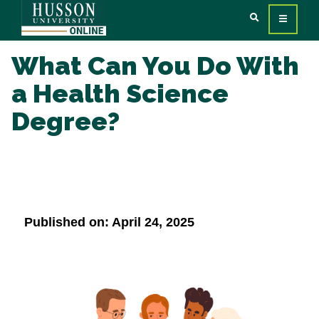
What Can You Do With
a Health Science
Degree?
Published on: April 24, 2025