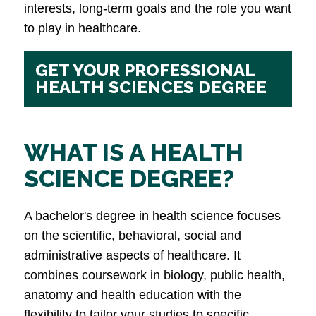
interests, long-term goals and the role you want
to play in healthcare.
GET YOUR PROFESSIONAL
HEALTH SCIENCES DEGREE
WHAT IS A HEALTH
SCIENCE DEGREE?
A bachelor's degree in health science focuses
on the scientific, behavioral, social and
administrative aspects of healthcare. It
combines coursework in biology, public health,
anatomy and health education with the
flexibility to tailor your studies to specific