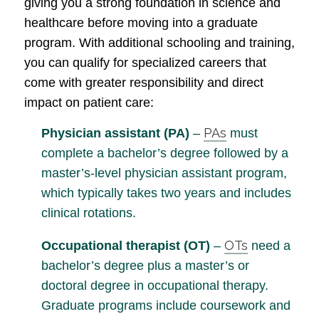
giving you a strong foundation in science and
healthcare before moving into a graduate
program. With additional schooling and training,
you can qualify for specialized careers that
come with greater responsibility and direct
impact on patient care:
PAs
Physician assistant (PA)
–
must
complete a bachelor’s degree followed by a
master’s-level physician assistant program,
which typically takes two years and includes
clinical rotations.
OTs
Occupational therapist (OT)
–
need a
bachelor’s degree plus a master’s or
doctoral degree in occupational therapy.
Graduate programs include coursework and