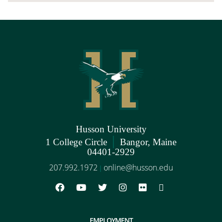
Husson University
|
1 College Circle
Bangor, Maine
04401-2929
207.992.1972
online@husson.edu
|
EMPLOYMENT