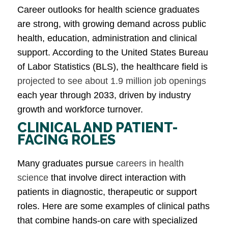
Career outlooks for health science graduates
are strong, with growing demand across public
health, education, administration and clinical
support. According to the United States Bureau
of Labor Statistics (BLS), the healthcare field is
projected to see about 1.9 million job openings
each year through 2033, driven by industry
growth and workforce turnover.
CLINICAL AND PATIENT-
FACING ROLES
Many graduates pursue
careers in health
science
that involve direct interaction with
patients in diagnostic, therapeutic or support
roles. Here are some examples of clinical paths
that combine hands-on care with specialized