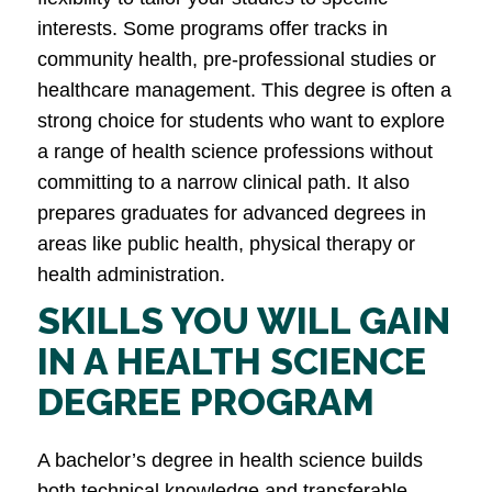
interests. Some programs offer tracks in
community health, pre-professional studies or
healthcare management. This degree is often a
strong choice for students who want to explore
a range of health science professions without
committing to a narrow clinical path. It also
prepares graduates for advanced degrees in
areas like public health, physical therapy or
health administration.
SKILLS YOU WILL GAIN
IN A HEALTH SCIENCE
DEGREE PROGRAM
A bachelor’s degree in health science builds
both technical knowledge and transferable