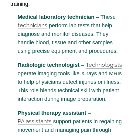
training:
Medical laboratory technician
– These
technicians
perform lab tests that help
diagnose and monitor diseases. They
handle blood, tissue and other samples
using precise equipment and procedures.
Technologists
Radiologic technologist
–
operate imaging tools like X-rays and MRIs
to help physicians detect injuries or illness.
This role blends technical skill with patient
interaction during image preparation.
Physical therapy assistant
–
PA assistants
support patients in regaining
movement and managing pain through