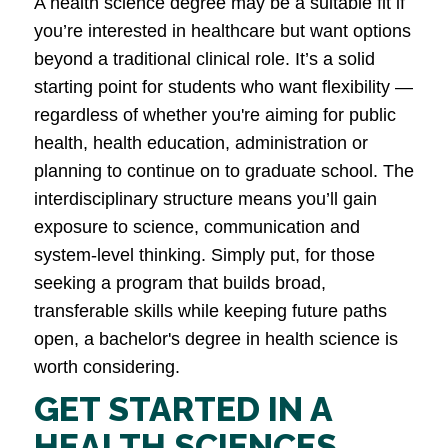
A health science degree may be a suitable fit if
you’re interested in healthcare but want options
beyond a traditional clinical role. It’s a solid
starting point for students who want flexibility —
regardless of whether you're aiming for public
health, health education, administration or
planning to continue on to graduate school. The
interdisciplinary structure means you’ll gain
exposure to science, communication and
system-level thinking. Simply put, for those
seeking a program that builds broad,
transferable skills while keeping future paths
open, a bachelor's degree in health science is
worth considering.
GET STARTED IN A
HEALTH SCIENCES