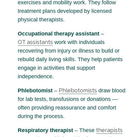
exercises and mobility work. They follow
treatment plans developed by licensed
physical therapists.
Occupational therapy assistant
–
OT assistants
work with individuals
recovering from injury or illness to build or
rebuild daily living skills. They help patients
engage in activities that support
independence.
Phlebotomists
Phlebotomist
–
draw blood
for lab tests, transfusions or donations —
often providing reassurance and comfort
during the process.
therapists
Respiratory therapist
– These