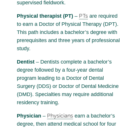
supervised fieldwork.
PTs
Physical therapist (PT)
–
are required
to earn a Doctor of Physical Therapy (DPT).
This path includes a bachelor’s degree with
prerequisites and three years of professional
study.
Dentist
– Dentists complete a bachelor’s
degree followed by a four-year dental
program leading to a Doctor of Dental
Surgery (DDS) or Doctor of Dental Medicine
(DMD). Specialties may require additional
residency training.
Physicians
Physician
–
earn a bachelor’s
degree, then attend medical school for four