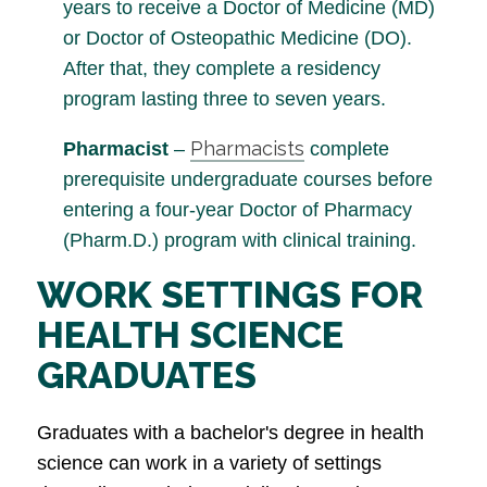
years to receive a Doctor of Medicine (MD)
or Doctor of Osteopathic Medicine (DO).
After that, they complete a residency
program lasting three to seven years.
Pharmacists
Pharmacist
–
complete
prerequisite undergraduate courses before
entering a four-year Doctor of Pharmacy
(Pharm.D.) program with clinical training.
WORK SETTINGS FOR
HEALTH SCIENCE
GRADUATES
Graduates with a bachelor's degree in health
science can work in a variety of settings