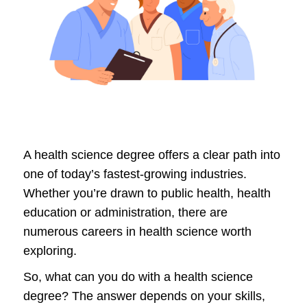
A health science degree offers a clear path into
one of today’s fastest-growing industries.
Whether you’re drawn to public health, health
education or administration, there are
numerous careers in health science worth
exploring.
So, what can you do with a health science
degree? The answer depends on your skills,