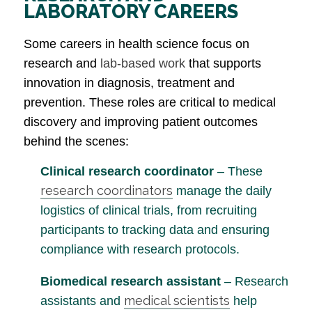
LABORATORY CAREERS
Some careers in health science focus on
research and
lab-based work
that supports
innovation in diagnosis, treatment and
prevention. These roles are critical to medical
discovery and improving patient outcomes
behind the scenes:
Clinical research coordinator
– These
research coordinators
manage the daily
logistics of clinical trials, from recruiting
participants to tracking data and ensuring
compliance with research protocols.
Biomedical research assistant
– Research
medical scientists
assistants and
help