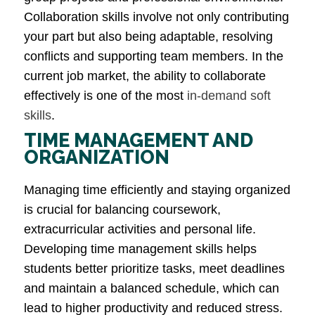
Collaboration skills involve not only contributing
your part but also being adaptable, resolving
conflicts and supporting team members. In the
current job market, the ability to collaborate
effectively is one of the most
in-demand soft
skills
​.
TIME MANAGEMENT AND
ORGANIZATION
Managing time efficiently and staying organized
is crucial for balancing coursework,
extracurricular activities and personal life.
Developing time management skills helps
students better prioritize tasks, meet deadlines
and maintain a balanced schedule, which can
lead to higher productivity and reduced stress​.