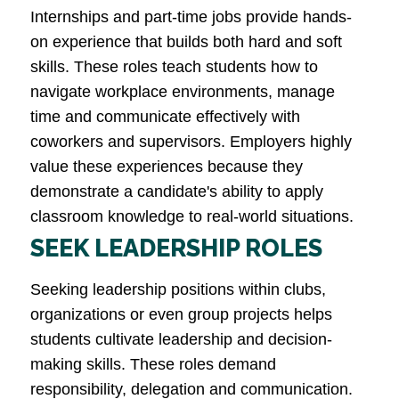
Internships and part-time jobs provide hands-
on experience that builds both hard and soft
skills. These roles teach students how to
navigate workplace environments, manage
time and communicate effectively with
coworkers and supervisors. Employers highly
value these experiences because they
demonstrate a candidate's ability to apply
classroom knowledge to real-world situations​.
SEEK LEADERSHIP ROLES
Seeking leadership positions within clubs,
organizations or even group projects helps
students cultivate leadership and decision-
making skills. These roles demand
responsibility, delegation and communication.