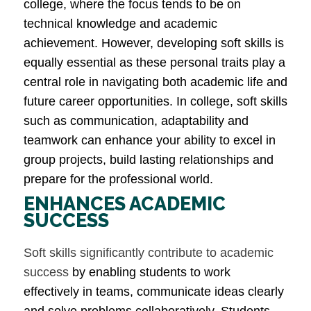
college, where the focus tends to be on
technical knowledge and academic
achievement. However, developing soft skills is
equally essential as these personal traits play a
central role in navigating both academic life and
future career opportunities. In college, soft skills
such as communication, adaptability and
teamwork can enhance your ability to excel in
group projects, build lasting relationships and
prepare for the professional world.
ENHANCES ACADEMIC
SUCCESS
Soft skills significantly contribute to academic
success
by enabling students to work
effectively in teams, communicate ideas clearly