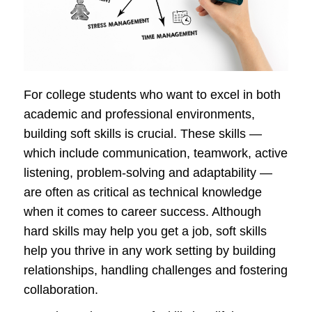
For college students who want to excel in both
academic and professional environments,
building soft skills is crucial. These skills —
which include communication, teamwork, active
listening, problem-solving and adaptability —
are often as critical as technical knowledge
when it comes to career success. Although
hard skills may help you get a job, soft skills
help you thrive in any work setting by building
relationships, handling challenges and fostering
collaboration.