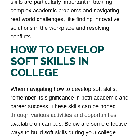
skills are particularly important in tackling
complex academic problems and navigating
real-world challenges, like finding innovative
solutions in the workplace and resolving
conflicts​.
HOW TO DEVELOP
SOFT SKILLS IN
COLLEGE
When navigating how to develop soft skills,
remember its significance in both academic and
career success. These skills can be honed
through various activities and opportunities
available on campus. Below are some effective
ways to build soft skills during your college