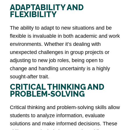
ADAPTABILITY AND
FLEXIBILITY
The ability to adapt to new situations and be
flexible is invaluable in both academic and work
environments. Whether it’s dealing with
unexpected challenges in group projects or
adjusting to new job roles, being open to
change and handling uncertainty is a highly
sought-after trait​.
CRITICAL THINKING AND
PROBLEM-SOLVING
Critical thinking and problem-solving skills allow
students to analyze information, evaluate
solutions and make informed decisions. These