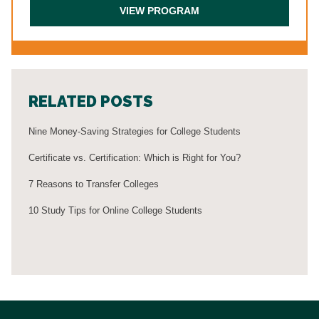
RELATED POSTS
Nine Money-Saving Strategies for College Students
Certificate vs. Certification: Which is Right for You?
7 Reasons to Transfer Colleges
10 Study Tips for Online College Students