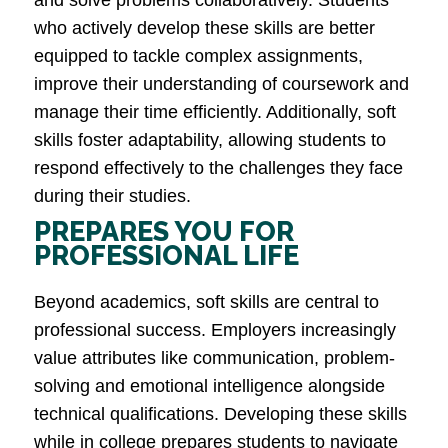
and solve problems collaboratively. Students
who actively develop these skills are better
equipped to tackle complex assignments,
improve their understanding of coursework and
manage their time efficiently. Additionally, soft
skills foster adaptability, allowing students to
respond effectively to the challenges they face
during their studies​.
PREPARES YOU FOR
PROFESSIONAL LIFE
Beyond academics, soft skills are central to
professional success. Employers increasingly
value attributes like communication, problem-
solving and emotional intelligence alongside
technical qualifications. Developing these skills
while in college prepares students to navigate