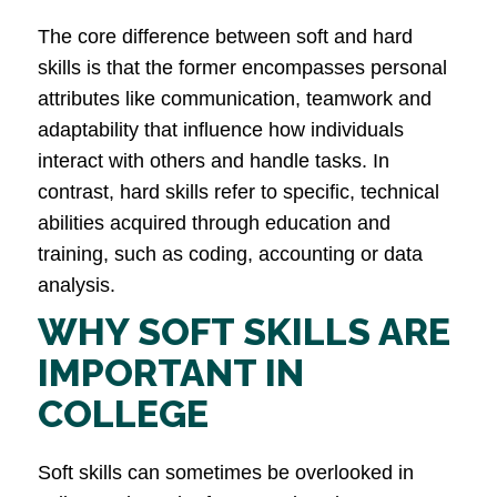
The core difference between soft and hard
skills is that the former encompasses personal
attributes like communication, teamwork and
adaptability that influence how individuals
interact with others and handle tasks. In
contrast, hard skills refer to specific, technical
abilities acquired through education and
training, such as coding, accounting or data
analysis​.
WHY SOFT SKILLS ARE
IMPORTANT IN
COLLEGE
Soft skills can sometimes be overlooked in