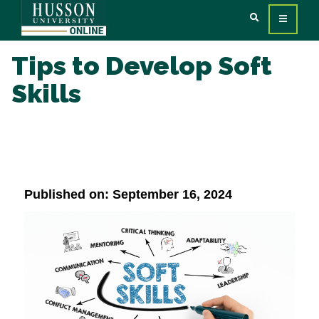
Tips to Develop Soft
Skills
Published on: September 16, 2024