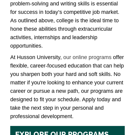
problem-solving and writing skills is essential
for success in today’s competitive job market.
As outlined above, college is the ideal time to
hone these abilities through extracurricular
activities, internships and leadership
opportunities.
At Husson University,
our online programs
offer
flexible, career-focused education that can help
you sharpen both your hard and soft skills. No
matter if you're looking to enhance your current
career or pursue a new path, our programs are
designed to fit your schedule. Apply today and
take the next step in your personal and
professional development.
EXPLORE OUR PROGRAMS