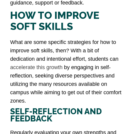
guidance, support​ or feedback.
HOW TO IMPROVE
SOFT SKILLS
What are some specific strategies for how to
improve soft skills, then? With a bit of
dedication and intentional effort, students can
accelerate this growth
by engaging in self-
reflection, seeking diverse perspectives and
utilizing the many resources available on
campus while aiming to get out of their comfort
zones.
SELF-REFLECTION AND
FEEDBACK
Regularly evaluating your own strengths and