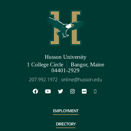
Husson University
|
1 College Circle
Bangor, Maine
04401-2929
207.992.1972
online@husson.edu
|
EMPLOYMENT
DIRECTORY