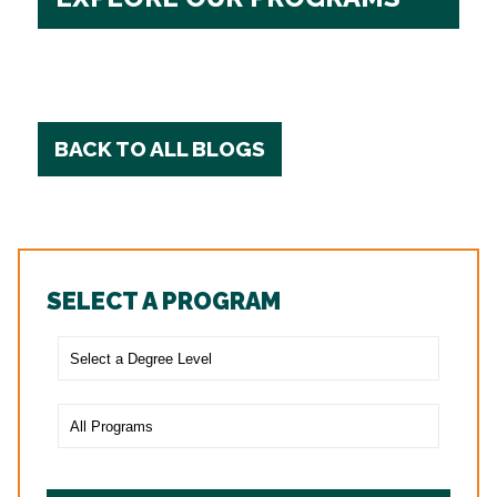
BACK TO ALL BLOGS
SELECT A PROGRAM