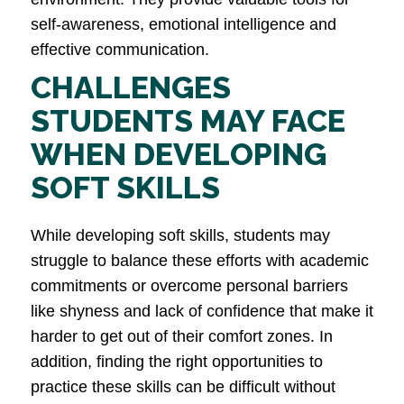
self-awareness, emotional intelligence and
effective communication​.
CHALLENGES
STUDENTS MAY FACE
WHEN DEVELOPING
SOFT SKILLS
While developing soft skills, students may
struggle to balance these efforts with academic
commitments or overcome personal barriers
like shyness and lack of confidence that make it
harder to get out of their comfort zones. In
addition, finding the right opportunities to
practice these skills can be difficult without