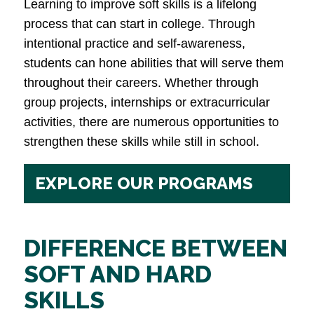
Learning to improve soft skills is a lifelong
process that can start in college. Through
intentional practice and self-awareness,
students can hone abilities that will serve them
throughout their careers. Whether through
group projects, internships or extracurricular
activities, there are numerous opportunities to
strengthen these skills while still in school.
EXPLORE OUR PROGRAMS
DIFFERENCE BETWEEN
SOFT AND HARD
SKILLS