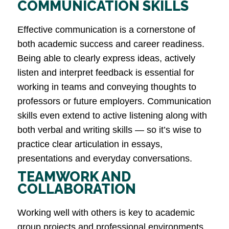
COMMUNICATION SKILLS
Effective communication is a cornerstone of
both academic success and career readiness.
Being able to clearly express ideas, actively
listen and interpret feedback is essential for
working in teams and conveying thoughts to
professors or future employers. Communication
skills even extend to active listening along with
both verbal and writing skills — so it’s wise to
practice clear articulation in essays,
presentations and everyday conversations​.
TEAMWORK AND
COLLABORATION
Working well with others is key to academic
group projects and professional environments.