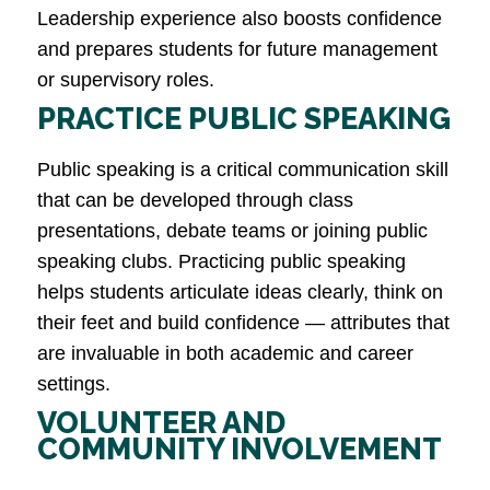
Leadership experience also boosts confidence
and prepares students for future management
or supervisory roles​.
PRACTICE PUBLIC SPEAKING
Public speaking is a critical communication skill
that can be developed through class
presentations, debate teams or joining public
speaking clubs. Practicing public speaking
helps students articulate ideas clearly, think on
their feet and build confidence — attributes that
are invaluable in both academic and career
settings​.
VOLUNTEER AND
COMMUNITY INVOLVEMENT