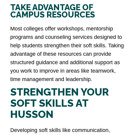
TAKE ADVANTAGE OF
CAMPUS RESOURCES
Most colleges offer workshops, mentorship
programs and counseling services designed to
help students strengthen their soft skills. Taking
advantage of these resources can provide
structured guidance and additional support as
you work to improve in areas like teamwork,
time management and leadership​.
STRENGTHEN YOUR
SOFT SKILLS AT
HUSSON
Developing soft skills like communication,