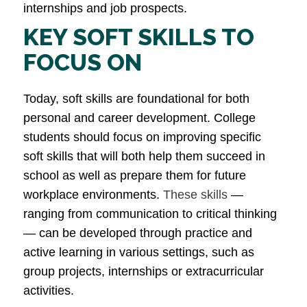
internships and job prospects​.
KEY SOFT SKILLS TO
FOCUS ON
Today, soft skills are foundational for both
personal and career development. College
students should focus on improving specific
soft skills that will both help them succeed in
school as well as prepare them for future
workplace environments.
These skills
—
ranging from communication to critical thinking
— can be developed through practice and
active learning in various settings, such as
group projects, internships or extracurricular
activities.