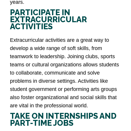
years.
PARTICIPATE IN
EXTRACURRICULAR
ACTIVITIES
Extracurricular activities are a great way to
develop a wide range of soft skills, from
teamwork to leadership. Joining clubs, sports
teams or cultural organizations allows students
to collaborate, communicate and solve
problems in diverse settings. Activities like
student government or performing arts groups
also foster organizational and social skills that
are vital in the professional world​.
TAKE ON INTERNSHIPS AND
PART-TIME JOBS