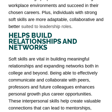
workplace environments and succeed in their
chosen careers. Plus, individuals with strong
soft skills are more adaptable, collaborative and
better
suited to leadership roles
​.
HELPS BUILD
RELATIONSHIPS AND
NETWORKS
Soft skills are vital in building meaningful
relationships and expanding networks both in
college and beyond. Being able to effectively
communicate and collaborate with peers,
professors and future colleagues enhances
personal growth plus career opportunities.
These interpersonal skills help create valuable
connections that can lead to mentorships,