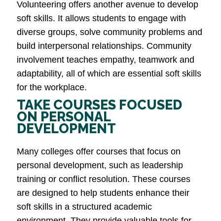
Volunteering offers another avenue to develop
soft skills. It allows students to engage with
diverse groups, solve community problems and
build interpersonal relationships. Community
involvement teaches empathy, teamwork and
adaptability, all of which are essential soft skills
for the workplace​.
TAKE COURSES FOCUSED
ON PERSONAL
DEVELOPMENT
Many colleges offer courses that focus on
personal development, such as leadership
training or conflict resolution. These courses
are designed to help students enhance their
soft skills in a structured academic
environment. They provide valuable tools for