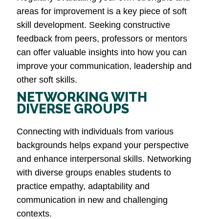
areas for improvement is a key piece of soft
skill development. Seeking constructive
feedback from peers, professors or mentors
can offer valuable insights into how you can
improve your communication, leadership and
other soft skills​.
NETWORKING WITH
DIVERSE GROUPS
Connecting with individuals from various
backgrounds helps expand your perspective
and enhance interpersonal skills. Networking
with diverse groups enables students to
practice empathy, adaptability and
communication in new and challenging
contexts​.