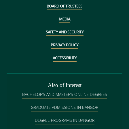
BOARD OF TRUSTEES
MEDIA
SAFETY AND SECURITY
PRIVACY POLICY
ACCESSIBILITY
Also of Interest
BACHELOR’S AND MASTER’S ONLINE DEGREES
GRADUATE ADMISSIONS IN BANGOR
DEGREE PROGRAMS IN BANGOR