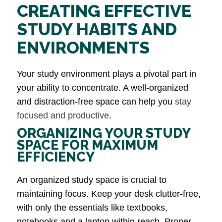
CREATING EFFECTIVE
STUDY HABITS AND
ENVIRONMENTS
Your study environment plays a pivotal part in
your ability to concentrate. A well-organized
and distraction-free space can help you
stay
focused and productive
.
ORGANIZING YOUR STUDY
SPACE FOR MAXIMUM
EFFICIENCY
An organized study space is crucial to
maintaining focus. Keep your desk clutter-free,
with only the essentials like textbooks,
notebooks and a laptop within reach. Proper