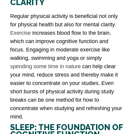
CLARITY
Regular physical activity is beneficial not only
for physical health but also for mental clarity.
Exercise
increases blood flow to the brain,
which can improve cognitive function and
focus. Engaging in moderate exercise like
walking, swimming and yoga or simply
spending some time in nature
can help clear
your mind, reduce stress and thereby make it
easier to concentrate on your studies. Even
short bursts of physical activity during study
breaks can be one method for how to
concentrate when studying and refreshing your
mind.
SLEEP: THE FOUNDATION OF