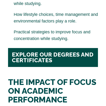
while studying.
How lifestyle choices, time management and
environmental factors play a role.
Practical strategies to improve focus and
concentration while studying.
EXPLORE OUR DEGREES AND
CERTIFICATES
THE IMPACT OF FOCUS
ON ACADEMIC
PERFORMANCE