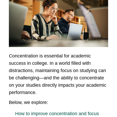
Concentration is essential for academic
success in college. In a world filled with
distractions, maintaining focus on studying can
be challenging—and the ability to concentrate
on your studies directly impacts your academic
performance.
Below, we explore:
How to improve concentration and focus