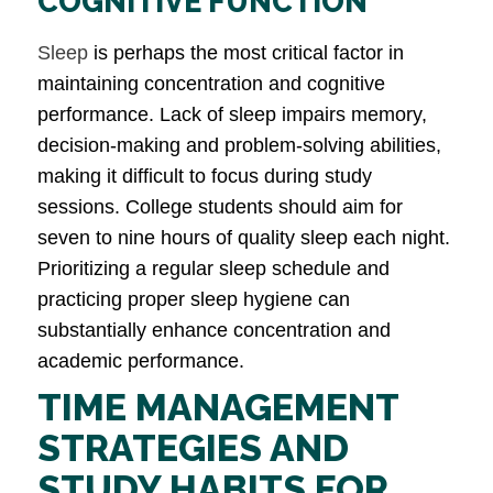
COGNITIVE FUNCTION
Sleep
is perhaps the most critical factor in
maintaining concentration and cognitive
performance. Lack of sleep impairs memory,
decision-making and problem-solving abilities,
making it difficult to focus during study
sessions. College students should aim for
seven to nine hours of quality sleep each night.
Prioritizing a regular sleep schedule and
practicing proper sleep hygiene can
substantially enhance concentration and
academic performance.
TIME MANAGEMENT
STRATEGIES AND
STUDY HABITS FOR