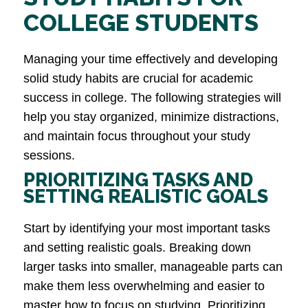
COLLEGE STUDENTS
Managing your time effectively and developing
solid study habits are crucial for academic
success in college. The following strategies will
help you stay organized, minimize distractions,
and maintain focus throughout your study
sessions.
PRIORITIZING TASKS AND
SETTING REALISTIC GOALS
Start by identifying your most important tasks
and setting realistic goals. Breaking down
larger tasks into smaller, manageable parts can
make them less overwhelming and easier to
master how to focus on studying. Prioritizing