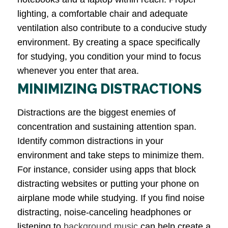
lighting, a comfortable chair and adequate
ventilation also contribute to a conducive study
environment. By creating a space specifically
for studying, you condition your mind to focus
whenever you enter that area.
MINIMIZING DISTRACTIONS
Distractions are the biggest enemies of
concentration and sustaining attention span.
Identify common distractions in your
environment and take steps to minimize them.
For instance, consider using apps that block
distracting websites or putting your phone on
airplane mode while studying. If you find noise
distracting, noise-canceling headphones or
listening to
background music
can help create a