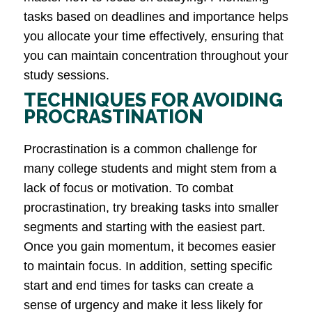
tasks based on deadlines and importance helps
you allocate your time effectively, ensuring that
you can maintain concentration throughout your
study sessions.
TECHNIQUES FOR AVOIDING
PROCRASTINATION
Procrastination is a common challenge for
many college students and might stem from a
lack of focus or motivation. To combat
procrastination, try breaking tasks into smaller
segments and starting with the easiest part.
Once you gain momentum, it becomes easier
to maintain focus. In addition, setting specific
start and end times for tasks can create a
sense of urgency and make it less likely for