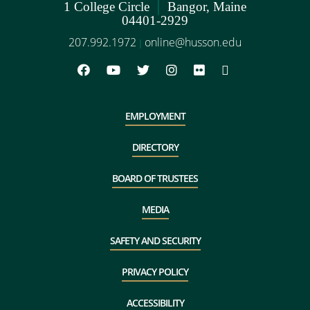
|
1 College Circle
Bangor, Maine
04401-2929
207.992.1972
online@husson.edu
|
EMPLOYMENT
DIRECTORY
BOARD OF TRUSTEES
MEDIA
SAFETY AND SECURITY
PRIVACY POLICY
ACCESSIBILITY