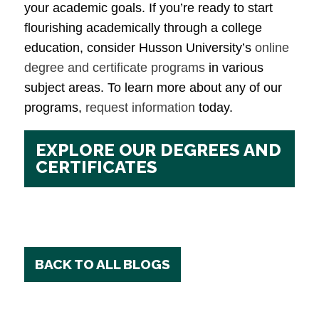
your academic goals. If you’re ready to start
flourishing academically through a college
education, consider Husson University’s
online
degree and certificate programs
in various
subject areas. To learn more about any of our
programs,
request information
today.
EXPLORE OUR DEGREES AND
CERTIFICATES
BACK TO ALL BLOGS