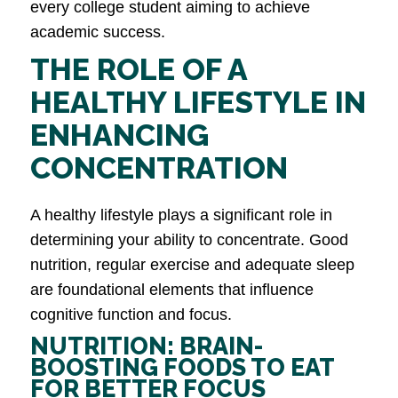
every college student aiming to achieve
academic success.
THE ROLE OF A
HEALTHY LIFESTYLE IN
ENHANCING
CONCENTRATION
A healthy lifestyle plays a significant role in
determining your ability to concentrate. Good
nutrition, regular exercise and adequate sleep
are foundational elements that influence
cognitive function and focus.
NUTRITION: BRAIN-
BOOSTING FOODS TO EAT
FOR BETTER FOCUS