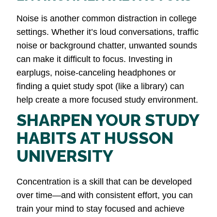
Noise is another common distraction in college
settings. Whether it’s loud conversations, traffic
noise or background chatter, unwanted sounds
can make it difficult to focus. Investing in
earplugs, noise-canceling headphones or
finding a quiet study spot (like a library) can
help create a more focused study environment.
SHARPEN YOUR STUDY
HABITS AT HUSSON
UNIVERSITY
Concentration is a skill that can be developed
over time—and with consistent effort, you can
train your mind to stay focused and achieve