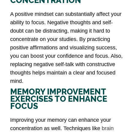
CONCENTRATION
A positive mindset can substantially affect your
ability to focus. Negative thoughts and self-
doubt can be distracting, making it hard to
concentrate on your studies. By practicing
positive affirmations and visualizing success,
you can boost your confidence and focus. Also,
replacing negative self-talk with constructive
thoughts helps maintain a clear and focused
mind.
MEMORY IMPROVEMENT
EXERCISES TO ENHANCE
FOCUS
Improving your memory can enhance your
concentration as well. Techniques like
brain