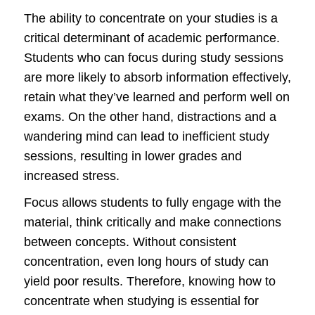
The ability to concentrate on your studies is a
critical determinant of academic performance.
Students who can focus during study sessions
are more likely to absorb information effectively,
retain what they’ve learned and perform well on
exams. On the other hand, distractions and a
wandering mind can lead to inefficient study
sessions, resulting in lower grades and
increased stress.
Focus allows students to fully engage with the
material, think critically and make connections
between concepts. Without consistent
concentration, even long hours of study can
yield poor results. Therefore, knowing how to
concentrate when studying is essential for