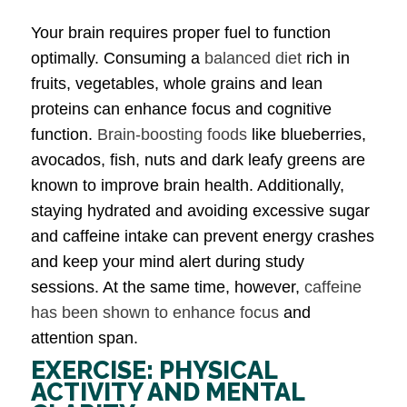
Your brain requires proper fuel to function
optimally. Consuming a
balanced diet
rich in
fruits, vegetables, whole grains and lean
proteins can enhance focus and cognitive
function.
Brain-boosting foods
like blueberries,
avocados, fish, nuts and dark leafy greens are
known to improve brain health. Additionally,
staying hydrated and avoiding excessive sugar
and caffeine intake can prevent energy crashes
and keep your mind alert during study
sessions. At the same time, however,
caffeine
has been shown to enhance focus
and
attention span.
EXERCISE: PHYSICAL
ACTIVITY AND MENTAL