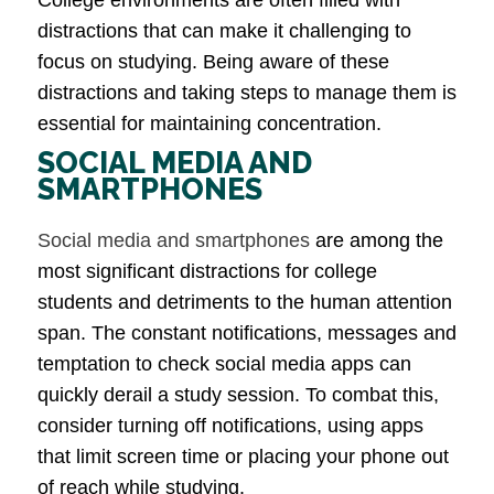
distractions that can make it challenging to
focus on studying. Being aware of these
distractions and taking steps to manage them is
essential for maintaining concentration.
SOCIAL MEDIA AND
SMARTPHONES
Social media and smartphones
are among the
most significant distractions for college
students and detriments to the human attention
span. The constant notifications, messages and
temptation to check social media apps can
quickly derail a study session. To combat this,
consider turning off notifications, using apps
that limit screen time or placing your phone out
of reach while studying.