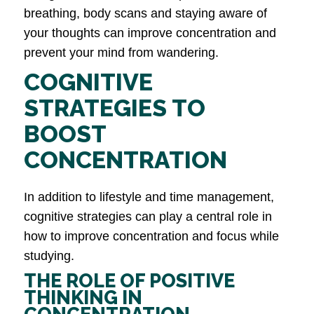
breathing, body scans and staying aware of
your thoughts can improve concentration and
prevent your mind from wandering.
COGNITIVE
STRATEGIES TO
BOOST
CONCENTRATION
In addition to lifestyle and time management,
cognitive strategies can play a central role in
how to improve concentration and focus while
studying.
THE ROLE OF POSITIVE
THINKING IN