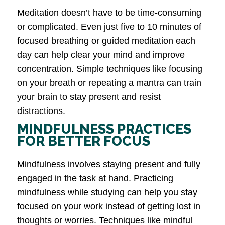
Meditation doesn’t have to be time-consuming
or complicated. Even just five to 10 minutes of
focused breathing or guided meditation each
day can help clear your mind and improve
concentration. Simple techniques like focusing
on your breath or repeating a mantra can train
your brain to stay present and resist
distractions.
MINDFULNESS PRACTICES
FOR BETTER FOCUS
Mindfulness involves staying present and fully
engaged in the task at hand. Practicing
mindfulness while studying can help you stay
focused on your work instead of getting lost in
thoughts or worries. Techniques like mindful