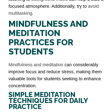
focused atmosphere. Additionally, try to
avoid
multitasking
.
MINDFULNESS AND
MEDITATION
PRACTICES FOR
STUDENTS
Mindfulness and meditation
can considerably
improve focus and reduce stress, making them
valuable tools for students seeking to enhance
concentration.
SIMPLE MEDITATION
TECHNIQUES FOR DAILY
PRACTICE