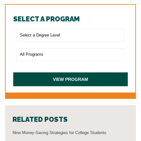
SELECT A PROGRAM
RELATED POSTS
Nine Money-Saving Strategies for College Students