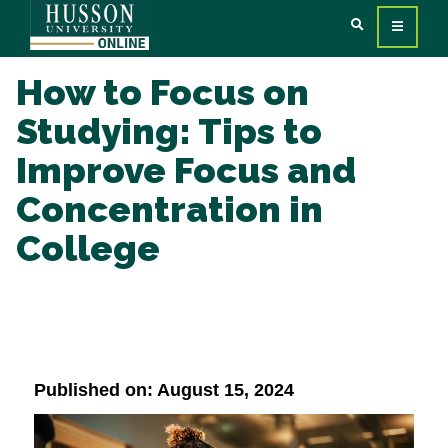
How to Focus on
Studying: Tips to
Improve Focus and
Concentration in
College
Published on: August 15, 2024