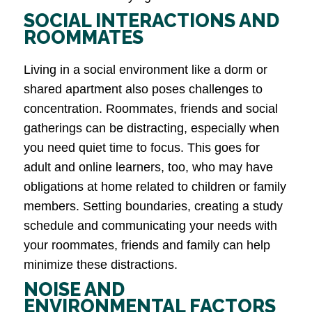
SOCIAL INTERACTIONS AND
ROOMMATES
Living in a social environment like a dorm or
shared apartment also poses challenges to
concentration. Roommates, friends and social
gatherings can be distracting, especially when
you need quiet time to focus. This goes for
adult and online learners, too, who may have
obligations at home related to children or family
members. Setting boundaries, creating a study
schedule and communicating your needs with
your roommates, friends and family can help
minimize these distractions.
NOISE AND
ENVIRONMENTAL FACTORS