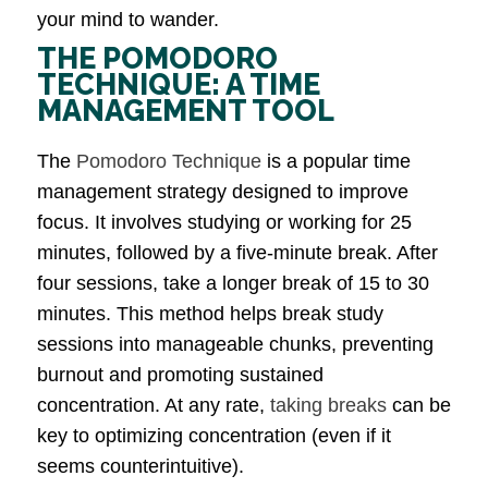
your mind to wander.
THE POMODORO
TECHNIQUE: A TIME
MANAGEMENT TOOL
The
Pomodoro Technique
is a popular time
management strategy designed to improve
focus. It involves studying or working for 25
minutes, followed by a five-minute break. After
four sessions, take a longer break of 15 to 30
minutes. This method helps break study
sessions into manageable chunks, preventing
burnout and promoting sustained
concentration. At any rate,
taking breaks
can be
key to optimizing concentration (even if it
seems counterintuitive).