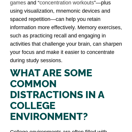
games
and “
concentration workouts
”—plus
using visualization, mnemonic devices and
spaced repetition—can help you retain
information more effectively. Memory exercises,
such as practicing recall and engaging in
activities that challenge your brain, can sharpen
your focus and make it easier to concentrate
during study sessions.
WHAT ARE SOME
COMMON
DISTRACTIONS IN A
COLLEGE
ENVIRONMENT?
College environments are often filled with