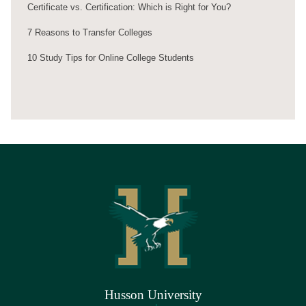
Certificate vs. Certification: Which is Right for You?
7 Reasons to Transfer Colleges
10 Study Tips for Online College Students
Husson University