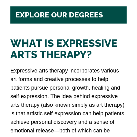
EXPLORE OUR DEGREES
WHAT IS EXPRESSIVE
ARTS THERAPY?
Expressive arts therapy incorporates various
art forms and creative processes to help
patients pursue personal growth, healing and
self-expression. The idea behind expressive
arts therapy (also known simply as art therapy)
is that artistic self-expression can help patients
achieve personal discovery and a sense of
emotional release—both of which can be