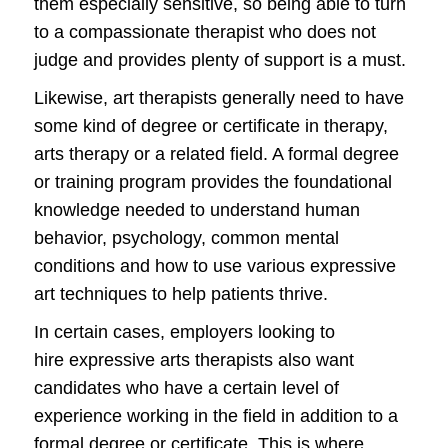
them especially sensitive, so being able to turn
to a compassionate therapist who does not
judge and provides plenty of support is a must.
Likewise, art therapists generally need to have
some kind of degree or certificate in therapy,
arts therapy or a related field. A formal degree
or training program provides the foundational
knowledge needed to understand human
behavior, psychology, common mental
conditions and how to use various expressive
art techniques to help patients thrive.
In certain cases, employers looking to
hire expressive arts therapists also want
candidates who have a certain level of
experience working in the field in addition to a
formal degree or certificate. This is where