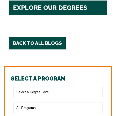
EXPLORE OUR DEGREES
BACK TO ALL BLOGS
SELECT A PROGRAM