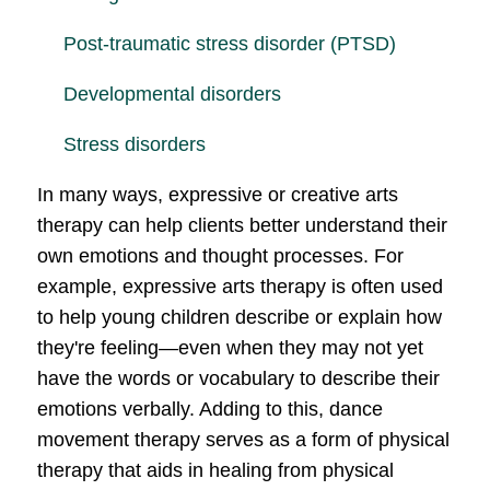
Post-traumatic stress disorder (PTSD)
Developmental disorders
Stress disorders
In many ways, expressive or creative arts
therapy can help clients better understand their
own emotions and thought processes. For
example, expressive arts therapy is often used
to help young children describe or explain how
they're feeling—even when they may not yet
have the words or vocabulary to describe their
emotions verbally. Adding to this, dance
movement therapy serves as a form of physical
therapy that aids in healing from physical