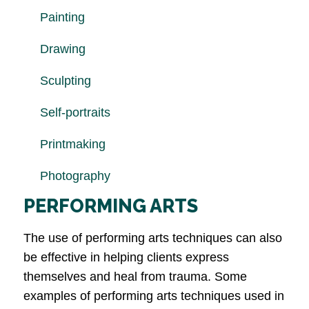
Painting
Drawing
Sculpting
Self-portraits
Printmaking
Photography
PERFORMING ARTS
The use of performing arts techniques can also
be effective in helping clients express
themselves and heal from trauma. Some
examples of performing arts techniques used in