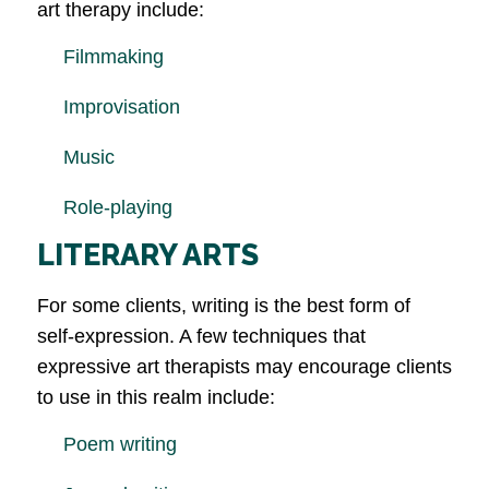
art therapy include:
Filmmaking
Improvisation
Music
Role-playing
LITERARY ARTS
For some clients, writing is the best form of
self-expression. A few techniques that
expressive art therapists may encourage clients
to use in this realm include:
Poem writing