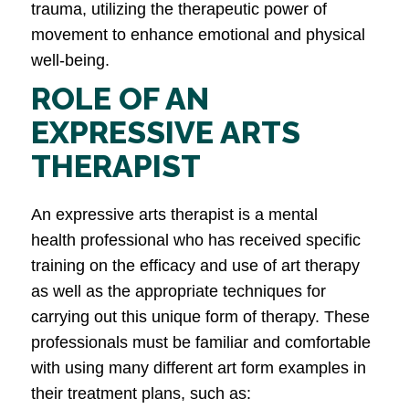
trauma, utilizing the therapeutic power of
movement to enhance emotional and physical
well-being.
ROLE OF AN
EXPRESSIVE ARTS
THERAPIST
An expressive arts therapist is a mental
health professional who has received specific
training on the efficacy and use of art therapy
as well as the appropriate techniques for
carrying out this unique form of therapy. These
professionals must be familiar and comfortable
with using many different art form examples in
their treatment plans, such as: