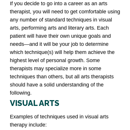
If you decide to go into a career as an arts
therapist, you will need to get comfortable using
any number of standard techniques in visual
arts, performing arts and literary arts. Each
patient will have their own unique goals and
needs—and it will be your job to determine
which technique(s) will help them achieve the
highest level of personal growth. Some
therapists may specialize more in some
techniques than others, but all arts therapists
should have a solid understanding of the
following.
VISUAL ARTS
Examples of techniques used in visual arts
therapy include: