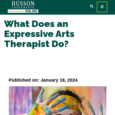
What Does an
Expressive Arts
Therapist Do?
Published on: January 18, 2024