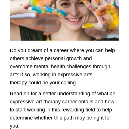
Do you dream of a career where you can help
others achieve personal growth and
overcome mental health challenges through
art? If so, working in expressive arts
therapy could be your calling.
Read on for a better understanding of what an
expressive art therapy career entails and how
to start working in this rewarding field to help
determine whether this path may be right for
you.