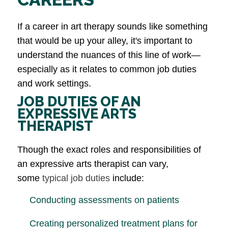
If a career in art therapy sounds like something
that would be up your alley, it's important to
understand the nuances of this line of work—
especially as it relates to common job duties
and work settings.
JOB DUTIES OF AN
EXPRESSIVE ARTS
THERAPIST
Though the exact roles and responsibilities of
an expressive arts therapist can vary,
some
typical job duties
include:
Conducting assessments on patients
Creating personalized treatment plans for