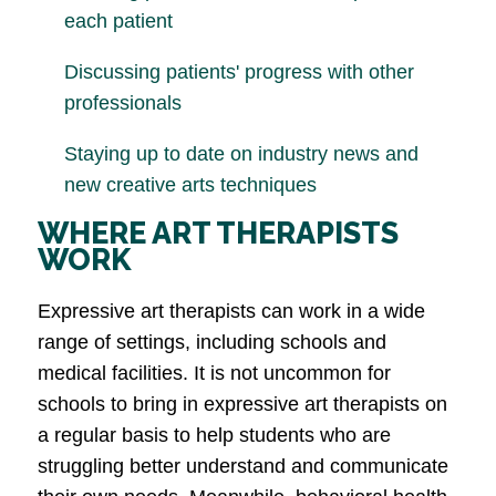
each patient
Discussing patients' progress with other
professionals
Staying up to date on industry news and
new creative arts techniques
WHERE ART THERAPISTS
WORK
Expressive art therapists can work in a wide
range of settings, including schools and
medical facilities. It is not uncommon for
schools to bring in expressive art therapists on
a regular basis to help students who are
struggling better understand and communicate