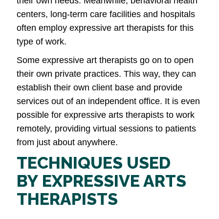
their own needs. Meanwhile, behavioral health
centers, long-term care facilities and hospitals
often employ expressive art therapists for this
type of work.
Some expressive art therapists go on to open
their own private practices. This way, they can
establish their own client base and provide
services out of an independent office. It is even
possible for expressive arts therapists to work
remotely, providing virtual sessions to patients
from just about anywhere.
TECHNIQUES USED
BY EXPRESSIVE ARTS
THERAPISTS