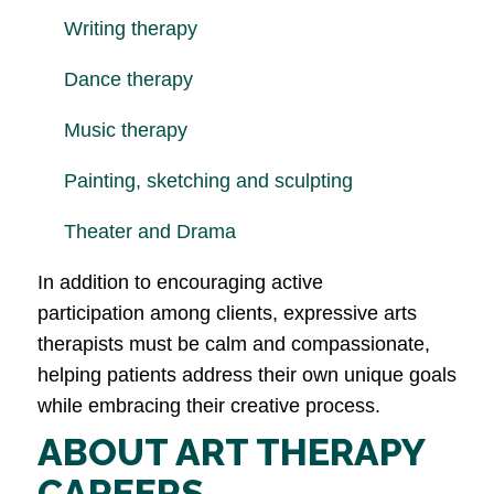
Writing therapy
Dance therapy
Music therapy
Painting, sketching and sculpting
Theater and Drama
In addition to encouraging active
participation among clients, expressive arts
therapists must be calm and compassionate,
helping patients address their own unique goals
while embracing their creative process.
ABOUT ART THERAPY
CAREERS