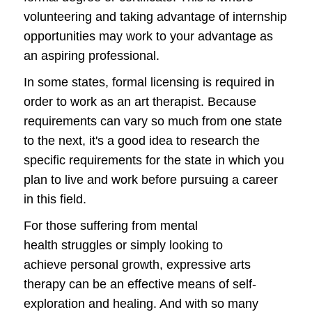
volunteering and taking advantage of internship
opportunities may work to your advantage as
an aspiring professional.
In some states, formal licensing is required in
order to work as an art therapist. Because
requirements can vary so much from one state
to the next, it's a good idea to research the
specific requirements for the state in which you
plan to live and work before pursuing a career
in this field.
For those suffering from mental
health struggles or simply looking to
achieve personal growth, expressive arts
therapy can be an effective means of self-
exploration and healing. And with so many