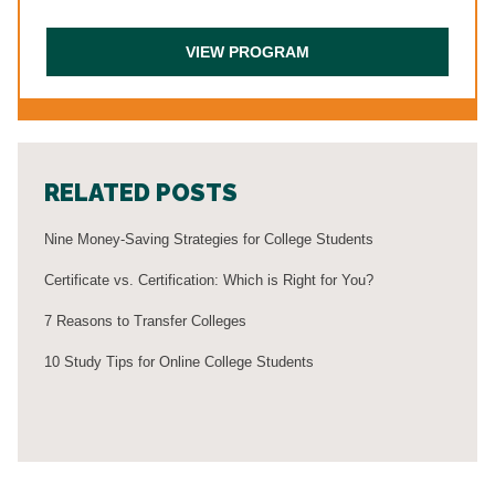
RELATED POSTS
Nine Money-Saving Strategies for College Students
Certificate vs. Certification: Which is Right for You?
7 Reasons to Transfer Colleges
10 Study Tips for Online College Students