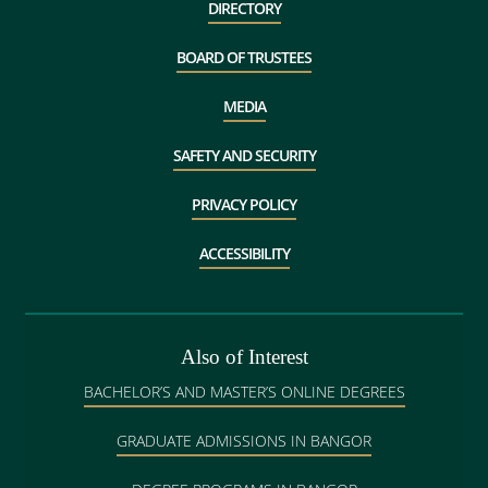
DIRECTORY
BOARD OF TRUSTEES
MEDIA
SAFETY AND SECURITY
PRIVACY POLICY
ACCESSIBILITY
Also of Interest
BACHELOR’S AND MASTER’S ONLINE DEGREES
GRADUATE ADMISSIONS IN BANGOR