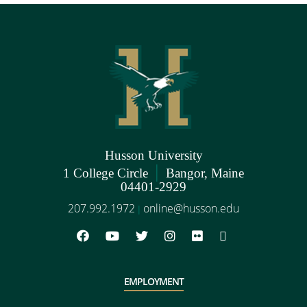
Husson University
|
1 College Circle
Bangor, Maine
04401-2929
207.992.1972
online@husson.edu
|
EMPLOYMENT