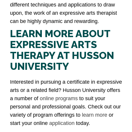
different techniques and applications to draw
upon, the work of an expressive arts therapist
can be highly dynamic and rewarding.
LEARN MORE ABOUT
EXPRESSIVE ARTS
THERAPY AT HUSSON
UNIVERSITY
Interested in pursuing a certificate in expressive
arts or a related field? Husson University offers
a number of
online programs
to suit your
personal and professional goals. Check out our
variety of program offerings to
learn more
or
start your online
application
today.