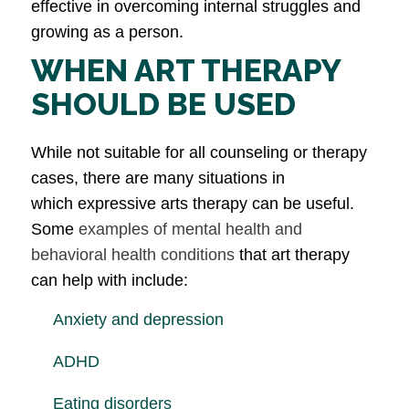
effective in overcoming internal struggles and
growing as a person.
WHEN ART THERAPY
SHOULD BE USED
While not suitable for all counseling or therapy
cases, there are many situations in
which expressive arts therapy can be useful.
Some
examples of mental health and
behavioral health conditions
that art therapy
can help with include:
Anxiety and depression
ADHD
Eating disorders