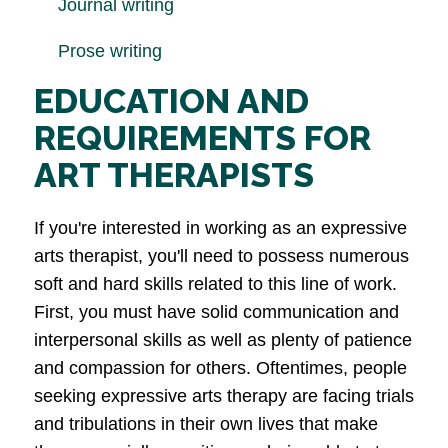
Journal writing
Prose writing
EDUCATION AND
REQUIREMENTS FOR
ART THERAPISTS
If you're interested in working as an expressive
arts therapist, you'll need to possess numerous
soft and hard skills related to this line of work.
First, you must have solid communication and
interpersonal skills as well as plenty of patience
and compassion for others. Oftentimes, people
seeking expressive arts therapy are facing trials
and tribulations in their own lives that make