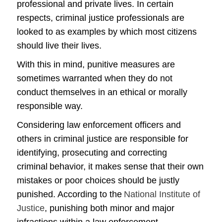
professional and private lives. In certain
respects, criminal justice professionals are
looked to as examples by which most citizens
should live their lives.
With this in mind, punitive measures are
sometimes warranted when they do not
conduct themselves in an ethical or morally
responsible way.
Considering law enforcement officers and
others in criminal justice are responsible for
identifying, prosecuting and correcting
criminal behavior, it makes sense that their own
mistakes or poor choices should be justly
punished. According to the
National Institute of
Justice
, punishing both minor and major
infractions within a law enforcement