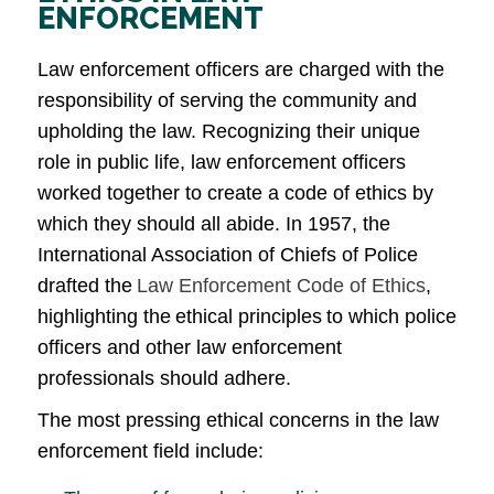
ENFORCEMENT
Law enforcement officers are charged with the
responsibility of serving the community and
upholding the law. Recognizing their unique
role in public life, law enforcement officers
worked together to create a code of ethics by
which they should all abide. In 1957, the
International Association of Chiefs of Police
drafted the
Law Enforcement Code of Ethics
,
highlighting the ethical principles to which police
officers and other law enforcement
professionals should adhere.
The most pressing ethical concerns in the law
enforcement field include: