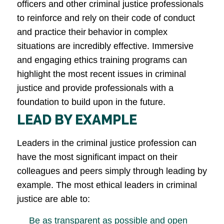
officers and other criminal justice professionals
to reinforce and rely on their code of conduct
and practice their behavior in complex
situations are incredibly effective. Immersive
and engaging ethics training programs can
highlight the most recent issues in criminal
justice and provide professionals with a
foundation to build upon in the future.
LEAD BY EXAMPLE
Leaders in the criminal justice profession can
have the most significant impact on their
colleagues and peers simply through leading by
example. The most ethical leaders in criminal
justice are able to:
Be as transparent as possible and open