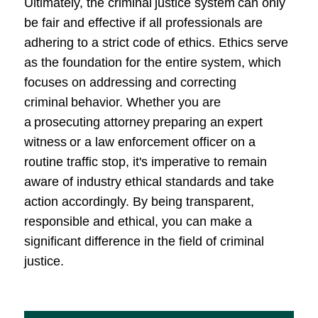
Ultimately, the criminal justice system can only
be fair and effective if all professionals are
adhering to a strict code of ethics. Ethics serve
as the foundation for the entire system, which
focuses on addressing and correcting
criminal behavior. Whether you are
a prosecuting attorney preparing an expert
witness or a law enforcement officer on a
routine traffic stop, it's imperative to remain
aware of industry ethical standards and take
action accordingly. By being transparent,
responsible and ethical, you can make a
significant difference in the field of criminal
justice.