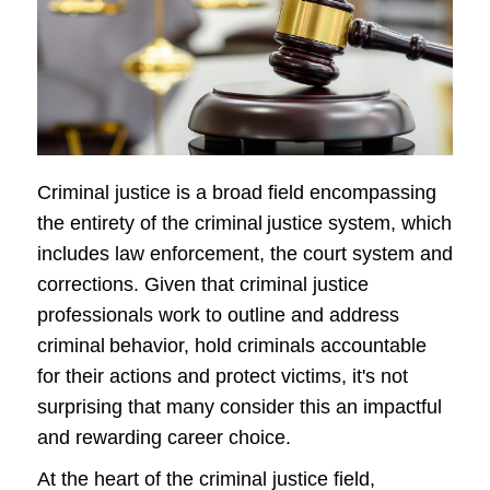
Criminal justice is a broad field encompassing
the entirety of the criminal justice system, which
includes law enforcement, the court system and
corrections. Given that criminal justice
professionals work to outline and address
criminal behavior, hold criminals accountable
for their actions and protect victims, it's not
surprising that many consider this an impactful
and rewarding career choice.
At the heart of the criminal justice field,