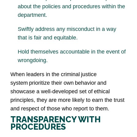
about the policies and procedures within the
department.
Swiftly address any misconduct in a way
that is fair and equitable.
Hold themselves accountable in the event of
wrongdoing.
When leaders in the criminal justice
system prioritize their own behavior and
showcase a well-developed set of ethical
principles, they are more likely to earn the trust
and respect of those who report to them.
TRANSPARENCY WITH
PROCEDURES