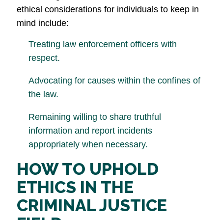
ethical considerations for individuals to keep in
mind include:
Treating law enforcement officers with
respect.
Advocating for causes within the confines of
the law.
Remaining willing to share truthful
information and report incidents
appropriately when necessary.
HOW TO UPHOLD
ETHICS IN THE
CRIMINAL JUSTICE