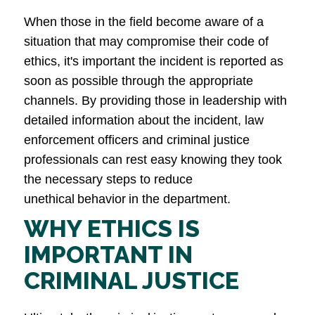
When those in the field become aware of a
situation that may compromise their code of
ethics, it's important the incident is reported as
soon as possible through the appropriate
channels. By providing those in leadership with
detailed information about the incident, law
enforcement officers and criminal justice
professionals can rest easy knowing they took
the necessary steps to reduce
unethical behavior in the department.
WHY ETHICS IS
IMPORTANT IN
CRIMINAL JUSTICE