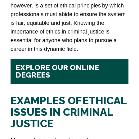
however, is a set of ethical principles by which
professionals must abide to ensure the system
is fair, equitable and just. Knowing the
importance of ethics in criminal justice is
essential for anyone who plans to pursue a
career in this dynamic field.
EXPLORE OUR ONLINE
DEGREES
EXAMPLES OF ETHICAL
ISSUES IN CRIMINAL
JUSTICE