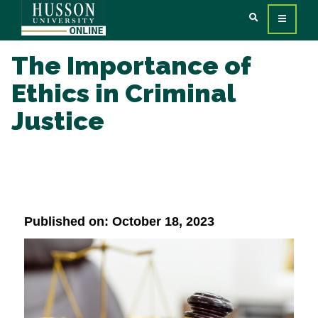
The Importance of
Ethics in Criminal
Justice
Published on: October 18, 2023