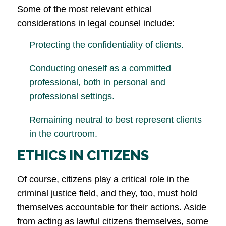
Some of the most relevant ethical
considerations in legal counsel include:
Protecting the confidentiality of clients.
Conducting oneself as a committed
professional, both in personal and
professional settings.
Remaining neutral to best represent clients
in the courtroom.
ETHICS IN CITIZENS
Of course, citizens play a critical role in the
criminal justice field, and they, too, must hold
themselves accountable for their actions. Aside
from acting as lawful citizens themselves, some