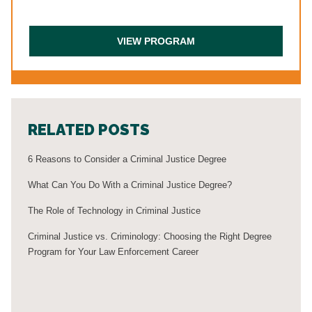
RELATED POSTS
6 Reasons to Consider a Criminal Justice Degree
What Can You Do With a Criminal Justice Degree?
The Role of Technology in Criminal Justice
Criminal Justice vs. Criminology: Choosing the Right Degree
Program for Your Law Enforcement Career