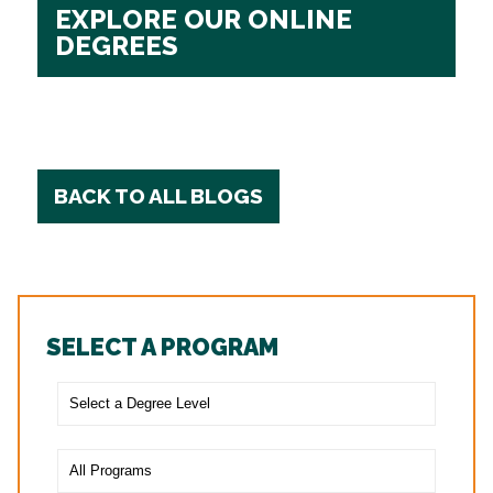
EXPLORE OUR ONLINE
DEGREES
BACK TO ALL BLOGS
SELECT A PROGRAM