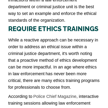
department or criminal justice unit is the best
way to set an example and enforce the ethical
standards of the organization.
REQUIRE ETHICS TRAININGS
While a reactive approach can be necessary in
order to address an ethical issue within a
criminal justice department, it's worth noting
that a proactive method of ethics development
can be more impactful. In an age where ethics
in law enforcement has never been more
critical, there are many ethics training programs
for professionals to choose from.
According to
Police Chief Magazine
, interactive
training sessions allowing law enforcement