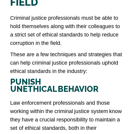
FIELD
Criminal justice professionals must be able to
hold themselves along with their colleagues to
a strict set of ethical standards to help reduce
corruption in the field.
These are a few techniques and strategies that
can help criminal justice professionals uphold
ethical standards in the industry:
PUNISH
UNETHICAL BEHAVIOR
Law enforcement professionals and those
working within the criminal justice system know
they have a crucial responsibility to maintain a
set of ethical standards, both in their