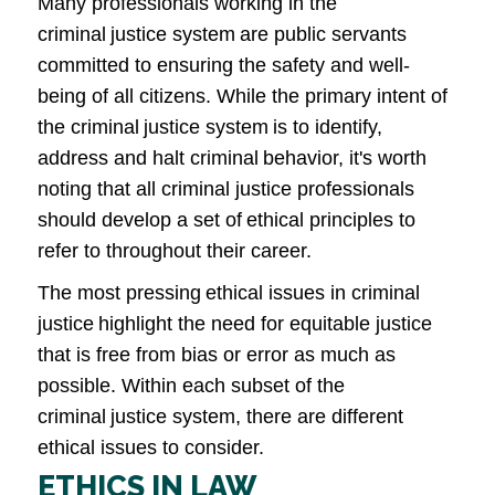
Many professionals working in the
criminal justice system are public servants
committed to ensuring the safety and well-
being of all citizens. While the primary intent of
the criminal justice system is to identify,
address and halt criminal behavior, it's worth
noting that all criminal justice professionals
should develop a set of ethical principles to
refer to throughout their career.
The most pressing ethical issues in criminal
justice highlight the need for equitable justice
that is free from bias or error as much as
possible. Within each subset of the
criminal justice system, there are different
ethical issues to consider.
ETHICS IN LAW