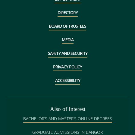
DIRECTORY
BOARD OF TRUSTEES
MEDIA
SAFETY AND SECURITY
PRIVACY POLICY
ACCESSIBILITY
Also of Interest
BACHELOR’S AND MASTER’S ONLINE DEGREES
GRADUATE ADMISSIONS IN BANGOR