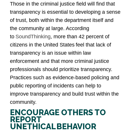
Those in the criminal justice field will find that
transparency is essential to developing a sense
of trust, both within the department itself and
the community at large. According
to
SoundThinking
, more than 42 percent of
citizens in the United States feel that lack of
transparency is an issue within law
enforcement and that more criminal justice
professionals should prioritize transparency.
Practices such as evidence-based policing and
public reporting of incidents can help to
improve transparency and build trust within the
community.
ENCOURAGE OTHERS TO
REPORT
UNETHICAL BEHAVIOR