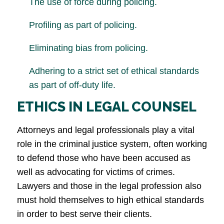
The use of force during policing.
Profiling as part of policing.
Eliminating bias from policing.
Adhering to a strict set of ethical standards
as part of off-duty life.
ETHICS IN LEGAL COUNSEL
Attorneys and legal professionals play a vital
role in the criminal justice system, often working
to defend those who have been accused as
well as advocating for victims of crimes.
Lawyers and those in the legal profession also
must hold themselves to high ethical standards
in order to best serve their clients.