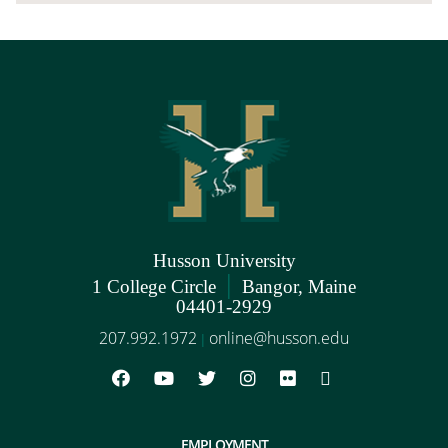
Husson University
|
1 College Circle
Bangor, Maine
04401-2929
207.992.1972
online@husson.edu
|
EMPLOYMENT