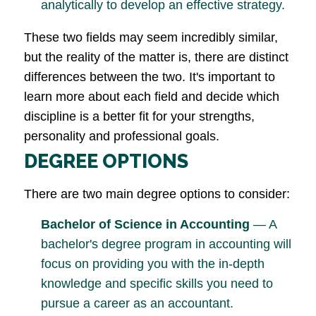
analytically to develop an effective strategy.
These two fields may seem incredibly similar,
but the reality of the matter is, there are distinct
differences between the two. It's important to
learn more about each field and decide which
discipline is a better fit for your strengths,
personality and professional goals.
DEGREE OPTIONS
There are two main degree options to consider:
Bachelor of Science in Accounting
— A
bachelor's degree program in accounting will
focus on providing you with the in-depth
knowledge and specific skills you need to
pursue a career as an accountant.