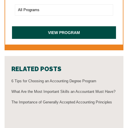
RELATED POSTS
6 Tips for Choosing an Accounting Degree Program
What Are the Most Important Skills an Accountant Must Have?
The Importance of Generally Accepted Accounting Principles