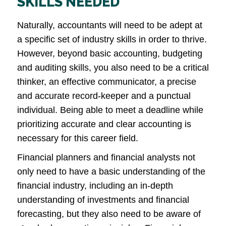
SKILLS NEEDED
Naturally, accountants will need to be adept at
a specific set of industry skills in order to thrive.
However, beyond basic accounting, budgeting
and auditing skills, you also need to be a critical
thinker, an effective communicator, a precise
and accurate record-keeper and a punctual
individual. Being able to meet a deadline while
prioritizing accurate and clear accounting is
necessary for this career field.
Financial planners and financial analysts not
only need to have a basic understanding of the
financial industry, including an in-depth
understanding of investments and financial
forecasting, but they also need to be aware of