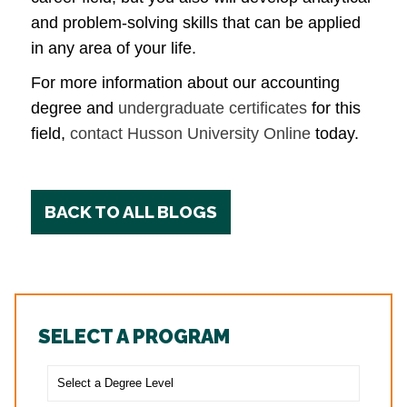
and problem-solving skills that can be applied
in any area of your life.
For more information about our accounting
degree and
undergraduate certificates
for this
field,
contact Husson University Online
today.
BACK TO ALL BLOGS
SELECT A PROGRAM