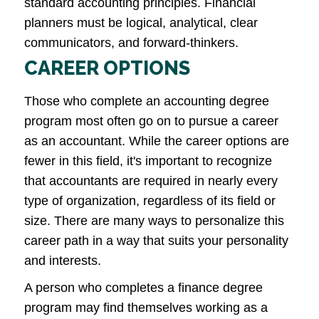
standard accounting principles. Financial
planners must be logical, analytical, clear
communicators, and forward-thinkers.
CAREER OPTIONS
Those who complete an accounting degree
program most often go on to pursue a career
as an accountant. While the career options are
fewer in this field, it's important to recognize
that accountants are required in nearly every
type of organization, regardless of its field or
size. There are many ways to personalize this
career path in a way that suits your personality
and interests.
A person who completes a finance degree
program may find themselves working as a