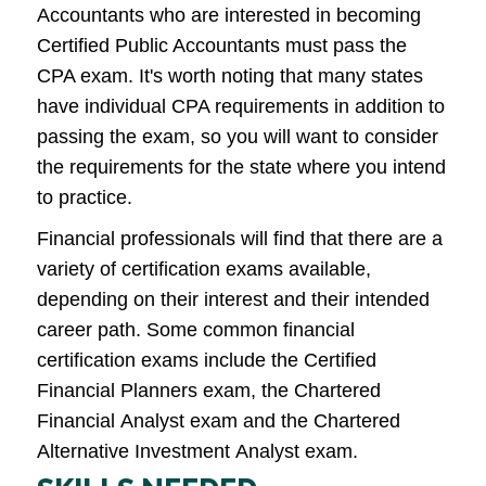
Accountants who are interested in becoming
Certified Public Accountants must pass the
CPA exam. It's worth noting that many states
have individual CPA requirements in addition to
passing the exam, so you will want to consider
the requirements for the state where you intend
to practice.
Financial professionals will find that there are a
variety of certification exams available,
depending on their interest and their intended
career path. Some common financial
certification exams include the Certified
Financial Planners exam, the Chartered
Financial Analyst exam and the Chartered
Alternative Investment Analyst exam.