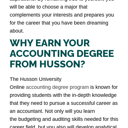
will be able to choose a major that
complements your interests and prepares you
for the career that you have been dreaming
about.
WHY EARN YOUR
ACCOUNTING DEGREE
FROM HUSSON?
The Husson University
Online
accounting degree program
is known for
providing students with the in-depth knowledge
that they need to pursue a successful career as
an accountant. Not only will you learn
the budgeting and auditing skills needed for this
career field, but you also will develop analytical