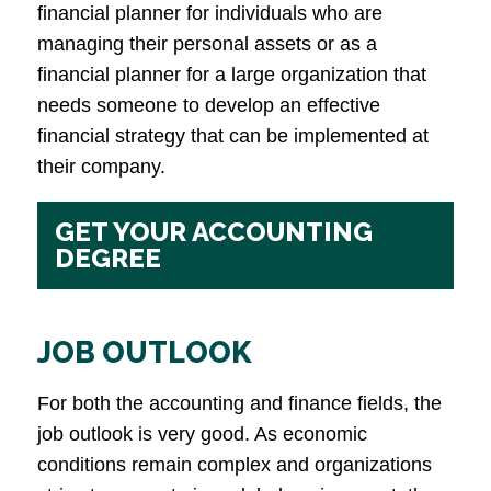
financial planner for individuals who are
managing their personal assets or as a
financial planner for a large organization that
needs someone to develop an effective
financial strategy that can be implemented at
their company.
GET YOUR ACCOUNTING
DEGREE
JOB OUTLOOK
For both the accounting and finance fields, the
job outlook is very good. As economic
conditions remain complex and organizations