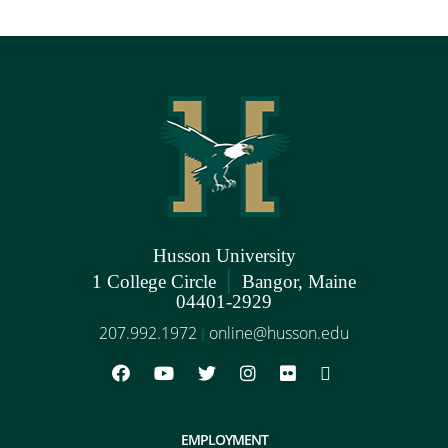
Husson University
|
1 College Circle
Bangor, Maine
04401-2929
207.992.1972
online@husson.edu
|
EMPLOYMENT