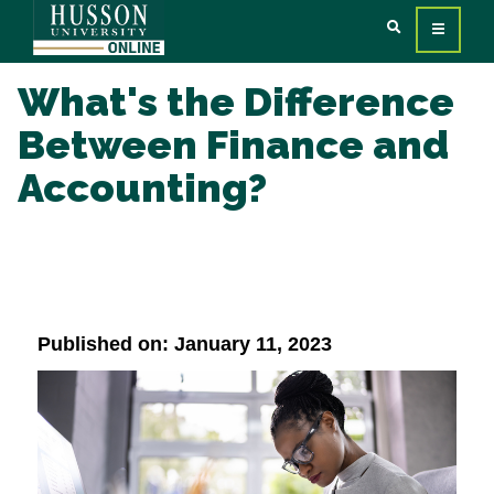
What's the Difference
Between Finance and
Accounting?
Published on: January 11, 2023