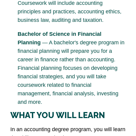
Coursework will include accounting
principles and practices, accounting ethics,
business law, auditing and taxation.
Bachelor of Science in Financial
Planning
— A bachelor's degree program in
financial planning will prepare you for a
career in finance rather than accounting.
Financial planning focuses on developing
financial strategies, and you will take
coursework related to financial
management, financial analysis, investing
and more.
WHAT YOU WILL LEARN
In an accounting degree program, you will learn