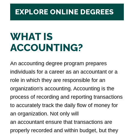
EXPLORE ONLINE DEGREES
WHAT IS
ACCOUNTING?
An accounting degree program prepares
individuals for a career as an accountant or a
role in which they are responsible for an
organization's accounting. Accounting is the
process of recording and reporting transactions
to accurately track the daily flow of money for
an organization. Not only will
an accountant ensure that transactions are
properly recorded and within budget, but they