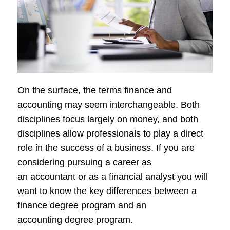
On the surface, the terms finance and
accounting may seem interchangeable. Both
disciplines focus largely on money, and both
disciplines allow professionals to play a direct
role in the success of a business. If you are
considering pursuing a career as
an accountant or as a financial analyst you will
want to know the key differences between a
finance degree program and an
accounting degree program.