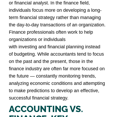
or financial analyst. In the finance field,
individuals focus more on developing a long-
term financial strategy rather than managing
the day-to-day transactions of an organization.
Finance professionals often work to help
organizations or individuals
with investing and financial planning instead
of budgeting. While accountants tend to focus
on the past and the present, those in the
finance industry are often far more focused on
the future — constantly monitoring trends,
analyzing economic conditions and attempting
to make predictions to develop an effective,
successful financial strategy.
ACCOUNTING VS.