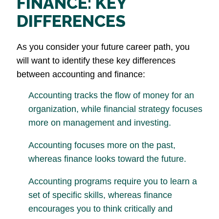
FINANCE: KEY
DIFFERENCES
As you consider your future career path, you
will want to identify these key differences
between accounting and finance:
Accounting tracks the flow of money for an
organization, while financial strategy focuses
more on management and investing.
Accounting focuses more on the past,
whereas finance looks toward the future.
Accounting programs require you to learn a
set of specific skills, whereas finance
encourages you to think critically and