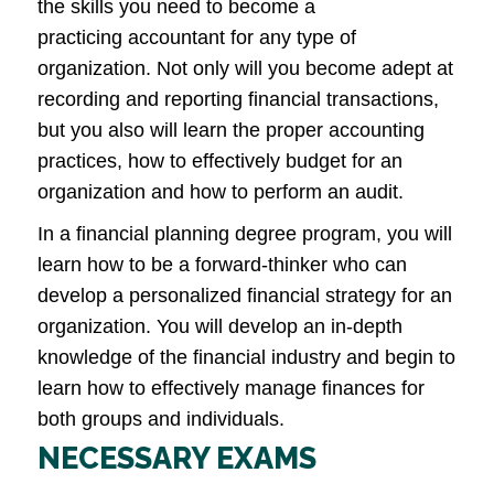
the skills you need to become a
practicing accountant for any type of
organization. Not only will you become adept at
recording and reporting financial transactions,
but you also will learn the proper accounting
practices, how to effectively budget for an
organization and how to perform an audit.
In a financial planning degree program, you will
learn how to be a forward-thinker who can
develop a personalized financial strategy for an
organization. You will develop an in-depth
knowledge of the financial industry and begin to
learn how to effectively manage finances for
both groups and individuals.
NECESSARY EXAMS