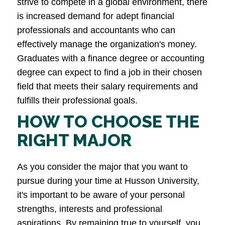
strive to compete in a global environment, there
is increased demand for adept financial
professionals and accountants who can
effectively manage the organization's money.
Graduates with a finance degree or accounting
degree can expect to find a job in their chosen
field that meets their salary requirements and
fulfills their professional goals.
HOW TO CHOOSE THE
RIGHT MAJOR
As you consider the major that you want to
pursue during your time at Husson University,
it's important to be aware of your personal
strengths, interests and professional
aspirations. By remaining true to yourself, you