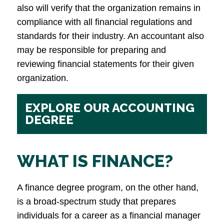
also will verify that the organization remains in
compliance with all financial regulations and
standards for their industry. An accountant also
may be responsible for preparing and
reviewing financial statements for their given
organization.
EXPLORE OUR ACCOUNTING
DEGREE
WHAT IS FINANCE?
A finance degree program, on the other hand,
is a broad-spectrum study that prepares
individuals for a career as a financial manager