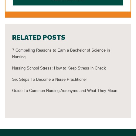
RELATED POSTS
7 Compelling Reasons to Earn a Bachelor of Science in
Nursing
Nursing School Stress: How to Keep Stress in Check
Six Steps To Become a Nurse Practitioner
Guide To Common Nursing Acronyms and What They Mean