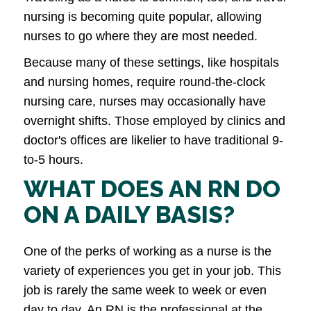
nursing is becoming quite popular, allowing
nurses to go where they are most needed.
Because many of these settings, like hospitals
and nursing homes, require round-the-clock
nursing care, nurses may occasionally have
overnight shifts. Those employed by clinics and
doctor's offices are likelier to have traditional 9-
to-5 hours.
WHAT DOES AN RN DO
ON A DAILY BASIS?
One of the perks of working as a nurse is the
variety of experiences you get in your job. This
job is rarely the same week to week or even
day to day. An RN is the professional at the