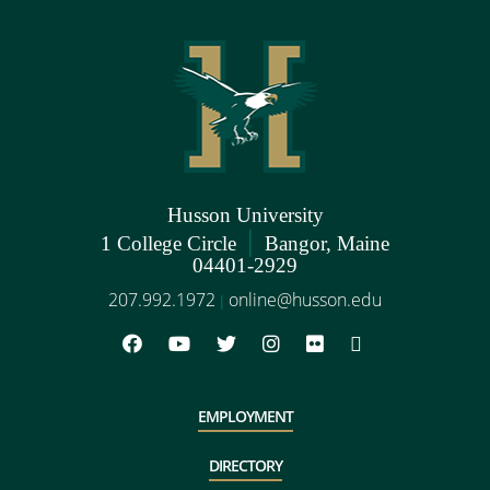
Husson University
|
1 College Circle
Bangor, Maine
04401-2929
207.992.1972
online@husson.edu
|
EMPLOYMENT
DIRECTORY