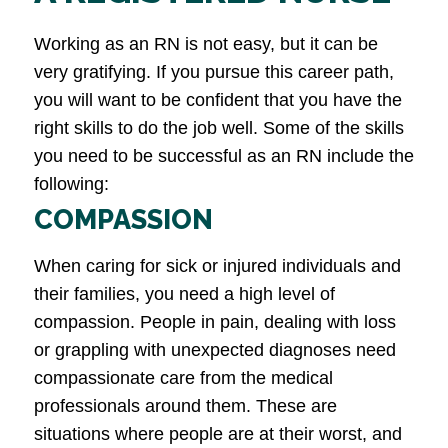
Working as an RN is not easy, but it can be
very gratifying. If you pursue this career path,
you will want to be confident that you have the
right skills to do the job well. Some of the skills
you need to be successful as an RN include the
following:
COMPASSION
When caring for sick or injured individuals and
their families, you need a high level of
compassion. People in pain, dealing with loss
or grappling with unexpected diagnoses need
compassionate care from the medical
professionals around them. These are
situations where people are at their worst, and