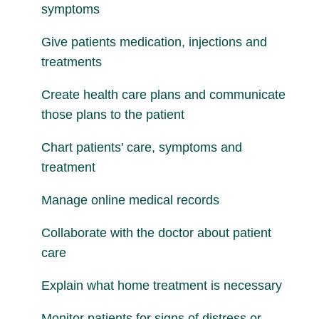
symptoms
Give patients medication, injections and
treatments
Create health care plans and communicate
those plans to the patient
Chart patients' care, symptoms and
treatment
Manage online medical records
Collaborate with the doctor about patient
care
Explain what home treatment is necessary
Monitor patients for signs of distress or