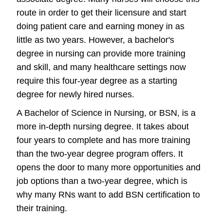
route in order to get their licensure and start
doing patient care and earning money in as
little as two years. However, a bachelor's
degree in nursing can provide more training
and skill, and many healthcare settings now
require this four-year degree as a starting
degree for newly hired nurses.
A Bachelor of Science in Nursing, or BSN, is a
more in-depth nursing degree. It takes about
four years to complete and has more training
than the two-year degree program offers. It
opens the door to many more opportunities and
job options than a two-year degree, which is
why many RNs want to add BSN certification to
their training.