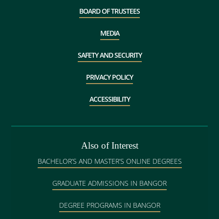
BOARD OF TRUSTEES
MEDIA
SAFETY AND SECURITY
PRIVACY POLICY
ACCESSIBILITY
Also of Interest
BACHELOR’S AND MASTER’S ONLINE DEGREES
GRADUATE ADMISSIONS IN BANGOR
DEGREE PROGRAMS IN BANGOR