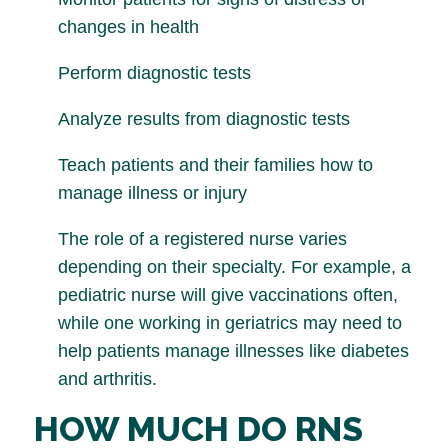
changes in health
Perform diagnostic tests
Analyze results from diagnostic tests
Teach patients and their families how to
manage illness or injury
The role of a registered nurse varies
depending on their specialty. For example, a
pediatric nurse will give vaccinations often,
while one working in geriatrics may need to
help patients manage illnesses like diabetes
and arthritis.
HOW MUCH DO RNS