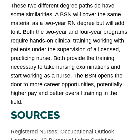
These two different degree paths do have
some similarities. A BSN will cover the same
material as a two-year RN degree but will add
to it. Both the two-year and four-year programs
require hands-on clinical training working with
patients under the supervision of a licensed,
practicing nurse. Both provide the training
necessary to take nursing examinations and
start working as a nurse. The BSN opens the
door to more career opportunities, potentially
higher pay and better overall training in the
field.
SOURCES
Registered Nurses: Occupational Outlook