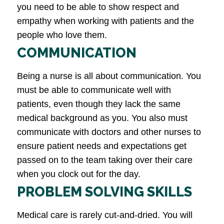
you need to be able to show respect and
empathy when working with patients and the
people who love them.
COMMUNICATION
Being a nurse is all about communication. You
must be able to communicate well with
patients, even though they lack the same
medical background as you. You also must
communicate with doctors and other nurses to
ensure patient needs and expectations get
passed on to the team taking over their care
when you clock out for the day.
PROBLEM SOLVING SKILLS
Medical care is rarely cut-and-dried. You will