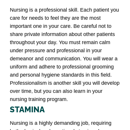
Nursing is a professional skill. Each patient you
care for needs to feel they are the most
important one in your care. Be careful not to
share private information about other patients
throughout your day. You must remain calm
under pressure and professional in your
demeanor and communication. You will wear a
uniform and adhere to professional grooming
and personal hygiene standards in this field.
Professionalism is another skill you will develop
over time, but you can also learn in your
nursing training program.
STAMINA
Nursing is a highly demanding job, requiring