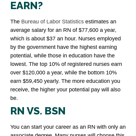
EARN?
The
Bureau of Labor Statistics
estimates an
average salary for an RN of $77,600 a year,
which is about $37 an hour. Nurses employed
by the government have the highest earning
potential, while those in education have the
lowest. The top 10% of registered nurses earn
over $120,000 a year, while the bottom 10%
earn $59,450 yearly. The more education you
receive, the higher your potential pay will also
be.
RN VS. BSN
You can start your career as an RN with only an
associate degree. Many nurses will choose this