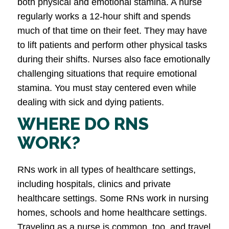
both physical and emotional stamina. A nurse
regularly works a 12-hour shift and spends
much of that time on their feet. They may have
to lift patients and perform other physical tasks
during their shifts. Nurses also face emotionally
challenging situations that require emotional
stamina. You must stay centered even while
dealing with sick and dying patients.
WHERE DO RNS
WORK?
RNs work in all types of healthcare settings,
including hospitals, clinics and private
healthcare settings. Some RNs work in nursing
homes, schools and home healthcare settings.
Traveling as a nurse is common, too, and travel