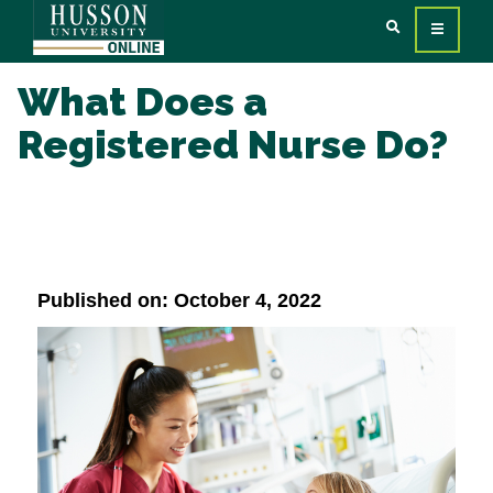
What Does a
Registered Nurse Do?
Published on: October 4, 2022