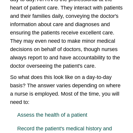
heart of patient care. They interact with patients
and their families daily, conveying the doctor's
information about care and diagnoses and
ensuring the patients receive excellent care.
They may even need to make minor medical
decisions on behalf of doctors, though nurses
always report to and have accountability to the
doctor overseeing the patient's care.
So what does this look like on a day-to-day
basis? The answer varies depending on where
a nurse is employed. Most of the time, you will
need to:
Assess the health of a patient
Record the patient's medical history and