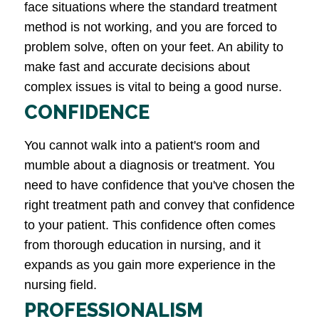
face situations where the standard treatment
method is not working, and you are forced to
problem solve, often on your feet. An ability to
make fast and accurate decisions about
complex issues is vital to being a good nurse.
CONFIDENCE
You cannot walk into a patient's room and
mumble about a diagnosis or treatment. You
need to have confidence that you've chosen the
right treatment path and convey that confidence
to your patient. This confidence often comes
from thorough education in nursing, and it
expands as you gain more experience in the
nursing field.
PROFESSIONALISM