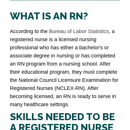
WHAT IS AN RN?
According to the
Bureau of Labor Statistics
, a
registered nurse is a licensed nursing
professional who has either a bachelor's or
associate degree in nursing or has completed
an RN program from a nursing school. After
their educational program, they must complete
the National Council Licensure Examination for
Registered Nurses (NCLEX-RN). After
becoming licensed, an RN is ready to serve in
many healthcare settings.
SKILLS NEEDED TO BE
A REGISTERED NURSE