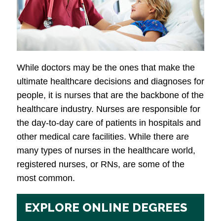
While doctors may be the ones that make the
ultimate healthcare decisions and diagnoses for
people, it is nurses that are the backbone of the
healthcare industry. Nurses are responsible for
the day-to-day care of patients in hospitals and
other medical care facilities. While there are
many types of nurses in the healthcare world,
registered nurses, or RNs, are some of the
most common.
EXPLORE ONLINE DEGREES