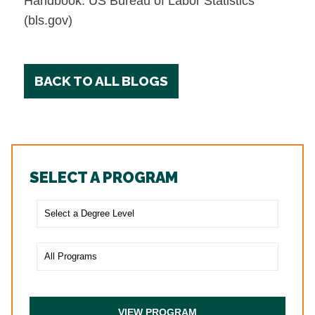
Handbook: US Bureau of Labor Statistics
(bls.gov)
BACK TO ALL BLOGS
SELECT A PROGRAM