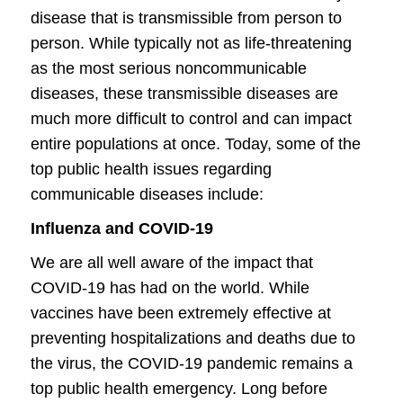
disease that is transmissible from person to
person. While typically not as life-threatening
as the most serious noncommunicable
diseases, these transmissible diseases are
much more difficult to control and can impact
entire populations at once. Today, some of the
top public health issues regarding
communicable diseases include:
Influenza and COVID-19
We are all well aware of the impact that
COVID-19 has had on the world. While
vaccines have been extremely effective at
preventing hospitalizations and deaths due to
the virus, the COVID-19 pandemic remains a
top public health emergency. Long before