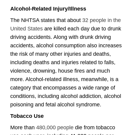
Alcohol-Related Injury/Illness
The NHTSA states that about
32 people in the
United States
are killed each day due to drunk
driving accidents. Along with drunk driving
accidents, alcohol consumption also increases
the risk of many other injuries and deaths,
including deaths and injuries related to falls,
violence, drowning, house fires and much
more. Alcohol-related illness, meanwhile, is a
category that encompasses a wide range of
conditions, including alcohol addiction, alcohol
poisoning and fetal alcohol syndrome.
Tobacco Use
More than
480,000 people
die from tobacco