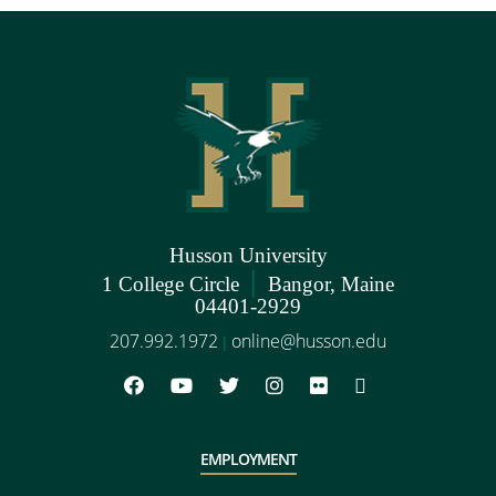
Husson University
|
1 College Circle
Bangor, Maine
04401-2929
207.992.1972
online@husson.edu
|
EMPLOYMENT