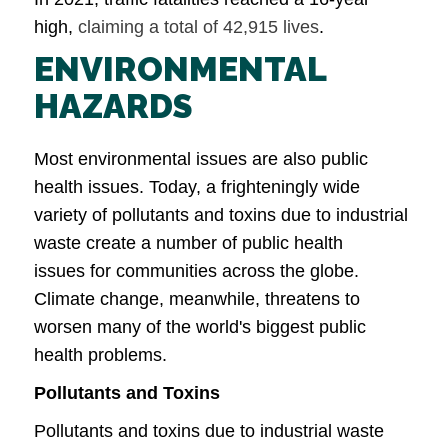
high,
claiming a total of 42,915 lives
.
ENVIRONMENTAL
HAZARDS
Most environmental issues are also public
health issues. Today, a frighteningly wide
variety of pollutants and toxins due to industrial
waste create a number of public health
issues for communities across the globe.
Climate change, meanwhile, threatens to
worsen many of the world's biggest public
health problems.
Pollutants and Toxins
Pollutants and toxins due to industrial waste