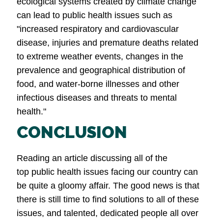
ecological systems created by climate change
can lead to public health issues such as
"increased respiratory and cardiovascular
disease, injuries and premature deaths related
to extreme weather events, changes in the
prevalence and geographical distribution of
food, and water-borne illnesses and other
infectious diseases and threats to mental
health."
CONCLUSION
Reading an article discussing all of the
top public health issues facing our country can
be quite a gloomy affair. The good news is that
there is still time to find solutions to all of these
issues, and talented, dedicated people all over