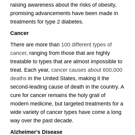
raising awareness about the risks of obesity,
promising advancements have been made in
treatments for type 2 diabetes.
Cancer
There are more than
100 different types of
cancer
, ranging from those that are highly
treatable to types that are almost impossible to
treat. Each year,
cancer causes about 600,000
deaths
in the United States, making it the
second-leading cause of death in the country. A
cure for cancer remains the holy grail of
modern medicine, but targeted treatments for a
wide variety of cancer types have come a long
way over the past decade.
Alzheimer's Disease