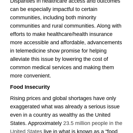
Disparities in healthcare access and outcomes
can be especially impactful to certain
communities, including both minority
communities and rural communities. Along with
efforts to make healthcare/health insurance
more accessible and affordable, advancements
in telemedicine show promise for helping
alleviate this issue by lowering the cost of
common medical services and making them
more convenient.
Food Insecurity
Rising prices and global shortages have only
exaggerated what was already a serious issue
even in a country as wealthy as the United
States. Approximately
23.5 million people in the
United States
live in what is known as a "food