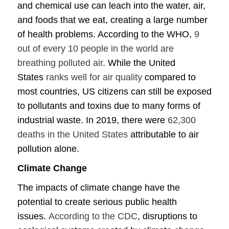
and chemical use can leach into the water, air,
and foods that we eat, creating a large number
of health problems. According to the WHO,
9
out of every 10 people in the world are
breathing polluted air
. While the United
States
ranks well for air quality
compared to
most countries, US citizens can still be exposed
to pollutants and toxins due to many forms of
industrial waste. In 2019, there were
62,300
deaths in the United States
attributable to air
pollution alone.
Climate Change
The impacts of climate change have the
potential to create serious public health
issues.
According to the CDC
, disruptions to