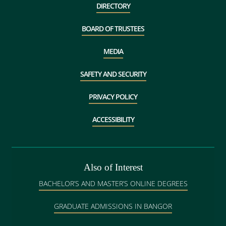
DIRECTORY
BOARD OF TRUSTEES
MEDIA
SAFETY AND SECURITY
PRIVACY POLICY
ACCESSIBILITY
Also of Interest
BACHELOR’S AND MASTER’S ONLINE DEGREES
GRADUATE ADMISSIONS IN BANGOR