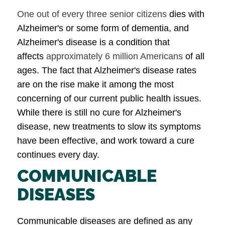
One out of every three senior citizens
dies with
Alzheimer's or some form of dementia, and
Alzheimer's disease is a condition that
affects
approximately 6 million Americans
of all
ages. The fact that Alzheimer's disease rates
are on the rise make it among the most
concerning of our current public health issues.
While there is still no cure for Alzheimer's
disease, new treatments to slow its symptoms
have been effective, and work toward a cure
continues every day.
COMMUNICABLE
DISEASES
Communicable diseases are defined as any