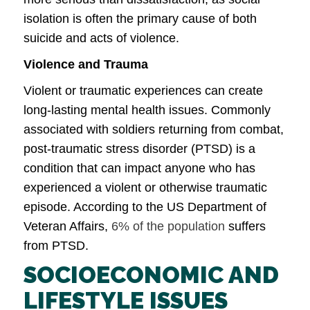
isolation is often the primary cause of both
suicide and acts of violence.
Violence and Trauma
Violent or traumatic experiences can create
long-lasting mental health issues. Commonly
associated with soldiers returning from combat,
post-traumatic stress disorder (PTSD) is a
condition that can impact anyone who has
experienced a violent or otherwise traumatic
episode. According to the US Department of
Veteran Affairs,
6% of the population
suffers
from PTSD.
SOCIOECONOMIC AND
LIFESTYLE ISSUES