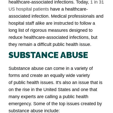
healthcare-associated infections. Today,
1 in 31
US hospital patients
have a healthcare-
associated infection. Medical professionals and
hospital staff alike are instructed to follow a
long list of rigorous measures designed to
reduce healthcare-associated infections, but
they remain a difficult public health issue.
SUBSTANCE ABUSE
Substance abuse can come in a variety of
forms and create an equally wide variety
of public health issues. It's also an issue that is
on the rise in the United States and one that
many experts are calling a public health
emergency. Some of the top issues created by
substance abuse include: