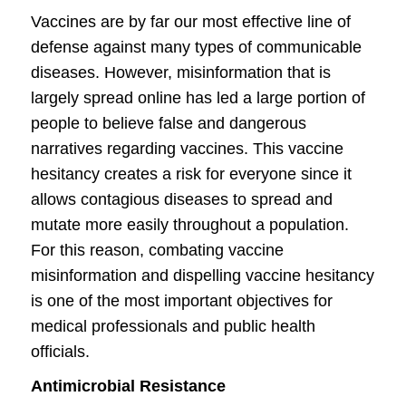
Vaccines are by far our most effective line of
defense against many types of communicable
diseases. However, misinformation that is
largely spread online has led a large portion of
people to believe false and dangerous
narratives regarding vaccines. This vaccine
hesitancy creates a risk for everyone since it
allows contagious diseases to spread and
mutate more easily throughout a population.
For this reason, combating vaccine
misinformation and dispelling vaccine hesitancy
is one of the most important objectives for
medical professionals and public health
officials.
Antimicrobial Resistance