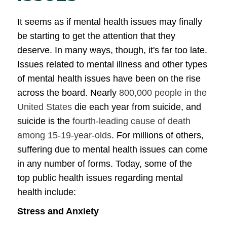
It seems as if mental health issues may finally
be starting to get the attention that they
deserve. In many ways, though, it's far too late.
Issues related to mental illness and other types
of mental health issues have been on the rise
across the board. Nearly
800,000 people in the
United States
die each year from suicide, and
suicide is the
fourth-leading cause of death
among 15-19-year-olds
. For millions of others,
suffering due to mental health issues can come
in any number of forms. Today, some of the
top public health issues regarding mental
health include:
Stress and Anxiety