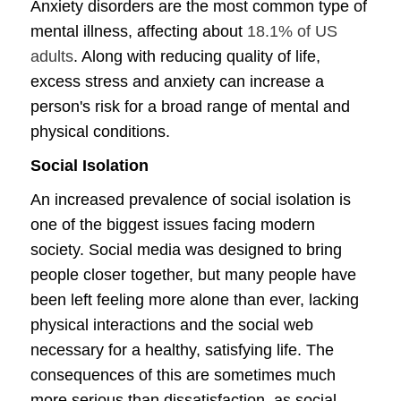
Anxiety disorders are the most common type of
mental illness, affecting about
18.1% of US
adults
. Along with reducing quality of life,
excess stress and anxiety can increase a
person's risk for a broad range of mental and
physical conditions.
Social Isolation
An increased prevalence of social isolation is
one of the biggest issues facing modern
society. Social media was designed to bring
people closer together, but many people have
been left feeling more alone than ever, lacking
physical interactions and the social web
necessary for a healthy, satisfying life. The
consequences of this are sometimes much
more serious than dissatisfaction, as social