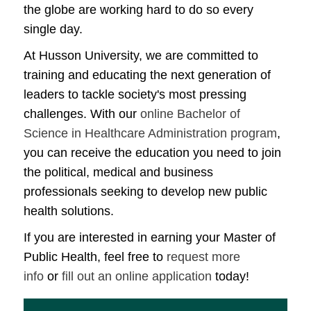
the globe are working hard to do so every
single day.
At Husson University, we are committed to
training and educating the next generation of
leaders to tackle society's most pressing
challenges. With our
online Bachelor of
Science in Healthcare Administration program
,
you can receive the education you need to join
the political, medical and business
professionals seeking to develop new public
health solutions.
If you are interested in earning your Master of
Public Health, feel free to
request more
info
or
fill out an online application
today!