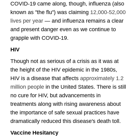
COVID-19 came along, though, influenza (also
known as "the flu") was claiming
12,000-52,000
lives per year
— and influenza remains a clear
and present danger even as we continue to
grapple with COVID-19.
HIV
Though not as serious of a crisis as it was at
the height of the HIV epidemic in the 1980s,
HIV is a disease that affects
approximately 1.2
million people
in the United States. There is still
no cure for HIV, but advancements in
treatments along with rising awareness about
the importance of safe sexual practices have
dramatically reduced this disease's death toll.
Vaccine Hesitancy