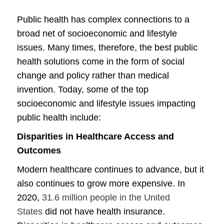
Public health has complex connections to a
broad net of socioeconomic and lifestyle
issues. Many times, therefore, the best public
health solutions come in the form of social
change and policy rather than medical
invention. Today, some of the top
socioeconomic and lifestyle issues impacting
public health include:
Disparities in Healthcare Access and
Outcomes
Modern healthcare continues to advance, but it
also continues to grow more expensive. In
2020,
31.6 million people in the United
States
did not have health insurance.