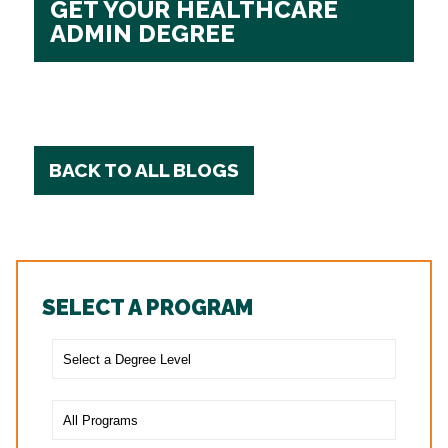
GET YOUR HEALTHCARE
ADMIN DEGREE
BACK TO ALL BLOGS
SELECT A PROGRAM