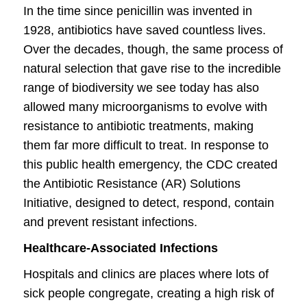
In the time since penicillin was invented
in
1928, antibiotics have saved countless lives.
Over the decades, though, the same process of
natural selection that gave rise to the incredible
range of biodiversity we see today has also
allowed many microorganisms to evolve with
resistance to antibiotic treatments, making
them far more difficult to treat. In response to
this public health emergency, the CDC created
the Antibiotic Resistance (AR) Solutions
Initiative, designed to detect, respond, contain
and prevent resistant infections.
Healthcare-Associated Infections
Hospitals and clinics are places where lots of
sick people congregate, creating a high risk of