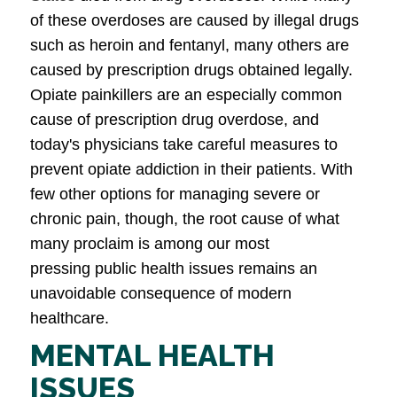
of these overdoses are caused by illegal drugs
such as heroin and fentanyl, many others are
caused by prescription drugs obtained legally.
Opiate painkillers are an especially common
cause of prescription drug overdose, and
today's physicians take careful measures to
prevent opiate addiction in their patients. With
few other options for managing severe or
chronic pain, though, the root cause of what
many proclaim is among our most
pressing public health issues remains an
unavoidable consequence of modern
healthcare.
MENTAL HEALTH
ISSUES