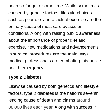
been so for quite some time. While sometimes
caused by genetic factors, lifestyle choices
such as poor diet and a lack of exercise are the
primary cause of most cardiovascular
conditions. Along with raising public awareness
about the importance of proper diet and
exercise, new medications and advancements
in surgical procedures are the main ways
medical professionals are combating this public
health emergency.
Type 2 Diabetes
Likewise caused by both genetics and lifestyle
factors, type 2 diabetes is the nation's seventh-
leading cause of death and claims
around
88,000 lives each year
. Along with success in