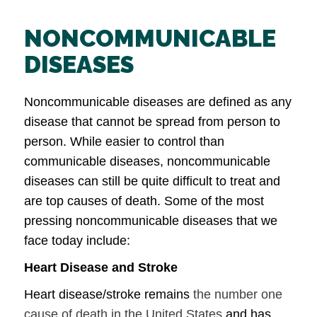
NONCOMMUNICABLE
DISEASES
Noncommunicable diseases are defined as any
disease that cannot be spread from person to
person. While easier to control than
communicable diseases, noncommunicable
diseases can still be quite difficult to treat and
are top causes of death. Some of the most
pressing noncommunicable diseases that we
face today include:
Heart Disease and Stroke
Heart disease/stroke remains
the number one
cause of death in the United States
and has