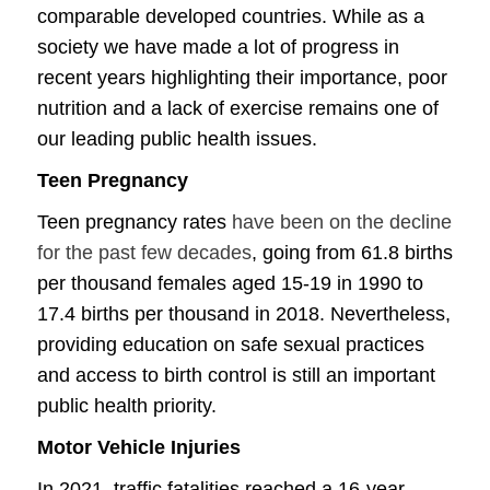
comparable developed countries. While as a
society we have made a lot of progress in
recent years highlighting their importance, poor
nutrition and a lack of exercise remains one of
our leading public health issues.
Teen Pregnancy
Teen pregnancy rates
have been on the decline
for the past few decades
, going from 61.8 births
per thousand females aged 15-19 in 1990 to
17.4 births per thousand in 2018. Nevertheless,
providing education on safe sexual practices
and access to birth control is still an important
public health priority.
Motor Vehicle Injuries
In 2021, traffic fatalities reached a 16-year