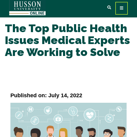
The Top Public Health
Issues Medical Experts
Are Working to Solve
Published on: July 14, 2022