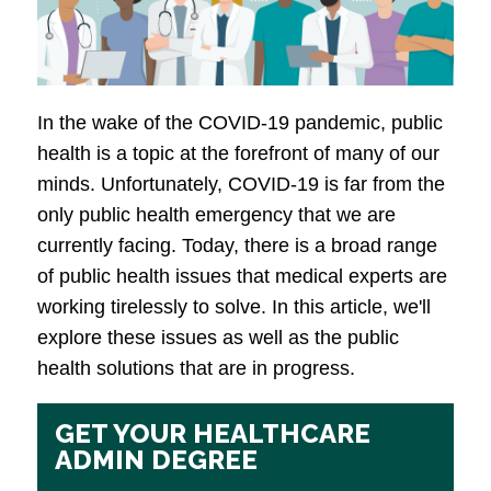
In the wake of the COVID-19 pandemic, public
health is a topic at the forefront of many of our
minds. Unfortunately, COVID-19 is far from the
only public health emergency that we are
currently facing. Today, there is a broad range
of public health issues that medical experts are
working tirelessly to solve. In this article, we'll
explore these issues as well as the public
health solutions that are in progress.
GET YOUR HEALTHCARE
ADMIN DEGREE