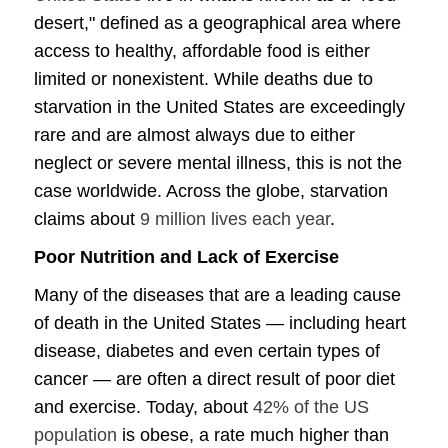
desert," defined as a geographical area where
access to healthy, affordable food is either
limited or nonexistent. While deaths due to
starvation in the United States are exceedingly
rare and are almost always due to either
neglect or severe mental illness, this is not the
case worldwide. Across the globe, starvation
claims about
9 million lives each year
.
Poor Nutrition and Lack of Exercise
Many of the diseases that are a leading cause
of death in the United States — including heart
disease, diabetes and even certain types of
cancer — are often a direct result of poor diet
and exercise. Today, about
42% of the US
population
is obese, a rate much higher than