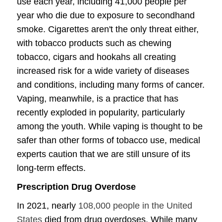
use each year, including 41,000 people per
year who die due to exposure to secondhand
smoke. Cigarettes aren't the only threat either,
with tobacco products such as chewing
tobacco, cigars and hookahs all creating
increased risk for a wide variety of diseases
and conditions, including many forms of cancer.
Vaping, meanwhile, is a practice that has
recently exploded in popularity, particularly
among the youth. While vaping is thought to be
safer than other forms of tobacco use, medical
experts caution that we are still unsure of its
long-term effects.
Prescription Drug Overdose
In 2021, nearly
108,000 people in the United
States
died from drug overdoses. While many