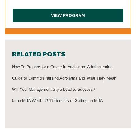
RELATED POSTS
How To Prepare for a Career in Healthcare Administration
Guide to Common Nursing Acronyms and What They Mean
Will Your Management Style Lead to Success?
Is an MBA Worth It? 11 Benefits of Getting an MBA