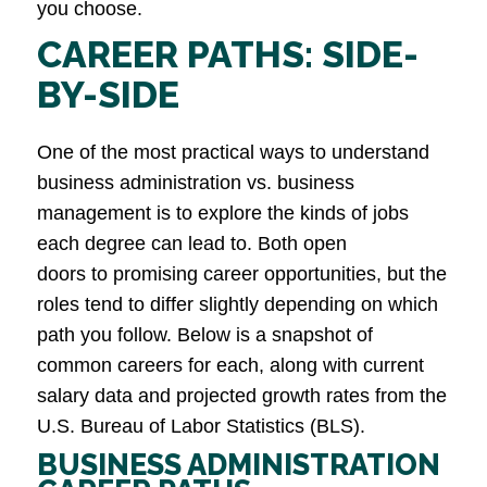
you choose.
CAREER PATHS: SIDE-
BY-SIDE
One of the most practical ways to understand
business administration vs. business
management is to explore the kinds of jobs
each degree can lead to. Both open
doors to promising career opportunities, but the
roles tend to differ slightly depending on which
path you follow. Below is a snapshot of
common careers for each, along with current
salary data and projected growth rates from the
U.S. Bureau of Labor Statistics (BLS).
BUSINESS ADMINISTRATION