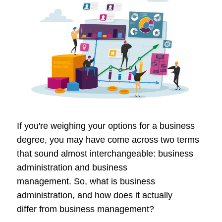
If you're weighing your options for a business
degree, you may have come across two terms
that sound almost interchangeable: business
administration and business
management. So, what is business
administration, and how does it actually
differ from business management?