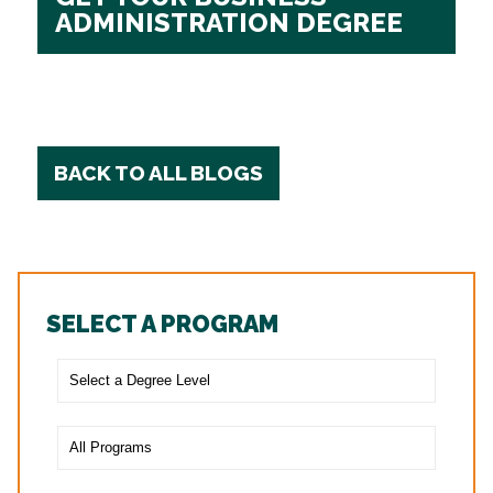
ADMINISTRATION DEGREE
BACK TO ALL BLOGS
SELECT A PROGRAM