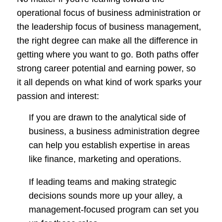
operational focus of business administration or
the leadership focus of business management,
the right degree can make all the difference in
getting where you want to go. Both paths offer
strong career potential and earning power, so
it all depends on what kind of work sparks your
passion and interest:
If you are drawn to the analytical side of
business, a business administration degree
can help you establish expertise in areas
like finance, marketing and operations.
If leading teams and making strategic
decisions sounds more up your alley, a
management-focused program can set you