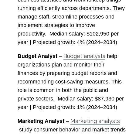
running efficiently across departments. They
manage staff, streamline processes and
implement strategies to improve
productivity.
Median salary
: $102,950 per
year |
Projected growth
: 4% (2024–2034)
Budget analysts
Budget Analyst
–
help
organizations plan and monitor their
finances by preparing budget reports and
recommending cost-saving measures. This
role is common in both the public and
private sectors.
Median salary
: $87,930 per
year |
Projected growth
: 1% (2024–2034)
Marketing analysts
Marketing Analyst
–
study consumer behavior and market trends