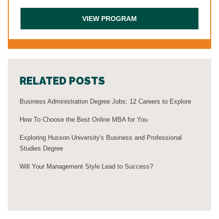
RELATED POSTS
Business Administration Degree Jobs: 12 Careers to Explore
How To Choose the Best Online MBA for You
Exploring Husson University's Business and Professional
Studies Degree
Will Your Management Style Lead to Success?