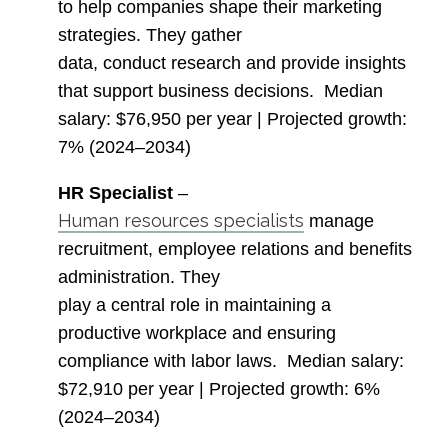
to help companies shape their marketing
strategies. They gather
data, conduct research and provide insights
that support business decisions.
Median
salary
: $76,950 per year |
Projected growth
:
7% (2024–2034)
HR Specialist
–
Human resources specialists
manage
recruitment, employee relations and benefits
administration. They
play a central role in maintaining a
productive workplace and ensuring
compliance with labor laws.
Median salary
:
$72,910 per year |
Projected growth
: 6%
(2024–2034)