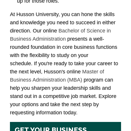
up for those roles.
At Husson University, you can hone the skills
and knowledge you need to succeed in either
direction. Our online
Bachelor of Science in
Business Administration
presents a well-
rounded foundation in core business functions
with the flexibility to study on your
schedule. If you're ready to take your career to
the next level, Husson's online
Master of
Business Administration (MBA)
program can
help you sharpen your leadership skills and
stand out in a competitive job market. Explore
your options and take the next step by
requesting information today.
GET YOUR BUSINESS