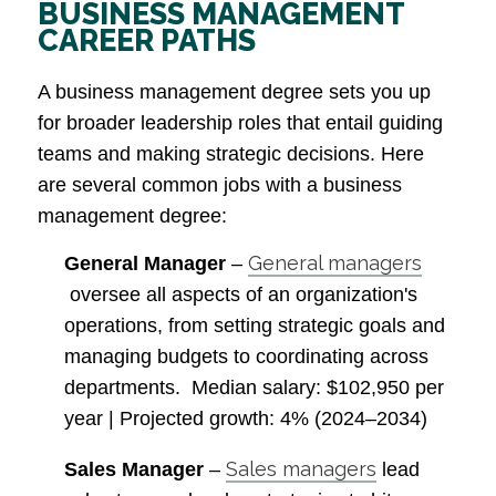
BUSINESS MANAGEMENT
CAREER PATHS
A business management degree sets you up
for broader leadership roles that entail guiding
teams and making strategic decisions. Here
are several common jobs with a business
management degree:
General managers
General Manager
–
oversee all aspects of an organization's
operations, from setting strategic goals and
managing budgets to coordinating across
departments.
Median salary
: $102,950 per
year |
Projected growth
: 4% (2024–2034)
Sales managers
Sales Manager
–
lead