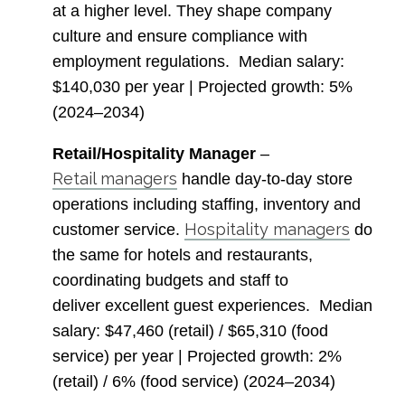
at a higher level. They shape company
culture and ensure compliance with
employment regulations.
Median salary
:
$140,030 per year |
Projected growth
: 5%
(2024–2034)
Retail/Hospitality Manager
–
Retail managers
handle day-to-day store
operations including staffing, inventory and
Hospitality managers
customer service.
do
the same for hotels and restaurants,
coordinating budgets and staff to
deliver excellent guest experiences.
Median
salary
: $47,460 (retail) / $65,310 (food
service) per year |
Projected growth
: 2%
(retail) / 6% (food service) (2024–2034)