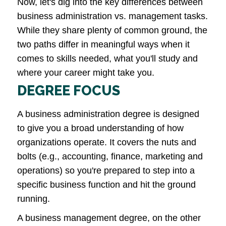
Now, let's dig into the key differences between
business administration vs. management tasks.
While they share plenty of common ground, the
two paths differ in meaningful ways when it
comes to skills needed, what you'll study and
where your career might take you.
DEGREE FOCUS
A business administration degree is designed
to give you a broad understanding of how
organizations operate. It covers the nuts and
bolts (e.g., accounting, finance, marketing and
operations) so you're prepared to step into a
specific business function and hit the ground
running.
A business management degree, on the other