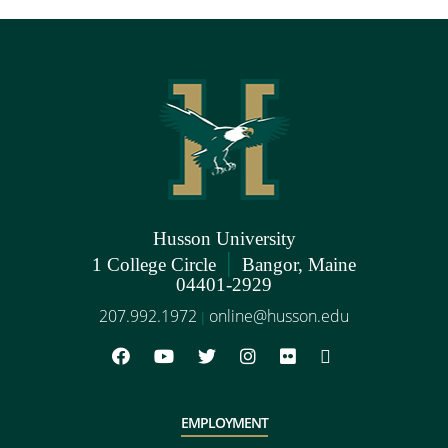
Husson University
|
1 College Circle
Bangor, Maine
04401-2929
207.992.1972
online@husson.edu
|
EMPLOYMENT