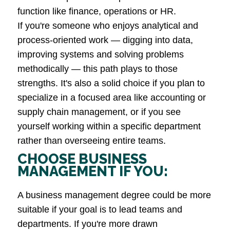
function like finance, operations or HR.
If you're someone who enjoys analytical and
process-oriented work — digging into data,
improving systems and solving problems
methodically — this path plays to those
strengths. It's also a solid choice if you plan to
specialize in a focused area like accounting or
supply chain management, or if you see
yourself working within a specific department
rather than overseeing entire teams.
CHOOSE BUSINESS
MANAGEMENT IF YOU:
A business management degree could be more
suitable if your goal is to lead teams and
departments. If you're more drawn