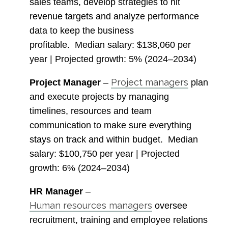
sales teams, develop strategies to hit
revenue targets and analyze performance
data to keep the business
profitable.
Median salary
: $138,060 per
year |
Projected growth
: 5% (2024–2034)
Project managers
Project Manager
–
plan
and execute projects by managing
timelines, resources and team
communication to make sure everything
stays on track and within budget.
Median
salary
: $100,750 per year |
Projected
growth
: 6% (2024–2034)
HR Manager
–
Human resources managers
oversee
recruitment, training and employee relations