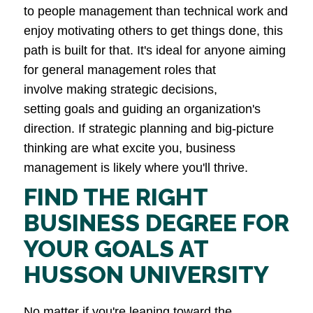
to people management than technical work and
enjoy motivating others to get things done, this
path is built for that. It's ideal for anyone aiming
for general management roles that
involve making strategic decisions,
setting goals and guiding an organization's
direction. If strategic planning and big-picture
thinking are what excite you, business
management is likely where you'll thrive.
FIND THE RIGHT
BUSINESS DEGREE FOR
YOUR GOALS AT
HUSSON UNIVERSITY
No matter if you're leaning toward the