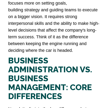
focuses more on setting goals,
building strategy and guiding teams to execute
on a bigger vision. It requires strong
interpersonal skills and the ability to make high-
level decisions that affect the company's long-
term success. Think of it as the difference
between keeping the engine running and
deciding where the car is headed.
BUSINESS
ADMINISTRATION VS.
BUSINESS
MANAGEMENT: CORE
DIFFERENCES