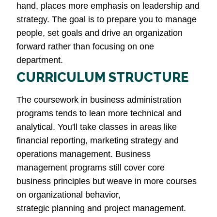
hand, places more emphasis on leadership and
strategy. The goal is to prepare you to manage
people, set goals and drive an organization
forward rather than focusing on one
department.
CURRICULUM STRUCTURE
The coursework in business administration
programs tends to lean more technical and
analytical. You'll take classes in areas like
financial reporting, marketing strategy and
operations management. Business
management programs still cover core
business principles but weave in more courses
on organizational behavior,
strategic planning and project management.