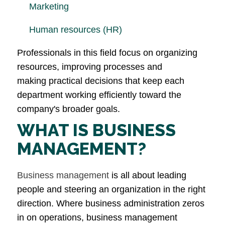
Marketing
Human resources (HR)
Professionals in this field focus on organizing
resources, improving processes and
making practical decisions that keep each
department working efficiently toward the
company's broader goals.
WHAT IS BUSINESS
MANAGEMENT?
Business management
is all about leading
people and steering an organization in the right
direction. Where business administration zeros
in on operations, business management