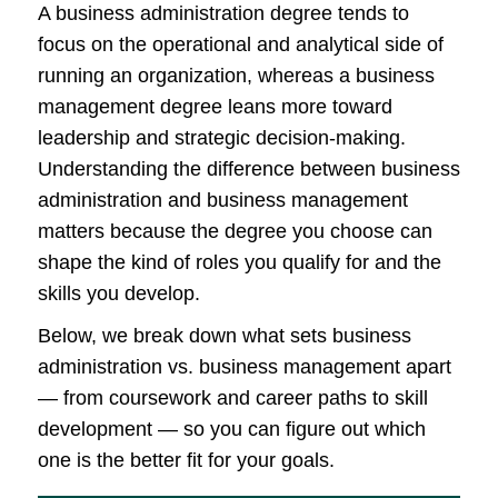
A business administration degree tends to
focus on the operational and analytical side of
running an organization, whereas a business
management degree leans more toward
leadership and strategic decision-making.
Understanding the difference between business
administration and business management
matters because the degree you choose can
shape the kind of roles you qualify for and the
skills you develop.
Below, we break down what sets business
administration vs. business management apart
— from coursework and career paths to skill
development — so you can figure out which
one is the better fit for your goals.