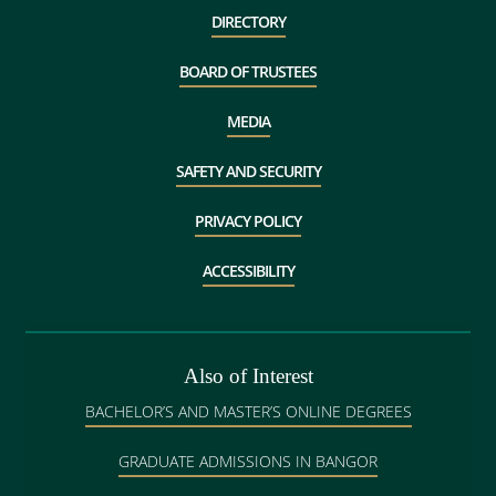
DIRECTORY
BOARD OF TRUSTEES
MEDIA
SAFETY AND SECURITY
PRIVACY POLICY
ACCESSIBILITY
Also of Interest
BACHELOR’S AND MASTER’S ONLINE DEGREES
GRADUATE ADMISSIONS IN BANGOR