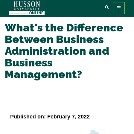
What's the Difference
Between Business
Administration and
Business
Management?
Published on: February 7, 2022