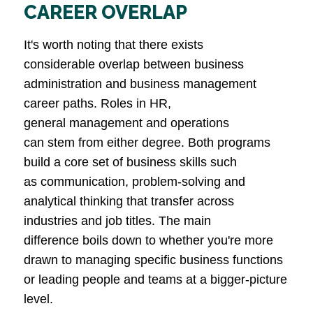
CAREER OVERLAP
It's worth noting that there exists
considerable overlap between business
administration and business management
career paths. Roles in HR,
general management and operations
can stem from either degree. Both programs
build a core set of business skills such
as communication, problem-solving and
analytical thinking that transfer across
industries and job titles. The main
difference boils down to whether you're more
drawn to managing specific business functions
or leading people and teams at a bigger-picture
level.