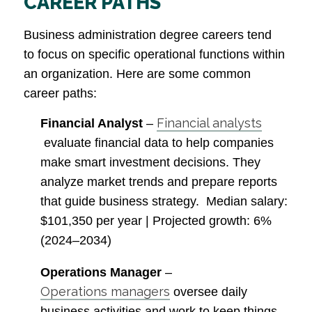
CAREER PATHS
Business administration degree careers tend
to focus on specific operational functions within
an organization. Here are some common
career paths:
Financial analysts
Financial Analyst
–
evaluate financial data to help companies
make smart investment decisions. They
analyze market trends and prepare reports
that guide business strategy.
Median salary
:
$101,350 per year |
Projected growth
: 6%
(2024–2034)
Operations Manager
–
Operations managers
oversee daily
business activities and work to keep things