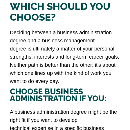
WHICH SHOULD YOU
CHOOSE?
Deciding between a business administration
degree and a business management
degree is ultimately a matter of your personal
strengths, interests and long-term career goals.
Neither path is better than the other; it's about
which one lines up with the kind of work you
want to do every day.
CHOOSE BUSINESS
ADMINISTRATION IF YOU:
A business administration degree might be the
right fit if you want to develop
technical expertise in a specific business