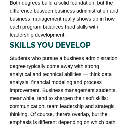
Both degrees build a solid foundation, but the
difference between business administration and
business management really shows up in how
each program balances hard skills with
leadership development.
SKILLS YOU DEVELOP
Students who pursue a business administration
degree typically come away with strong
analytical and technical abilities — think data
analysis, financial modeling and process
improvement. Business management students,
meanwhile, tend to sharpen their soft skills:
communication, team leadership and strategic
thinking. Of course, there's overlap, but the
emphasis is different depending on which path