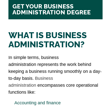
GET YOUR BUSINESS
ADMINISTRATION DEGREE
WHAT IS BUSINESS
ADMINISTRATION?
In simple terms, business
administration represents the work behind
keeping a business running smoothly on a day-
to-day basis.
Business
administration
encompasses core operational
functions like:
Accounting and finance