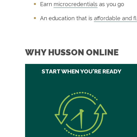
Earn
microcredentials
as you go
An education that is
affordable and f
WHY HUSSON ONLINE
START WHEN YOU'RE READY