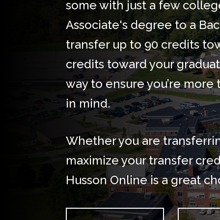
some with just a few colleg
Associate's degree to a Bach
transfer up to 90 credits 
credits toward your graduat
way to ensure you’re more 
in mind.
Whether you are transferri
maximize your transfer credi
Husson Online is a great ch