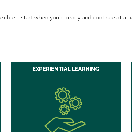
lexible
– start when you’re ready and continue at a p
EXPERIENTIAL LEARNING