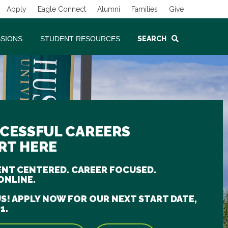
Apply
Eagle Connect
Alumni
Families
Give
SSIONS
STUDENT RESOURCES
SEARCH
CESSFUL CAREERS
RT HERE
NT CENTERED. CAREER FOCUSED.
ONLINE.
US! APPLY NOW FOR OUR NEXT START DATE,
1.