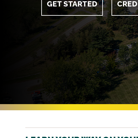
GET STARTED
CRED