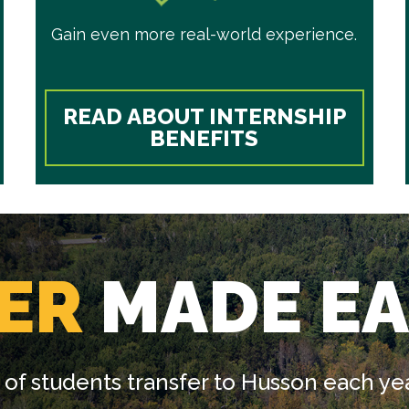
Gain even more real-world experience.
READ ABOUT INTERNSHIP
BENEFITS
ER
MADE EA
of students transfer to Husson each yea