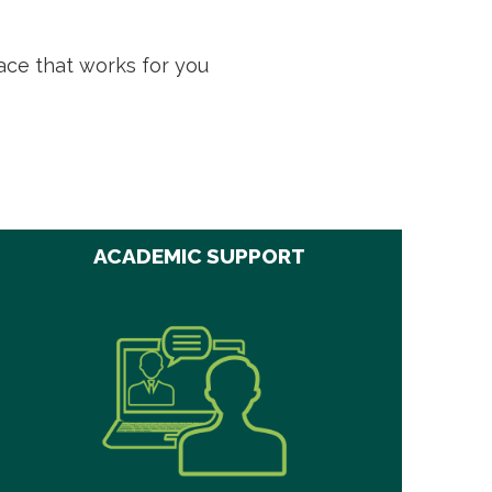
ace that works for you
ACADEMIC SUPPORT