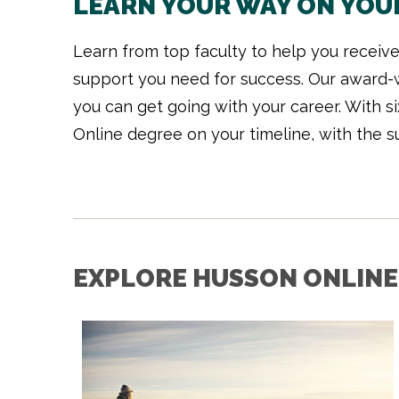
LEARN YOUR WAY ON YOU
Learn from top faculty to help you receive 
support you need for success. Our award-w
you can get going with your career. With s
Online degree on your timeline, with the s
EXPLORE HUSSON ONLINE