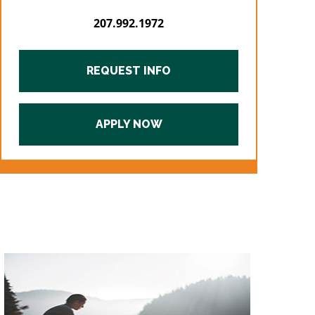
207.992.1972
REQUEST INFO
APPLY NOW