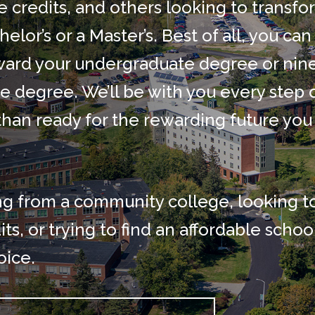
e credits, and others looking to transfo
elor’s or a Master’s. Best of all, you can
toward your undergraduate degree or nin
e degree. We’ll be with you every step 
than ready for the rewarding future you
ng from a community college, looking t
ts, or trying to find an affordable schoo
oice.