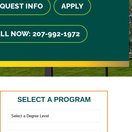
QUEST INFO
APPLY
LL NOW: 207-992-1972
SELECT A PROGRAM