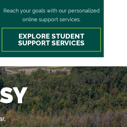
Reach your goals with our personalized
online support services.
EXPLORE STUDENT
SUPPORT SERVICES
SY
r,