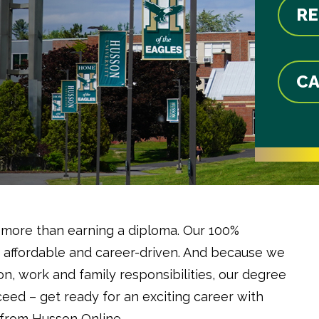
RE
CA
 more than earning a diploma. Our 100%
 affordable and career-driven. And because we
n, work and family responsibilities, our degree
ceed – get ready for an exciting career with
 from Husson Online.