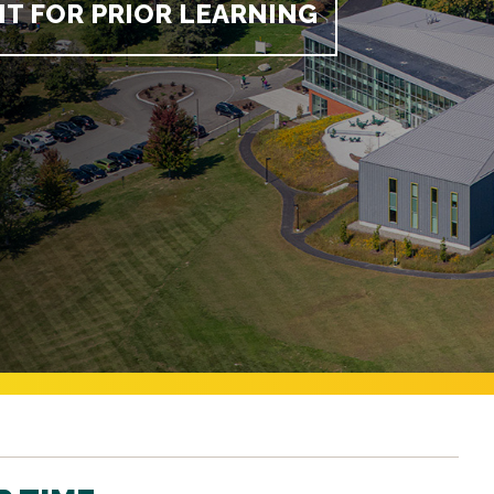
IT FOR PRIOR LEARNING