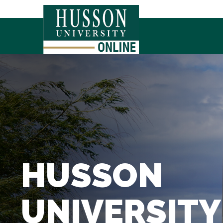
HUSSON
UNIVERSITY