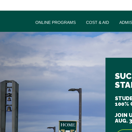
ONLINE PROGRAMS
COST & AID
ADMI
SUC
STA
STUDE
100% 
JOIN 
AUG. 3