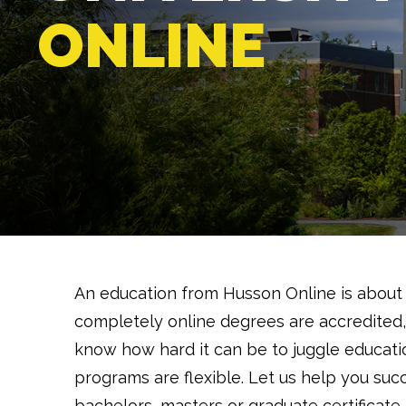
ONLINE
An education from Husson Online is about
completely online degrees are accredited,
know how hard it can be to juggle educatio
programs are flexible. Let us help you suc
bachelors, masters or graduate certificate