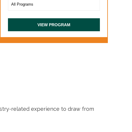
ustry-related experience to draw from