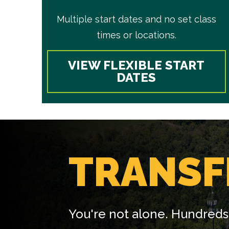
Multiple start dates and no set class
times or locations.
VIEW FLEXIBLE START
DATES
TRANSF
You're not alone. Hundreds 