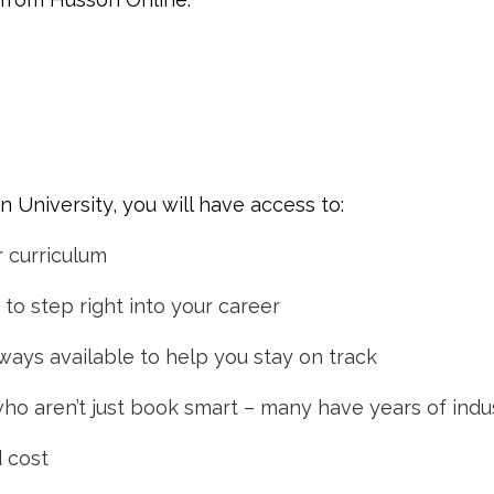
University, you will have access to:
r curriculum
to step right into your career
ways available to help you stay on track
who aren’t just book smart – many have years of ind
d cost