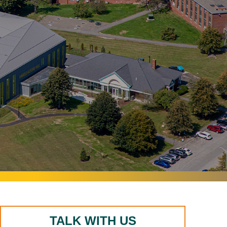
TALK WITH US