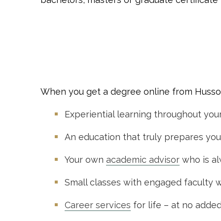
When you get a degree online from Husson 
Experiential learning throughout you
An education that truly prepares you 
Your own
academic advisor
who is al
Small classes with engaged faculty 
Career services
for life – at no adde