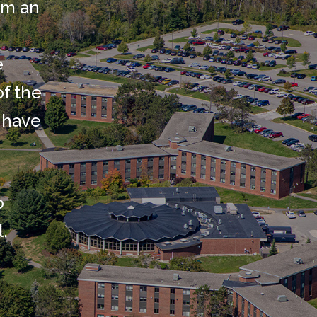
rm an
e
of the
 have
o
l,