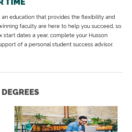
R TIME
an education that provides the flexibility and
inning faculty are here to help you succeed, so
ix start dates a year, complete your Husson
upport of a personal student success advisor.
 DEGREES