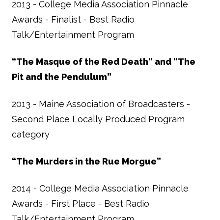
2013 - College Media Association Pinnacle
Awards - Finalist - Best Radio
Talk/Entertainment Program
“The Masque of the Red Death” and “The
Pit and the Pendulum”
2013 - Maine Association of Broadcasters -
Second Place Locally Produced Program
category
“The Murders in the Rue Morgue”
2014 - College Media Association Pinnacle
Awards - First Place - Best Radio
Talk/Entertainment Program