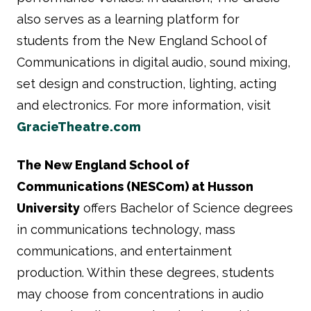
also serves as a learning platform for
students from the New England School of
Communications in digital audio, sound mixing,
set design and construction, lighting, acting
and electronics. For more information, visit
GracieTheatre.com
The New England School of
Communications (NESCom) at Husson
University
offers Bachelor of Science degrees
in communications technology, mass
communications, and entertainment
production. Within these degrees, students
may choose from concentrations in audio