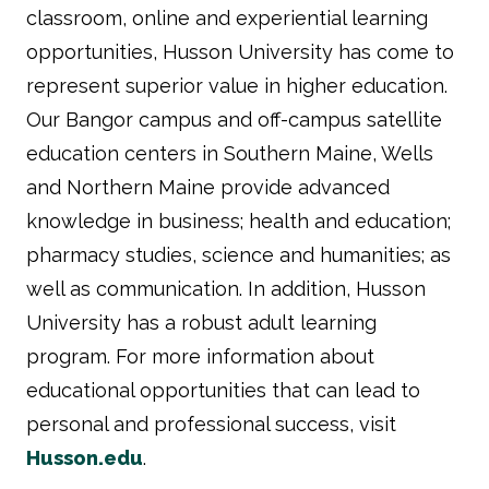
classroom, online and experiential learning
opportunities, Husson University has come to
represent superior value in higher education.
Our Bangor campus and off-campus satellite
education centers in Southern Maine, Wells
and Northern Maine provide advanced
knowledge in business; health and education;
pharmacy studies, science and humanities; as
well as communication. In addition, Husson
University has a robust adult learning
program. For more information about
educational opportunities that can lead to
personal and professional success, visit
Husson.edu
.