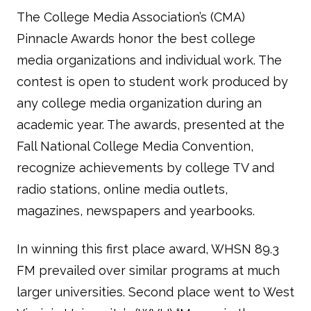
The College Media Association’s (CMA)
Pinnacle Awards honor the best college
media organizations and individual work. The
contest is open to student work produced by
any college media organization during an
academic year. The awards, presented at the
Fall National College Media Convention,
recognize achievements by college TV and
radio stations, online media outlets,
magazines, newspapers and yearbooks.
In winning this first place award, WHSN 89.3
FM prevailed over similar programs at much
larger universities. Second place went to West