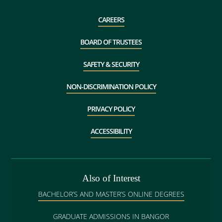
CAREERS
BOARD OF TRUSTEES
SAFETY & SECURITY
NON-DISCRIMINATION POLICY
PRIVACY POLICY
ACCESSIBILITY
Also of Interest
BACHELOR’S AND MASTER’S ONLINE DEGREES
GRADUATE ADMISSIONS IN BANGOR