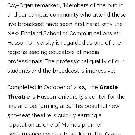
Coy-Ogan remarked, “Members of the public
and our campus community who attend these
live broadcast have seen, first hand, why the
New England School of Communications at
Husson University is regarded as one of the
region’s leading educators of media
professionals. The professional quality of our
students and the broadcast is impressive.”
Completed in October of 2009, the
Gracie
Theatre
is Husson University's center for the
fine and performing arts. This beautiful new
500-seat theatre is quickly earning a
reputation as one of Maine’s premier
performance venues. In addition, The Gracie