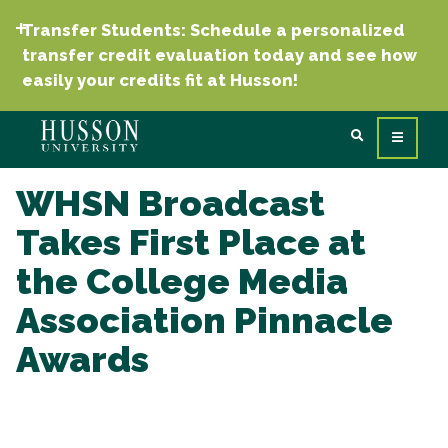
Transfer Students: Schedule a personalized
transfer credit evaluation today and see how
easily your credits fit at Husson!
WHSN Broadcast
Takes First Place at
the College Media
Association Pinnacle
Awards