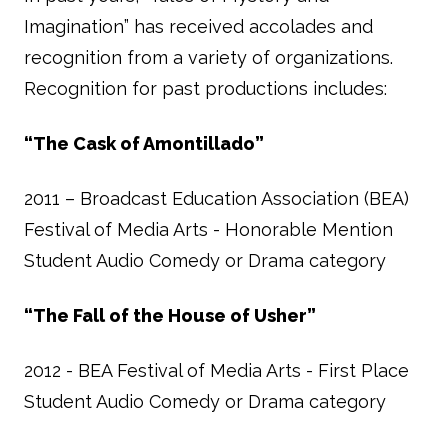
Imagination” has received accolades and
recognition from a variety of organizations.
Recognition for past productions includes:
“The Cask of Amontillado”
2011 – Broadcast Education Association (BEA)
Festival of Media Arts - Honorable Mention
Student Audio Comedy or Drama category
“The Fall of the House of Usher”
2012 - BEA Festival of Media Arts - First Place
Student Audio Comedy or Drama category