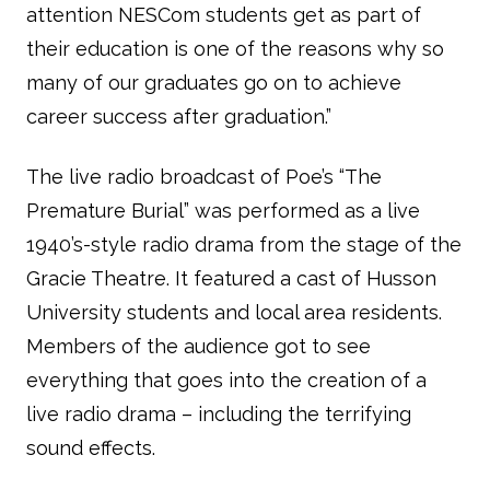
attention NESCom students get as part of
their education is one of the reasons why so
many of our graduates go on to achieve
career success after graduation.”
The live radio broadcast of Poe’s “The
Premature Burial” was performed as a live
1940’s-style radio drama from the stage of the
Gracie Theatre. It featured a cast of Husson
University students and local area residents.
Members of the audience got to see
everything that goes into the creation of a
live radio drama – including the terrifying
sound effects.