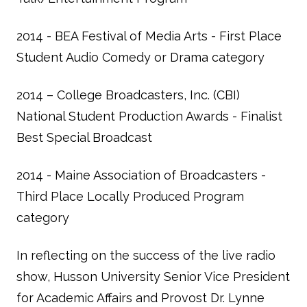
2014 - BEA Festival of Media Arts - First Place
Student Audio Comedy or Drama category
2014 – College Broadcasters, Inc. (CBI)
National Student Production Awards - Finalist
Best Special Broadcast
2014 - Maine Association of Broadcasters -
Third Place Locally Produced Program
category
In reflecting on the success of the live radio
show, Husson University Senior Vice President
for Academic Affairs and Provost Dr. Lynne