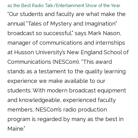
as the Best Radio Talk/Entertainment Show of the Year.
“Our students and faculty are what make the
annual “Tales of Mystery and Imagination”
broadcast so successful,” says Mark Nason,
manager of communications and internships
at Husson University’s New England School of
Communications (NESCom). “This award
stands as a testament to the quality learning
experience we make available to our
students. With modern broadcast equipment
and knowledgeable, experienced faculty
members, NESCom’s radio production
program is regarded by many as the best in
Maine.”