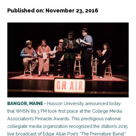
Published on: November 23, 2016
BANGOR, MAINE -
Husson University announced today
that WHSN 89.3 FM took first place at the College Media
Association’s Pinnacle Awards. This prestigious national
collegiate media organization recognized the station’s 2015
live broadcast of Edgar Allan Poe’s “The Premature Burial”