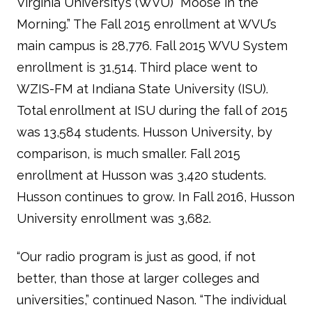
Virginia University’s (WVU) “Moose in the
Morning.” The Fall 2015 enrollment at WVU’s
main campus is 28,776. Fall 2015 WVU System
enrollment is 31,514. Third place went to
WZIS-FM at Indiana State University (ISU).
Total enrollment at ISU during the fall of 2015
was 13,584 students. Husson University, by
comparison, is much smaller. Fall 2015
enrollment at Husson was 3,420 students.
Husson continues to grow. In Fall 2016, Husson
University enrollment was 3,682.
“Our radio program is just as good, if not
better, than those at larger colleges and
universities,” continued Nason. “The individual