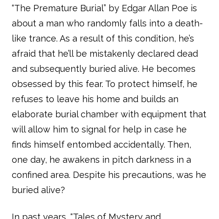
“The Premature Burial” by Edgar Allan Poe is
about a man who randomly falls into a death-
like trance. As a result of this condition, he’s
afraid that he’ll be mistakenly declared dead
and subsequently buried alive. He becomes
obsessed by this fear. To protect himself, he
refuses to leave his home and builds an
elaborate burial chamber with equipment that
will allow him to signal for help in case he
finds himself entombed accidentally. Then,
one day, he awakens in pitch darkness in a
confined area. Despite his precautions, was he
buried alive?
In past years, “Tales of Mystery and