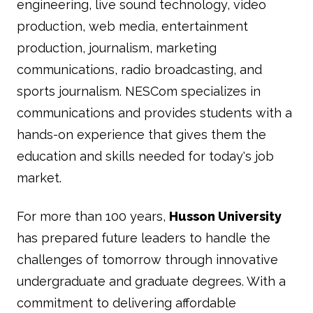
engineering, live sound technology, video
production, web media, entertainment
production, journalism, marketing
communications, radio broadcasting, and
sports journalism. NESCom specializes in
communications and provides students with a
hands-on experience that gives them the
education and skills needed for today's job
market.
For more than 100 years,
Husson University
has prepared future leaders to handle the
challenges of tomorrow through innovative
undergraduate and graduate degrees. With a
commitment to delivering affordable