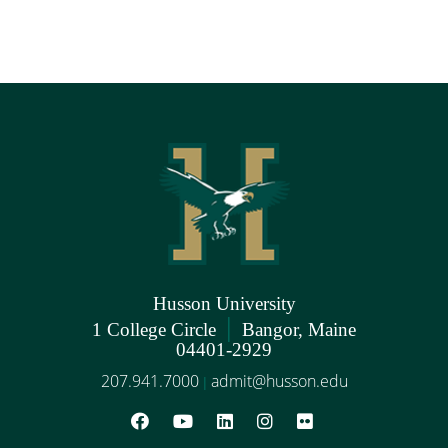
Husson University
|
1 College Circle
Bangor, Maine
04401-2929
207.941.7000
admit@husson.edu
|