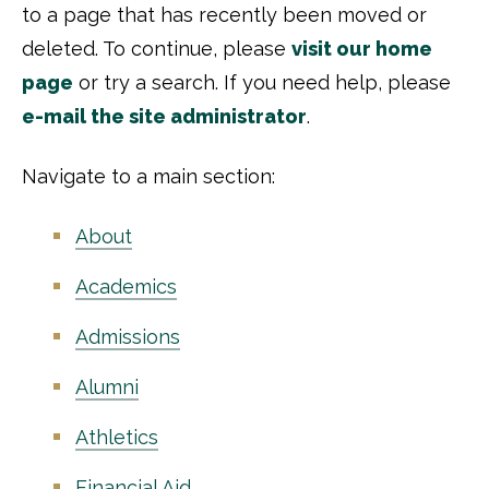
to a page that has recently been moved or
deleted. To continue, please
visit our home
page
or try a search. If you need help, please
e-mail the site administrator
.
Navigate to a main section:
About
Academics
Admissions
Alumni
Athletics
Financial Aid