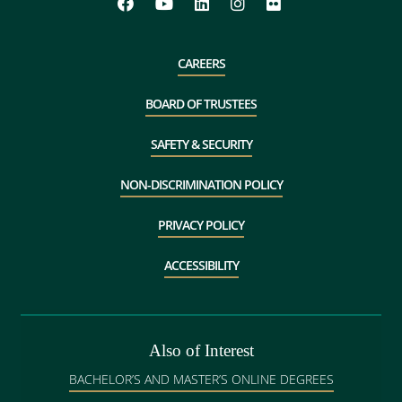
CAREERS
BOARD OF TRUSTEES
SAFETY & SECURITY
NON-DISCRIMINATION POLICY
PRIVACY POLICY
ACCESSIBILITY
Also of Interest
BACHELOR’S AND MASTER’S ONLINE DEGREES