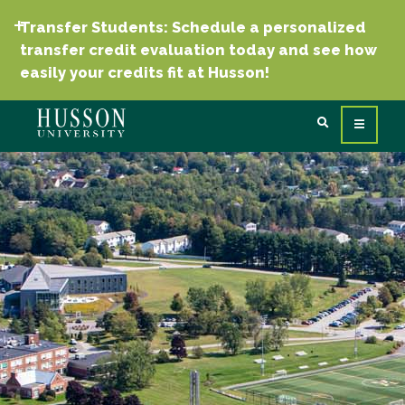
Transfer Students: Schedule a personalized
transfer credit evaluation today and see how
easily your credits fit at Husson!