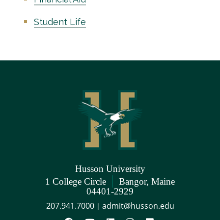
Student Life
Husson University
|
1 College Circle
Bangor, Maine
04401-2929
207.941.7000
admit@husson.edu
|